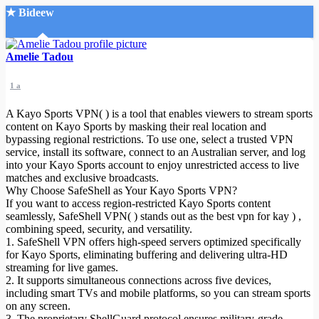
★ Bideew
Accueil
Amelie Tadou
1 a
A Kayo Sports VPN( ) is a tool that enables viewers to stream sports
content on Kayo Sports by masking their real location and
bypassing regional restrictions. To use one, select a trusted VPN
service, install its software, connect to an Australian server, and log
Recherche Avancée
into your Kayo Sports account to enjoy unrestricted access to live
matches and exclusive broadcasts.
Mon compte
Why Choose SafeShell as Your Kayo Sports VPN?
Connexion
If you want to access region-restricted Kayo Sports content
Créer un compte
seamlessly, SafeShell VPN( ) stands out as the best vpn for kay
) ,
Mode nuit
combining speed, security, and versatility.
1. SafeShell VPN offers high-speed servers optimized specifically
for Kayo Sports, eliminating buffering and delivering ultra-HD
streaming for live games.
2. It supports simultaneous connections across five devices,
including smart TVs and mobile platforms, so you can stream sports
on any screen.
3. The proprietary ShellGuard protocol ensures military-grade