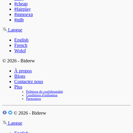
#cheap
#fairplay
#mmoexp
#mlb
Langue
English
French
Wolof
© 2026 - Bideew
À propos
Blogs
Contactez nous
Plus
Politique de confidentialité
Conditions d'utilisation
Partenaires
© 2026 - Bideew
Langue