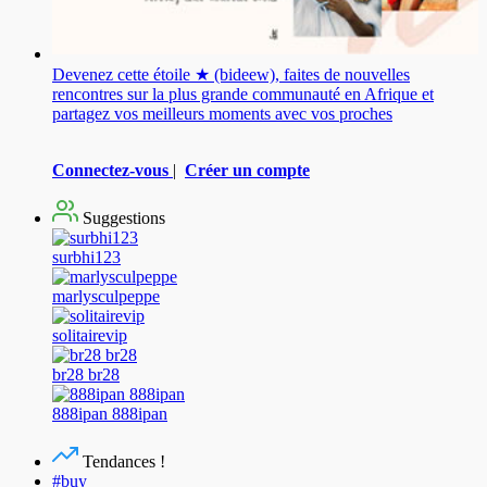
Devenez cette étoile ★ (bideew), faites de nouvelles
rencontres sur la plus grande communauté en Afrique et
partagez vos meilleurs moments avec vos proches
Connectez-vous
|
Créer un compte
Suggestions
surbhi123
marlysculpeppe
solitairevip
br28 br28
888ipan 888ipan
Tendances !
#buy