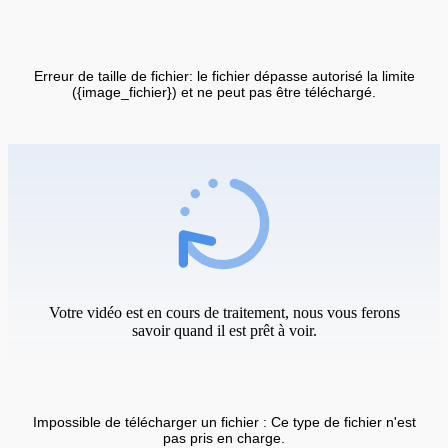
Erreur de taille de fichier: le fichier dépasse autorisé la limite
({image_fichier}) et ne peut pas être téléchargé.
Votre vidéo est en cours de traitement, nous vous ferons
savoir quand il est prêt à voir.
Impossible de télécharger un fichier : Ce type de fichier n'est
pas pris en charge.