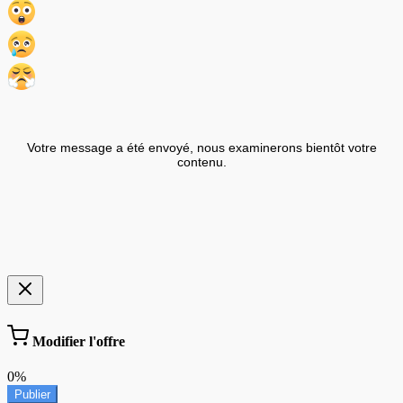
Votre message a été envoyé, nous examinerons bientôt votre
contenu.
Modifier l'offre
0%
Publier