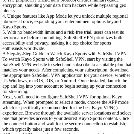
encryption, shielding your data from hackers while bypassing geo-
blocks.
4. Unique features like App Mode let you unlock multiple regional
libraries at once, expanding your entertainment options beyond
Kayo Sports.
5. With no bandwidth limits and a risk-free trial, users can test its
performance before committing. SafeShell VPN prioritizes both
accessibility and privacy, making it a top choice for sports
enthusiasts worldwide.
A Step-by-Step Guide to Watch Kayo Sports with SafeShell VPN
To watch Kayo Sports with SafeShell VPN, start by visiting the
SafeShell VPN website to select and subscribe to a suitable plan that
matches your needs. After completing your subscription, download
the appropriate SafeShell VPN application for your device, whether
it's Windows, macOS, iOS, or Android. Once installed, launch the
app and log into your account to begin setting up your connection
for streaming.
Next, you'll need to configure SafeShell VPN for optimal Kayo
streaming. When prompted to select a mode, choose the APP mode
which is specifically recommended for the best Kayo VPN( )
experience. Browse through the available server locations and select
one that provides access to your desired Kayo Sports content. Click
the connect button and wait for the secure connection to establish,
which typically takes just a few seconds.