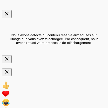
Nous avons détecté du contenu réservé aux adultes sur
l'image que vous avez téléchargée. Par conséquent, nous
avons refusé votre processus de téléchargement.