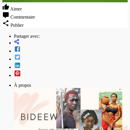
Aimer
Commentaire
Publier
Partager avec:
À propos