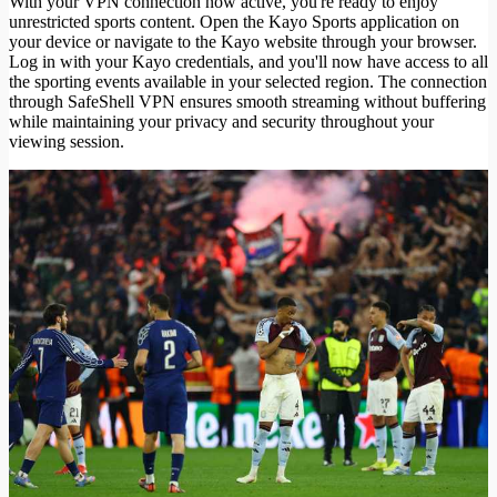
With your VPN connection now active, you're ready to enjoy
unrestricted sports content. Open the Kayo Sports application on
your device or navigate to the Kayo website through your browser.
Log in with your Kayo credentials, and you'll now have access to all
the sporting events available in your selected region. The connection
through SafeShell VPN ensures smooth streaming without buffering
while maintaining your privacy and security throughout your
viewing session.