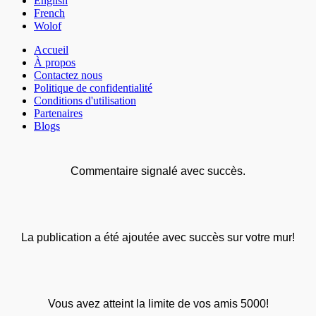
English
French
Wolof
Accueil
À propos
Contactez nous
Politique de confidentialité
Conditions d'utilisation
Partenaires
Blogs
Commentaire signalé avec succès.
La publication a été ajoutée avec succès sur votre mur!
Vous avez atteint la limite de vos amis 5000!