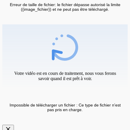
Erreur de taille de fichier: le fichier dépasse autorisé la limite
({image_fichier}) et ne peut pas être téléchargé.
Votre vidéo est en cours de traitement, nous vous ferons
savoir quand il est prêt à voir.
Impossible de télécharger un fichier : Ce type de fichier n'est
pas pris en charge.