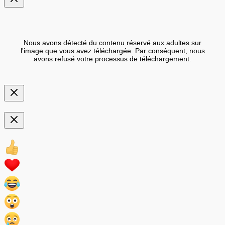
Nous avons détecté du contenu réservé aux adultes sur
l'image que vous avez téléchargée. Par conséquent, nous
avons refusé votre processus de téléchargement.