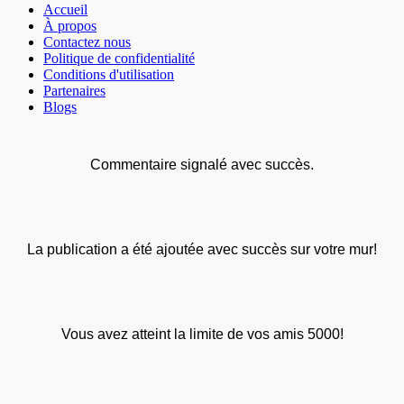
Accueil
À propos
Contactez nous
Politique de confidentialité
Conditions d'utilisation
Partenaires
Blogs
Commentaire signalé avec succès.
La publication a été ajoutée avec succès sur votre mur!
Vous avez atteint la limite de vos amis 5000!