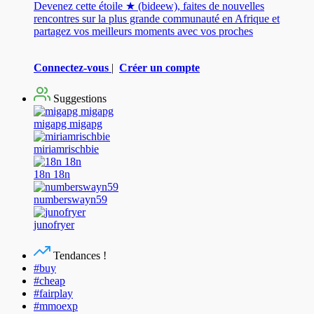
Devenez cette étoile ★ (bideew), faites de nouvelles
rencontres sur la plus grande communauté en Afrique et
partagez vos meilleurs moments avec vos proches
Connectez-vous
|
Créer un compte
Suggestions
migapg migapg
miriamrischbie
18n 18n
numberswayn59
junofryer
Tendances !
#buy
#cheap
#fairplay
#mmoexp