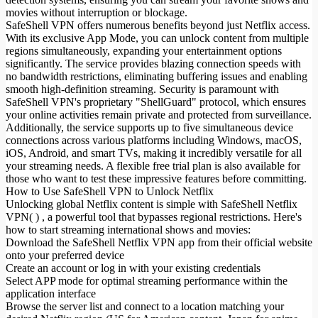
movies without interruption or blockage.
SafeShell VPN offers numerous benefits beyond just Netflix access.
With its exclusive App Mode, you can unlock content from multiple
regions simultaneously, expanding your entertainment options
significantly. The service provides blazing connection speeds with
no bandwidth restrictions, eliminating buffering issues and enabling
smooth high-definition streaming. Security is paramount with
SafeShell VPN's proprietary "ShellGuard" protocol, which ensures
your online activities remain private and protected from surveillance.
Additionally, the service supports up to five simultaneous device
connections across various platforms including Windows, macOS,
iOS, Android, and smart TVs, making it incredibly versatile for all
your streaming needs. A flexible free trial plan is also available for
those who want to test these impressive features before committing.
How to Use SafeShell VPN to Unlock Netflix
Unlocking global Netflix content is simple with SafeShell Netflix
VPN( ) , a powerful tool that bypasses regional restrictions. Here's
how to start streaming international shows and movies:
Download the SafeShell Netflix VPN app from their official website
onto your preferred device
Create an account or log in with your existing credentials
Select APP mode for optimal streaming performance within the
application interface
Browse the server list and connect to a location matching your