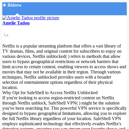
★ Bideew
Accueil
Amelie Tadou
1 a
Netflix is a popular streaming platform that offers a vast library of
TV dramas, films, and original content for subscribers to enjoy on
various devices. Netflix unblocked( ) refers to methods that allow
users to bypass geographical restrictions or network barriers that
Recherche Avancée
limit access to certain content, enabling viewers to access shows and
movies that may not be available in their region. Through various
Mon compte
techniques, Netflix unblocked provides users with a broader
Connexion
selection of entertainment options regardless of their physical
Créer un compte
location.
Mode nuit
Why Opt for SafeShell to Access Netflix Unblocked
If you're looking to access region-restricted content on Netflix
through Netflix unblock, SafeShell VPN( ) might be the solution
you've been searching for. This powerful VPN service is specifically
designed to bypass geographical limitations, allowing you to explore
the full Netflix library regardless of your location. SafeShell VPN
employs sophisticated technology that effectively evades Netflix's
detection systems, ensuring you can stream your favorite shows and