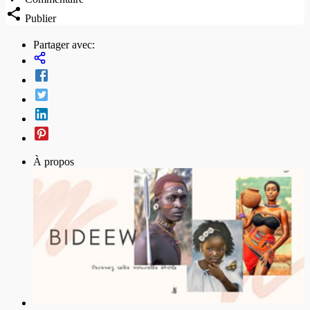
Publier
Partager avec:
À propos