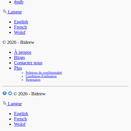
#mlb
Langue
English
French
Wolof
© 2026 - Bideew
À propos
Blogs
Contactez nous
Plus
Politique de confidentialité
Conditions d'utilisation
Partenaires
© 2026 - Bideew
Langue
English
French
Wolof