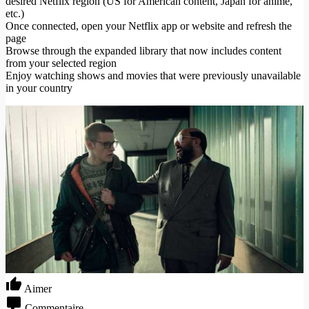
desired Netflix region (US for American content, Japan for anime,
etc.)
Once connected, open your Netflix app or website and refresh the
page
Browse through the expanded library that now includes content
from your selected region
Enjoy watching shows and movies that were previously unavailable
in your country
Aimer
Commentaire