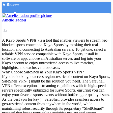
★ Bideew
Accueil
Amelie Tadou
1 a
A Kayo Sports VPN( ) is a tool that enables viewers to stream geo-
blocked sports content on Kayo Sports by masking their real
location and connecting to Australian servers. To get one, select a
reliable VPN service compatible with Kayo Sports, install its
Recherche Avancée
software or app, choose an Australian server, and log into your
Kayo account to enjoy unrestricted access to live matches,
Mon compte
highlights, and exclusive broadcasts.
Connexion
Why Choose SafeShell as Your Kayo Sports VPN?
Créer un compte
If you're looking to access region-restricted content on Kayo Sports,
Mode nuit
SafeShell VPN( ) might be the solution you need. The SafeShell
VPN offers exceptional streaming capabilities with its high-speed
servers specifically optimized for Kayo Sports, ensuring you can
enjoy your favorite sports events without buffering or quality issues.
As the best vpn for kay
) , SafeShell provides seamless access to
geo-restricted content from anywhere in the world, while
maintaining robust security through its proprietary "ShellGuard"
protocol that keeps your online activities private and secure.