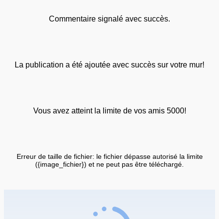
Commentaire signalé avec succès.
La publication a été ajoutée avec succès sur votre mur!
Vous avez atteint la limite de vos amis 5000!
Erreur de taille de fichier: le fichier dépasse autorisé la limite
({image_fichier}) et ne peut pas être téléchargé.