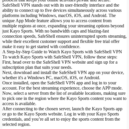
SafeShell VPN stands out with its user-friendly interface and the
ability to connect up to five devices simultaneously across various
platforms including Windows, macOS, iOS, and Android. The
unique App Mode feature allows you to access content from
multiple regions at once, expanding your streaming options beyond
just Kayo Sports. With no bandwidth caps and blazing-fast
connection speeds, SafeShell ensures uninterrupted sports streaming,
while their excellent customer support and flexible free trial offer
make it easy to get started with confidence.
A Step-by-Step Guide to Watch Kayo Sports with SafeShell VPN
To watch Kayo Sports with SafeShell VPN, follow these steps:
First, head over to the SafeShell VPN website and sign up for a
subscription plan that suits your needs.
Next, download and install the SafeShell VPN app on your device,
whether it's a Windows PC, macOS, iOS, or Android.
Once installed, open the SafeShell VPN app and log in to your
account. For the best streaming experience, choose the APP mode.
Now, select a server from the list of available locations, making sure
to pick one in the region where the Kayo Sports content you want to
access is available.
After connecting to the chosen server, launch the Kayo Sports app
or go to the Kayo Sports website. Log in with your Kayo Sports
credentials, and you’re all set to enjoy the sports content from the
selected region.