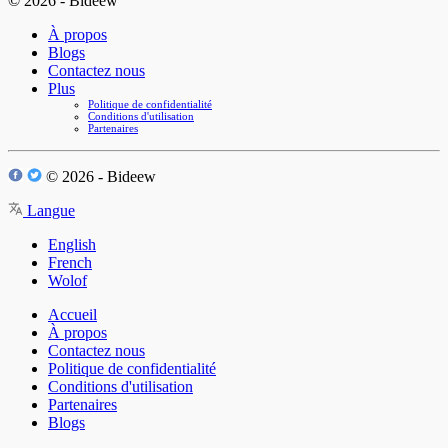
© 2026 - Bideew
À propos
Blogs
Contactez nous
Plus
Politique de confidentialité
Conditions d'utilisation
Partenaires
© 2026 - Bideew
Langue
English
French
Wolof
Accueil
À propos
Contactez nous
Politique de confidentialité
Conditions d'utilisation
Partenaires
Blogs