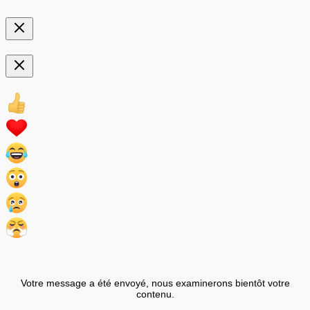
Votre message a été envoyé, nous examinerons bientôt votre
contenu.