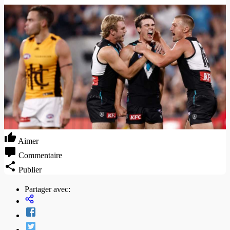
Aimer
Commentaire
Publier
Partager avec: