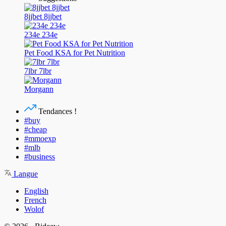
8jjbet 8jjbet
234e 234e
Pet Food KSA for Pet Nutrition
7lbr 7lbr
Morgann
Tendances !
#buy
#cheap
#mmoexp
#mlb
#business
Langue
English
French
Wolof