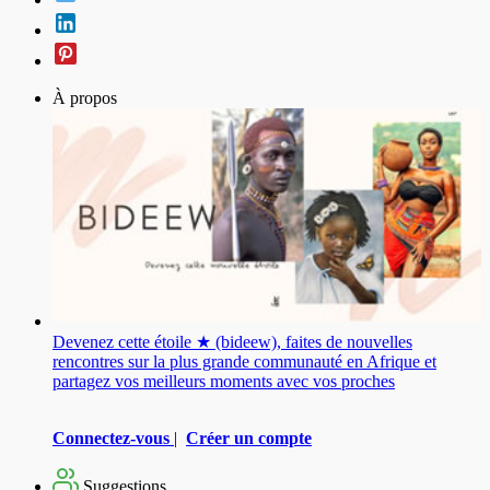
À propos
Devenez cette étoile ★ (bideew), faites de nouvelles
rencontres sur la plus grande communauté en Afrique et
partagez vos meilleurs moments avec vos proches
Connectez-vous
|
Créer un compte
Suggestions