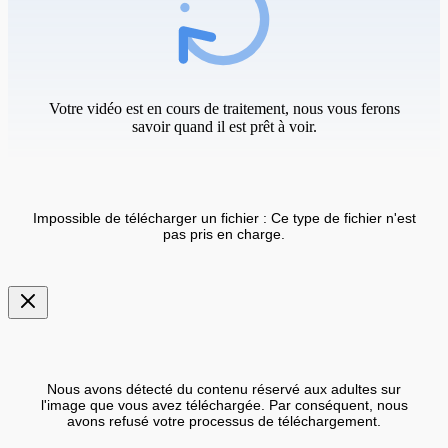
Votre vidéo est en cours de traitement, nous vous ferons
savoir quand il est prêt à voir.
Impossible de télécharger un fichier : Ce type de fichier n'est
pas pris en charge.
Nous avons détecté du contenu réservé aux adultes sur
l'image que vous avez téléchargée. Par conséquent, nous
avons refusé votre processus de téléchargement.