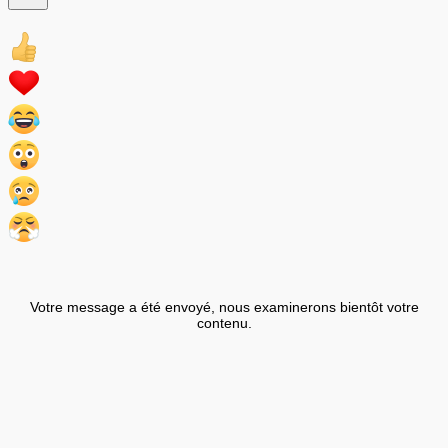
Votre message a été envoyé, nous examinerons bientôt votre
contenu.