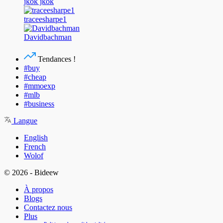
jkok jkok
traceesharpe1
Davidbachman
Tendances !
#buy
#cheap
#mmoexp
#mlb
#business
Langue
English
French
Wolof
© 2026 - Bideew
À propos
Blogs
Contactez nous
Plus