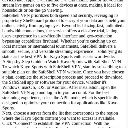
stream live games on up to five devices at once, making it ideal for
households or on-the-go viewing.
SafeShell VPN prioritizes both speed and security, leveraging its
proprietary ShellGuard protocol to encrypt your data and shield your
online activity from prying eyes. Beyond its blazing-fast, unlimited-
bandwidth connections, the service offers a risk-free trial, letting
users experience its user-friendly interface and geo-restriction
bypassing capabilities firsthand. Whether you’re catching up on
local matches or international tournaments, SafeShell delivers a
smooth, secure, and versatile streaming experience—solidifying its
status as the best VPN for Kayo Sports enthusiasts worldwide.
A Step-by-Step Guide to Watch Kayo Sports with SafeShell VPN
To watch Kayo Sports with SafeShell VPN, start by subscribing to a
suitable plan on the SafeShell VPN website. Once you have chosen
a plan, complete the subscription process and proceed to download
the SafeShell app or software for your device, whether it's
Windows, macOS, iOS, or Android. After installation, open the
SafeShell VPN app and log in to your account. For the best
streaming experience, select the APP mode, which is specifically
designed to optimize your connection for applications like Kayo
Sports.
Next, choose a server from the list that corresponds to the region
where the Kayo Sports content you want to access is available.
Click "Connect" to establish the VPN connection. With the