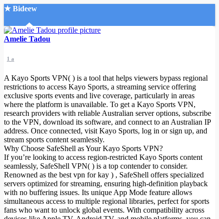
★ Bideew
Accueil
Amelie Tadou
1 a
A Kayo Sports VPN( ) is a tool that helps viewers bypass regional
restrictions to access Kayo Sports, a streaming service offering
exclusive sports events and live coverage, particularly in areas
where the platform is unavailable. To get a Kayo Sports VPN,
Recherche Avancée
research providers with reliable Australian server options, subscribe
to the VPN, download its software, and connect to an Australian IP
Mon compte
address. Once connected, visit Kayo Sports, log in or sign up, and
Connexion
stream sports content seamlessly.
Créer un compte
Why Choose SafeShell as Your Kayo Sports VPN?
Mode nuit
If you’re looking to access region-restricted Kayo Sports content
seamlessly, SafeShell VPN( ) is a top contender to consider.
Renowned as the best vpn for kay
) , SafeShell offers specialized
servers optimized for streaming, ensuring high-definition playback
with no buffering issues. Its unique App Mode feature allows
simultaneous access to multiple regional libraries, perfect for sports
fans who want to unlock global events. With compatibility across
devices like Apple TV, Android TV, and mobile platforms, you can