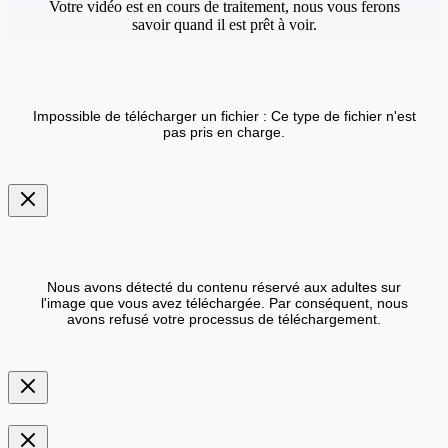
Votre vidéo est en cours de traitement, nous vous ferons
savoir quand il est prêt à voir.
Impossible de télécharger un fichier : Ce type de fichier n'est
pas pris en charge.
Nous avons détecté du contenu réservé aux adultes sur
l'image que vous avez téléchargée. Par conséquent, nous
avons refusé votre processus de téléchargement.