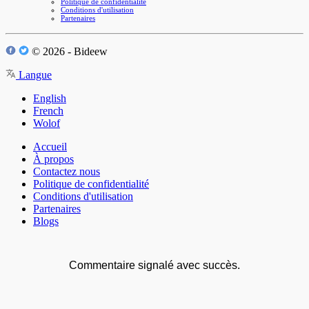
Politique de confidentialité
Conditions d'utilisation
Partenaires
© 2026 - Bideew
Langue
English
French
Wolof
Accueil
À propos
Contactez nous
Politique de confidentialité
Conditions d'utilisation
Partenaires
Blogs
Commentaire signalé avec succès.