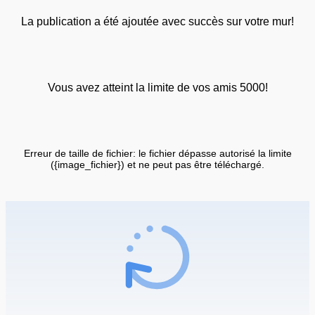
La publication a été ajoutée avec succès sur votre mur!
Vous avez atteint la limite de vos amis 5000!
Erreur de taille de fichier: le fichier dépasse autorisé la limite
({image_fichier}) et ne peut pas être téléchargé.