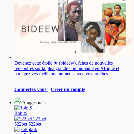
Devenez cette étoile ★ (bideew), faites de nouvelles
rencontres sur la plus grande communauté en Afrique et
partagez vos meilleurs moments avec vos proches
Connectez-vous
|
Créer un compte
Suggestions
RohitS
522bet 522bet