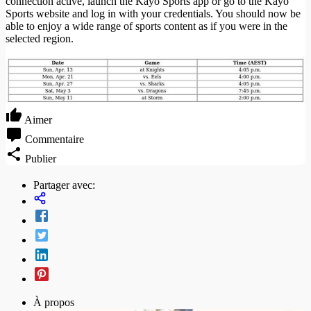
connection active, launch the Kayo Sports app or go to the Kayo
Sports website and log in with your credentials. You should now be
able to enjoy a wide range of sports content as if you were in the
selected region.
Aimer
Commentaire
Publier
Partager avec:
À propos