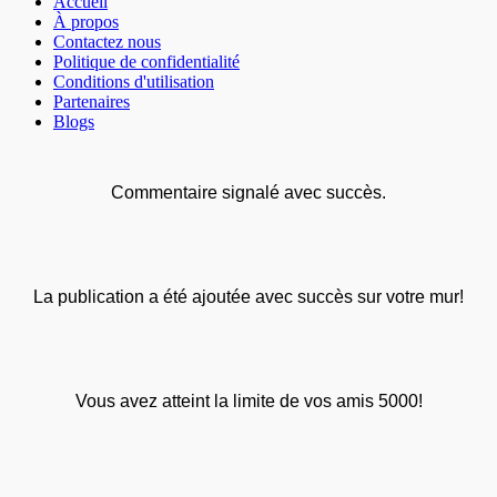
Accueil
À propos
Contactez nous
Politique de confidentialité
Conditions d'utilisation
Partenaires
Blogs
Commentaire signalé avec succès.
La publication a été ajoutée avec succès sur votre mur!
Vous avez atteint la limite de vos amis 5000!