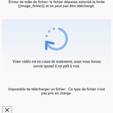
Erreur de taille de fichier: le fichier dépasse autorisé la limite
({image_fichier}) et ne peut pas être téléchargé.
Votre vidéo est en cours de traitement, nous vous ferons
savoir quand il est prêt à voir.
Impossible de télécharger un fichier : Ce type de fichier n'est
pas pris en charge.