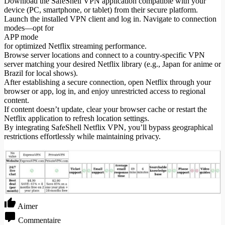
Download the SafeShell VPN application compatible with your
device (PC, smartphone, or tablet) from their secure platform.
Launch the installed VPN client and log in. Navigate to connection
modes—opt for
APP mode
for optimized Netflix streaming performance.
Browse server locations and connect to a country-specific VPN
server matching your desired Netflix library (e.g., Japan for anime or
Brazil for local shows).
After establishing a secure connection, open Netflix through your
browser or app, log in, and enjoy unrestricted access to regional
content.
If content doesn’t update, clear your browser cache or restart the
Netflix application to refresh location settings.
By integrating SafeShell Netflix VPN, you’ll bypass geographical
restrictions effortlessly while maintaining privacy.
Aimer
Commentaire