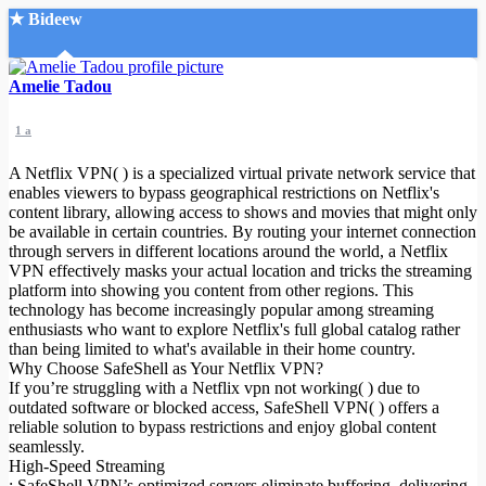
★ Bideew
Accueil
Amelie Tadou
1 a
A Netflix VPN( ) is a specialized virtual private network service that
enables viewers to bypass geographical restrictions on Netflix's
content library, allowing access to shows and movies that might only
be available in certain countries. By routing your internet connection
Recherche Avancée
through servers in different locations around the world, a Netflix
VPN effectively masks your actual location and tricks the streaming
Mon compte
platform into showing you content from other regions. This
Connexion
technology has become increasingly popular among streaming
Créer un compte
enthusiasts who want to explore Netflix's full global catalog rather
Mode nuit
than being limited to what's available in their home country.
Why Choose SafeShell as Your Netflix VPN?
If you’re struggling with a Netflix vpn not working( ) due to
outdated software or blocked access, SafeShell VPN( ) offers a
reliable solution to bypass restrictions and enjoy global content
seamlessly.
High-Speed Streaming
: SafeShell VPN’s optimized servers eliminate buffering, delivering