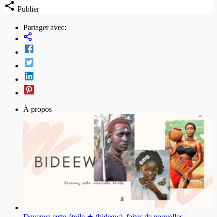
Publier
Partager avec:
À propos
Devenez cette étoile ★ (bideew), faites de nouvelles