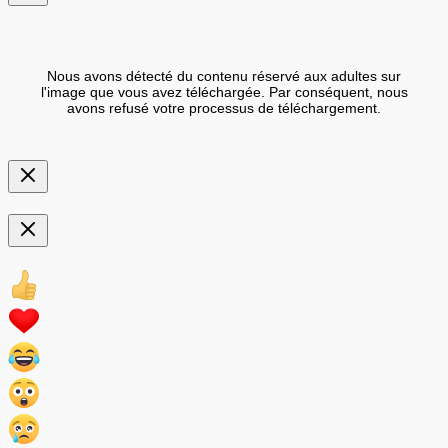
Nous avons détecté du contenu réservé aux adultes sur
l'image que vous avez téléchargée. Par conséquent, nous
avons refusé votre processus de téléchargement.