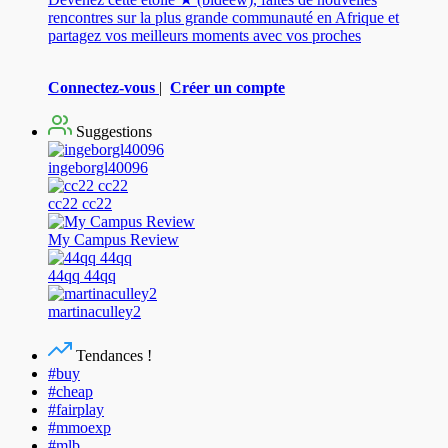
rencontres sur la plus grande communauté en Afrique et
partagez vos meilleurs moments avec vos proches
Connectez-vous
|
Créer un compte
Suggestions
ingeborgl40096
cc22 cc22
My Campus Review
44qq 44qq
martinaculley2
Tendances !
#buy
#cheap
#fairplay
#mmoexp
#mlb