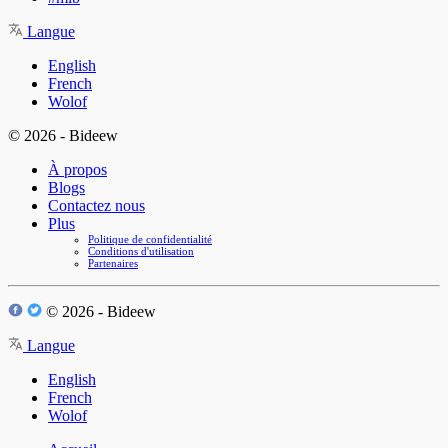
Langue
English
French
Wolof
© 2026 - Bideew
À propos
Blogs
Contactez nous
Plus
Politique de confidentialité
Conditions d'utilisation
Partenaires
© 2026 - Bideew
Langue
English
French
Wolof