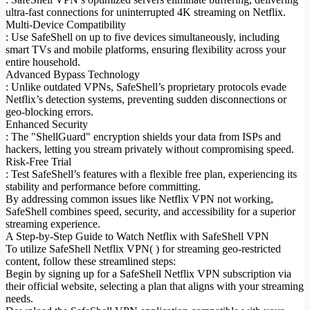
ultra-fast connections for uninterrupted 4K streaming on Netflix.
Multi-Device Compatibility
: Use SafeShell on up to five devices simultaneously, including
smart TVs and mobile platforms, ensuring flexibility across your
entire household.
Advanced Bypass Technology
: Unlike outdated VPNs, SafeShell’s proprietary protocols evade
Netflix’s detection systems, preventing sudden disconnections or
geo-blocking errors.
Enhanced Security
: The "ShellGuard" encryption shields your data from ISPs and
hackers, letting you stream privately without compromising speed.
Risk-Free Trial
: Test SafeShell’s features with a flexible free plan, experiencing its
stability and performance before committing.
By addressing common issues like Netflix VPN not working,
SafeShell combines speed, security, and accessibility for a superior
streaming experience.
A Step-by-Step Guide to Watch Netflix with SafeShell VPN
To utilize SafeShell Netflix VPN( ) for streaming geo-restricted
content, follow these streamlined steps:
Begin by signing up for a SafeShell Netflix VPN subscription via
their official website, selecting a plan that aligns with your streaming
needs.