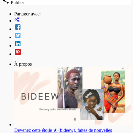
Publier
Partager avec:
À propos
Devenez cette étoile ★ (bideew), faites de nouvelles