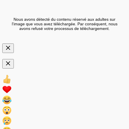
Nous avons détecté du contenu réservé aux adultes sur
l'image que vous avez téléchargée. Par conséquent, nous
avons refusé votre processus de téléchargement.