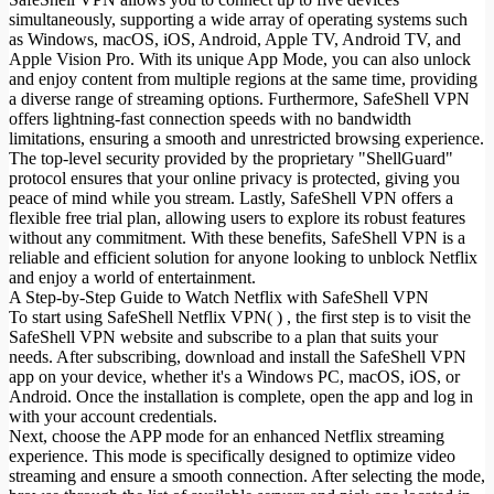
simultaneously, supporting a wide array of operating systems such
as Windows, macOS, iOS, Android, Apple TV, Android TV, and
Apple Vision Pro. With its unique App Mode, you can also unlock
and enjoy content from multiple regions at the same time, providing
a diverse range of streaming options. Furthermore, SafeShell VPN
offers lightning-fast connection speeds with no bandwidth
limitations, ensuring a smooth and unrestricted browsing experience.
The top-level security provided by the proprietary "ShellGuard"
protocol ensures that your online privacy is protected, giving you
peace of mind while you stream. Lastly, SafeShell VPN offers a
flexible free trial plan, allowing users to explore its robust features
without any commitment. With these benefits, SafeShell VPN is a
reliable and efficient solution for anyone looking to unblock Netflix
and enjoy a world of entertainment.
A Step-by-Step Guide to Watch Netflix with SafeShell VPN
To start using SafeShell Netflix VPN( ) , the first step is to visit the
SafeShell VPN website and subscribe to a plan that suits your
needs. After subscribing, download and install the SafeShell VPN
app on your device, whether it's a Windows PC, macOS, iOS, or
Android. Once the installation is complete, open the app and log in
with your account credentials.
Next, choose the APP mode for an enhanced Netflix streaming
experience. This mode is specifically designed to optimize video
streaming and ensure a smooth connection. After selecting the mode,