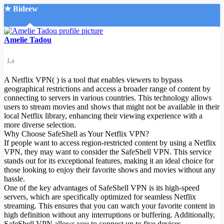
★ Bideew
Accueil
Amelie Tadou
1 a
A Netflix VPN( ) is a tool that enables viewers to bypass
geographical restrictions and access a broader range of content by
connecting to servers in various countries. This technology allows
users to stream movies and shows that might not be available in their
Recherche Avancée
local Netflix library, enhancing their viewing experience with a
more diverse selection.
Mon compte
Why Choose SafeShell as Your Netflix VPN?
Connexion
If people want to access region-restricted content by using a Netflix
Créer un compte
VPN, they may want to consider the SafeShell VPN. This service
Mode nuit
stands out for its exceptional features, making it an ideal choice for
those looking to enjoy their favorite shows and movies without any
hassle.
One of the key advantages of SafeShell VPN is its high-speed
servers, which are specifically optimized for seamless Netflix
streaming. This ensures that you can watch your favorite content in
high definition without any interruptions or buffering. Additionally,
SafeShell VPN allows you to connect up to five devices