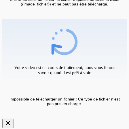
({image_fichier}) et ne peut pas être téléchargé.
Votre vidéo est en cours de traitement, nous vous ferons
savoir quand il est prêt à voir.
Impossible de télécharger un fichier : Ce type de fichier n'est
pas pris en charge.