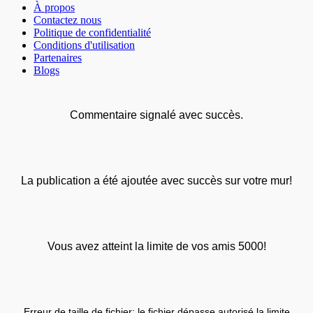
À propos
Contactez nous
Politique de confidentialité
Conditions d'utilisation
Partenaires
Blogs
Commentaire signalé avec succès.
La publication a été ajoutée avec succès sur votre mur!
Vous avez atteint la limite de vos amis 5000!
Erreur de taille de fichier: le fichier dépasse autorisé la limite