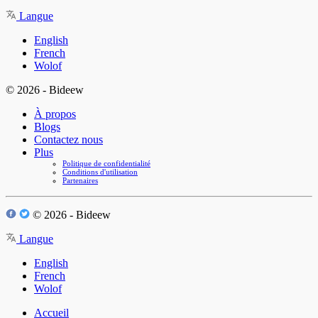
Langue
English
French
Wolof
© 2026 - Bideew
À propos
Blogs
Contactez nous
Plus
Politique de confidentialité
Conditions d'utilisation
Partenaires
© 2026 - Bideew
Langue
English
French
Wolof
Accueil