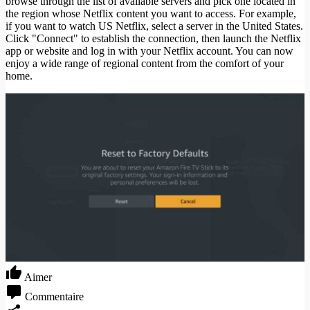
browse through the list of available servers and pick one located in
the region whose Netflix content you want to access. For example,
if you want to watch US Netflix, select a server in the United States.
Click "Connect" to establish the connection, then launch the Netflix
app or website and log in with your Netflix account. You can now
enjoy a wide range of regional content from the comfort of your
home.
Aimer
Commentaire