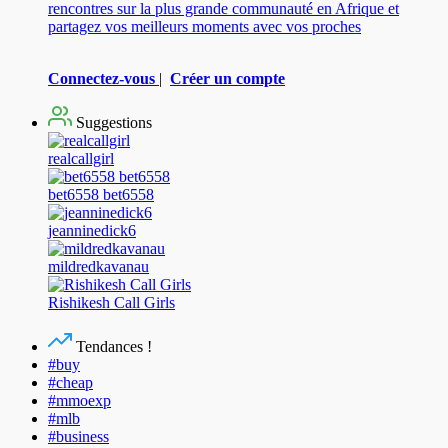
rencontres sur la plus grande communauté en Afrique et
partagez vos meilleurs moments avec vos proches
Connectez-vous
|
Créer un compte
Suggestions
realcallgirl
bet6558 bet6558
jeanninedick6
mildredkavanau
Rishikesh Call Girls
Tendances !
#buy
#cheap
#mmoexp
#mlb
#business