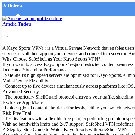
★ Bideew
Accueil
Amelie Tadou
1 a
A Kayo Sports VPN( ) is a Virtual Private Network that enables users t
service, install their app on your device, and connect to a server in A
Why Choose SafeShell as Your Kayo Sports VPN?
If you want to access Kayo Sports’ region-restricted content seamlessl
Recherche Avancée
Dedicated Streaming Performance
: SafeShell’s high-speed servers are optimized for Kayo Sports, elimi
Mon compte
Multi-Device Flexibility
Connexion
: Connect up to five devices simultaneously across platforms like iO
Créer un compte
Advanced Security
Mode nuit
: The proprietary ShellGuard protocol encrypts your traffic, shielding
Exclusive App Mode
: Unlock global content libraries effortlessly, letting you switch bet
Risk-Free Trial
: Test its features with a flexible free plan, experiencing premium sp
With no bandwidth limits and 24/7 support, SafeShell VPN redefines s
A Step-by-Step Guide to Watch Kayo Sports with SafeShell VPN
Accessing Kayo Sports from any region is now easier than ever with Sa