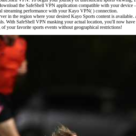
, download the SafeShell VPN application compatible with your device 
imal streaming performance with your Kayo VPN( ) connection.
rver in the region where your desired Kayo Sports content is available.
als. With SafeShell VPN masking your actual location, you'll now have ful
of your favorite sports events without geographical restrictions!