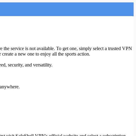
 the service is not available. To get one, simply select a trusted VPN
 create a new one to enjoy all the sports action.
d, security, and versatility.
g anywhere.
t visit SafeShell VPN's official website and select a subscription