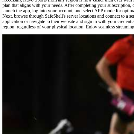
plan that aligns with your needs. After completing your subscription
launch the app, log into your account, and select APP mode for opt
Next, browse through SafeShell's server locations and connect to a se
application or navigate to their website and sign in with your credenti
region, regardless of your physical location. Enjoy seamless streaming 