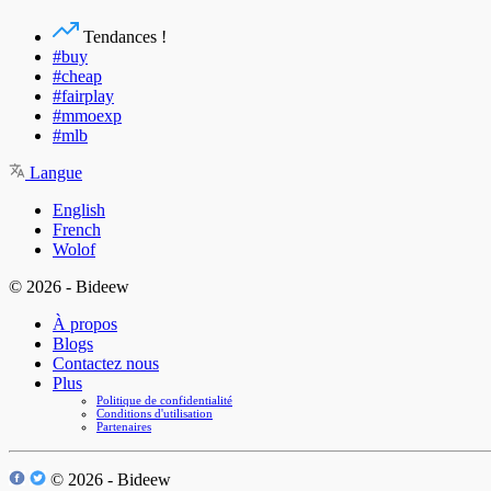
Tendances !
#buy
#cheap
#fairplay
#mmoexp
#mlb
Langue
English
French
Wolof
© 2026 - Bideew
À propos
Blogs
Contactez nous
Plus
Politique de confidentialité
Conditions d'utilisation
Partenaires
© 2026 - Bideew