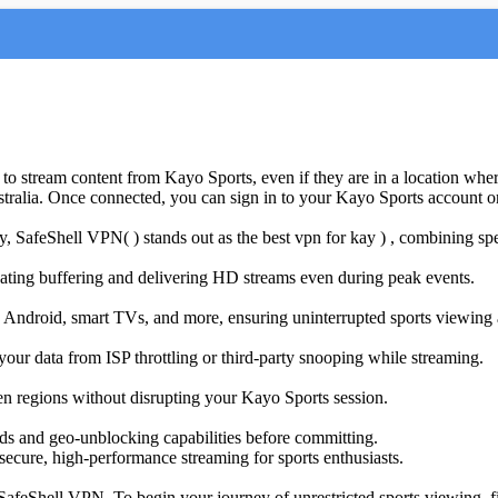
o stream content from Kayo Sports, even if they are in a location where
ustralia. Once connected, you can sign in to your Kayo Sports account or
y, SafeShell VPN( ) stands out as the best vpn for kay
) , combining spee
nating buffering and delivering HD streams even during peak events.
S, Android, smart TVs, and more, ensuring uninterrupted sports viewin
 your data from ISP throttling or third-party snooping while streaming.
ween regions without disrupting your Kayo Sports session.
eeds and geo-unblocking capabilities before committing.
ecure, high-performance streaming for sports enthusiasts.
feShell VPN. To begin your journey of unrestricted sports viewing, firs