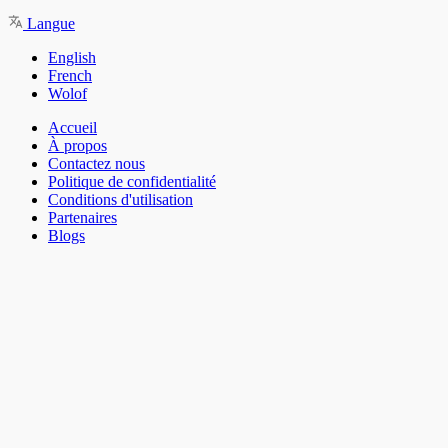
Langue
English
French
Wolof
Accueil
À propos
Contactez nous
Politique de confidentialité
Conditions d'utilisation
Partenaires
Blogs