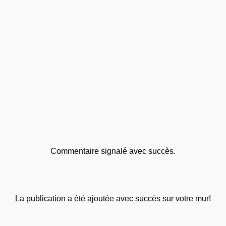
Commentaire signalé avec succès.
La publication a été ajoutée avec succès sur votre mur!