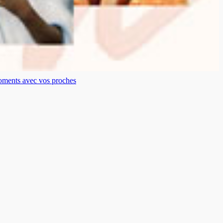
moments avec vos proches