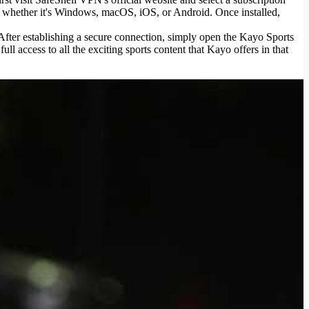
- whether it's Windows, macOS, iOS, or Android. Once installed,
 After establishing a secure connection, simply open the Kayo Sports
l access to all the exciting sports content that Kayo offers in that