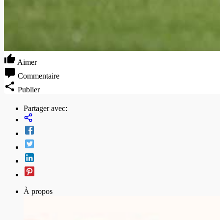
Aimer
Commentaire
Publier
Partager avec:
À propos