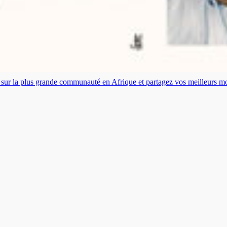
es sur la plus grande communauté en Afrique et partagez vos meilleurs 