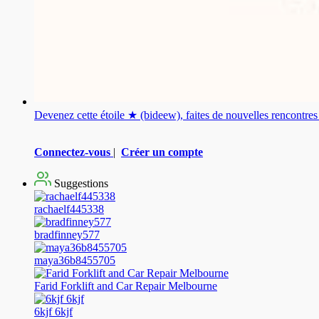
Devenez cette étoile ★ (bideew), faites de nouvelles rencontr
Connectez-vous
|
Créer un compte
Suggestions
rachaelf445338
bradfinney577
maya36b8455705
Farid Forklift and Car Repair Melbourne
6kjf 6kjf