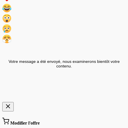
Votre message a été envoyé, nous examinerons bientôt votre
contenu.
Modifier l'offre