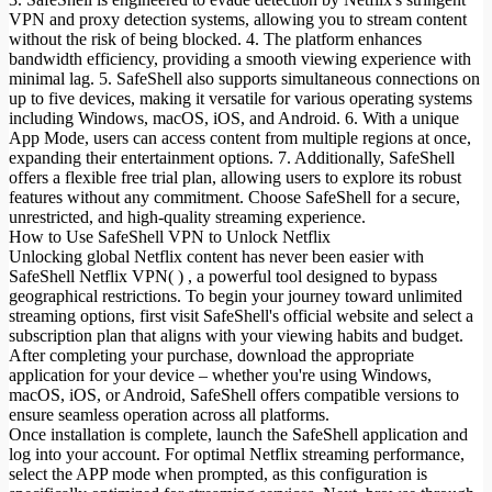
VPN and proxy detection systems, allowing you to stream content
without the risk of being blocked. 4. The platform enhances
bandwidth efficiency, providing a smooth viewing experience with
minimal lag. 5. SafeShell also supports simultaneous connections on
up to five devices, making it versatile for various operating systems
including Windows, macOS, iOS, and Android. 6. With a unique
App Mode, users can access content from multiple regions at once,
expanding their entertainment options. 7. Additionally, SafeShell
offers a flexible free trial plan, allowing users to explore its robust
features without any commitment. Choose SafeShell for a secure,
unrestricted, and high-quality streaming experience.
How to Use SafeShell VPN to Unlock Netflix
Unlocking global Netflix content has never been easier with
SafeShell Netflix VPN( ) , a powerful tool designed to bypass
geographical restrictions. To begin your journey toward unlimited
streaming options, first visit SafeShell's official website and select a
subscription plan that aligns with your viewing habits and budget.
After completing your purchase, download the appropriate
application for your device – whether you're using Windows,
macOS, iOS, or Android, SafeShell offers compatible versions to
ensure seamless operation across all platforms.
Once installation is complete, launch the SafeShell application and
log into your account. For optimal Netflix streaming performance,
select the APP mode when prompted, as this configuration is