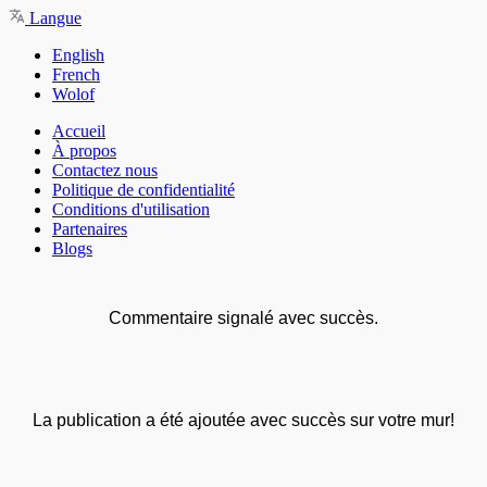
Langue
English
French
Wolof
Accueil
À propos
Contactez nous
Politique de confidentialité
Conditions d'utilisation
Partenaires
Blogs
Commentaire signalé avec succès.
La publication a été ajoutée avec succès sur votre mur!