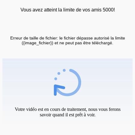
Vous avez atteint la limite de vos amis 5000!
Erreur de taille de fichier: le fichier dépasse autorisé la limite
({image_fichier}) et ne peut pas être téléchargé.
Votre vidéo est en cours de traitement, nous vous ferons
savoir quand il est prêt à voir.