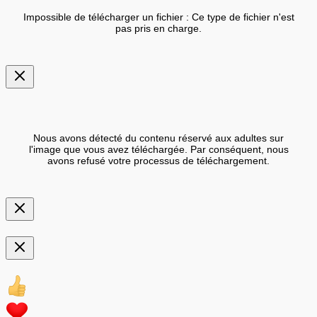
Impossible de télécharger un fichier : Ce type de fichier n'est
pas pris en charge.
Nous avons détecté du contenu réservé aux adultes sur
l'image que vous avez téléchargée. Par conséquent, nous
avons refusé votre processus de téléchargement.