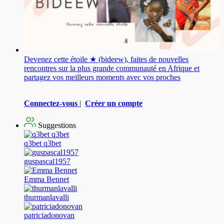
Devenez cette étoile ★ (bideew), faites de nouvelles
rencontres sur la plus grande communauté en Afrique et
partagez vos meilleurs moments avec vos proches
Connectez-vous
|
Créer un compte
Suggestions
q3bet q3bet
guspascal1957
Emma Bennet
thurmanlavalli
patriciadonovan