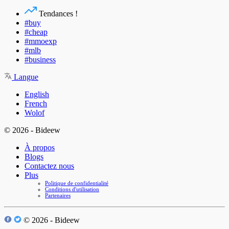
Tendances !
#buy
#cheap
#mmoexp
#mlb
#business
Langue
English
French
Wolof
© 2026 - Bideew
À propos
Blogs
Contactez nous
Plus
Politique de confidentialité
Conditions d'utilisation
Partenaires
© 2026 - Bideew