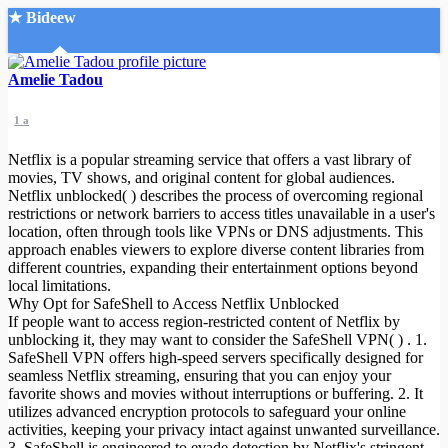
★ Bideew
Accueil
Amelie Tadou
1 a
Netflix is a popular streaming service that offers a vast library of
movies, TV shows, and original content for global audiences.
Netflix unblocked( ) describes the process of overcoming regional
restrictions or network barriers to access titles unavailable in a user's
Recherche Avancée
location, often through tools like VPNs or DNS adjustments. This
approach enables viewers to explore diverse content libraries from
Mon compte
different countries, expanding their entertainment options beyond
Connexion
local limitations.
Créer un compte
Why Opt for SafeShell to Access Netflix Unblocked
Mode nuit
If people want to access region-restricted content of Netflix by
unblocking it, they may want to consider the SafeShell VPN( ) . 1.
SafeShell VPN offers high-speed servers specifically designed for
seamless Netflix streaming, ensuring that you can enjoy your
favorite shows and movies without interruptions or buffering. 2. It
utilizes advanced encryption protocols to safeguard your online
activities, keeping your privacy intact against unwanted surveillance.
3. SafeShell is engineered to evade detection by Netflix's stringent