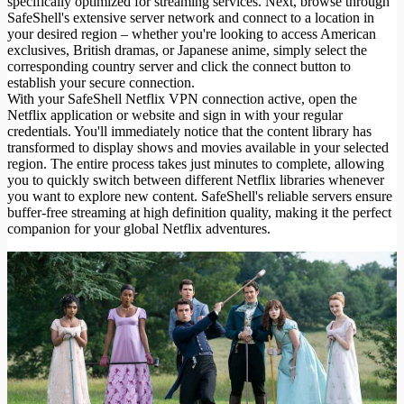
specifically optimized for streaming services. Next, browse through
SafeShell's extensive server network and connect to a location in
your desired region – whether you're looking to access American
exclusives, British dramas, or Japanese anime, simply select the
corresponding country server and click the connect button to
establish your secure connection.
With your SafeShell Netflix VPN connection active, open the
Netflix application or website and sign in with your regular
credentials. You'll immediately notice that the content library has
transformed to display shows and movies available in your selected
region. The entire process takes just minutes to complete, allowing
you to quickly switch between different Netflix libraries whenever
you want to explore new content. SafeShell's reliable servers ensure
buffer-free streaming at high definition quality, making it the perfect
companion for your global Netflix adventures.