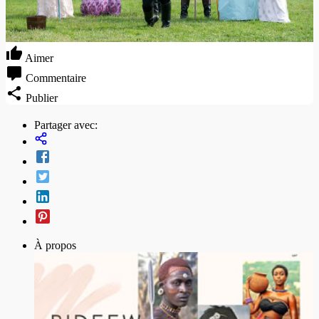
Aimer
Commentaire
Publier
Partager avec:
À propos