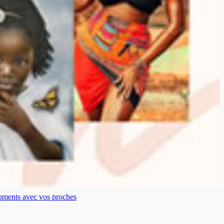
moments avec vos proches