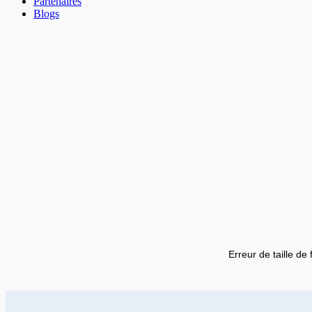
Partenaires
Blogs
Erreur de taille de 