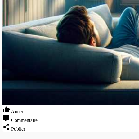
Aimer
Commentaire
Publier