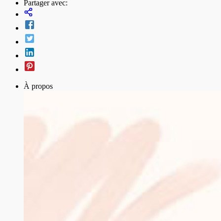
Partager avec:
À propos