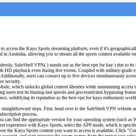
o access the Kayo Sports streaming platform, even if it's geographically 
ed in Australia, allowing you to stream all the sports content available 
mlessly, SafeShell VPN( ) stands out as the best vpn for kay
) due to its
oth HD playback even during live events. Coupled with military-grade 
 Additionally, users can connect up to five devices simultaneously acro
r security.
ode, which unlocks global content libraries while maintaining access 
etting users test its blazing-fast speeds and geo-restriction bypassing fe
ence, solidifying its reputation as the best vpn for kayo enthusiasts worl
raightforward steps. First, head over to the SafeShell VPN website an
ubscription process.
ou can find the appropriate version for your operating system (such 
 best experience with Kayo Sports, select the APP mode, which is specifi
where the Kayo Sports content you want to access is available. Click "Co
 account, and start enjoying the sports games from the region you selec