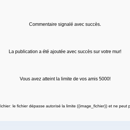
Commentaire signalé avec succès.
La publication a été ajoutée avec succès sur votre mur!
Vous avez atteint la limite de vos amis 5000!
fichier: le fichier dépasse autorisé la limite ({image_fichier}) et ne peut