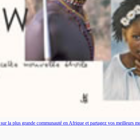
es sur la plus grande communauté en Afrique et partagez vos meilleurs 