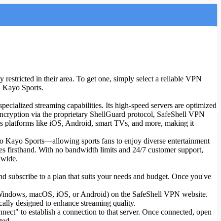
restricted in their area. To get one, simply select a reliable VPN
on Kayo Sports.
 specialized streaming capabilities. Its high-speed servers are optimized
encryption via the proprietary ShellGuard protocol, SafeShell VPN
ss platforms like iOS, Android, smart TVs, and more, making it
to Kayo Sports—allowing sports fans to enjoy diverse entertainment
atures firsthand. With no bandwidth limits and 24/7 customer support,
dwide.
d subscribe to a plan that suits your needs and budget. Once you've
as Windows, macOS, iOS, or Android) on the SafeShell VPN website.
cally designed to enhance streaming quality.
nnect" to establish a connection to that server. Once connected, open
ted.