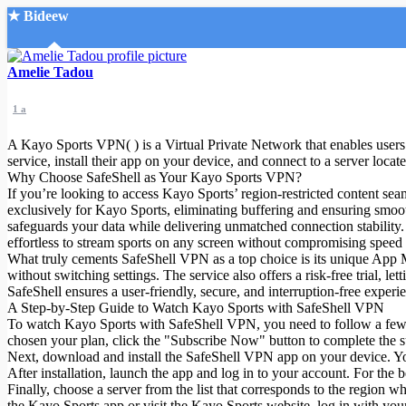
★ Bideew
Accueil
Amelie Tadou
1 a
A Kayo Sports VPN( ) is a Virtual Private Network that enables users t
service, install their app on your device, and connect to a server locat
Why Choose SafeShell as Your Kayo Sports VPN?
If you’re looking to access Kayo Sports’ region-restricted content sea
Recherche Avancée
exclusively for Kayo Sports, eliminating buffering and ensuring smo
safeguards your data while delivering unmatched connection stability.
Mon compte
effortless to stream sports on any screen without compromising speed o
Connexion
What truly cements SafeShell VPN as a top choice is its unique App M
Créer un compte
without switching settings. The service also offers a risk-free trial, l
Mode nuit
SafeShell ensures a user-friendly, secure, and interruption-free experi
A Step-by-Step Guide to Watch Kayo Sports with SafeShell VPN
To watch Kayo Sports with SafeShell VPN, you need to follow a few st
chosen your plan, click the "Subscribe Now" button to complete the s
Next, download and install the SafeShell VPN app on your device. Y
After installation, launch the app and log in to your account. For the
Finally, choose a server from the list that corresponds to the region 
the Kayo Sports app or visit the Kayo Sports website, log in with your