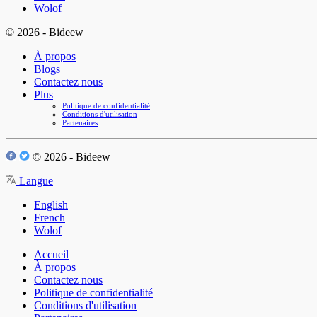
Wolof
© 2026 - Bideew
À propos
Blogs
Contactez nous
Plus
Politique de confidentialité
Conditions d'utilisation
Partenaires
© 2026 - Bideew
Langue
English
French
Wolof
Accueil
À propos
Contactez nous
Politique de confidentialité
Conditions d'utilisation