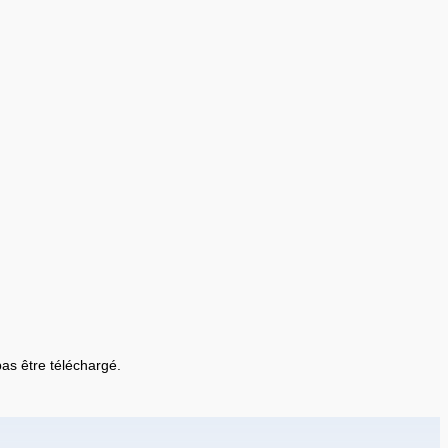
 pas être téléchargé.