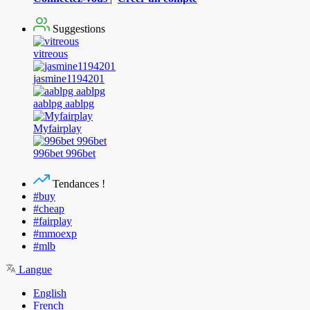
Suggestions
vitreous
jasmine1194201
aablpg aablpg
Myfairplay
996bet 996bet
Tendances !
#buy
#cheap
#fairplay
#mmoexp
#mlb
Langue
English
French