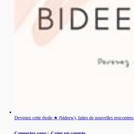
Devenez cette étoile ★ (bideew), faites de nouvelles rencontr
Connectez-vous
|
Créer un compte