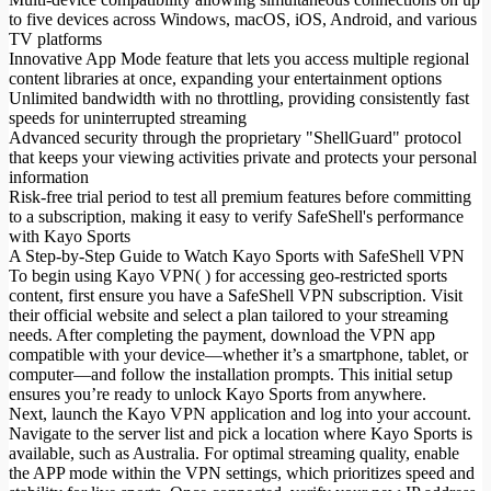
to five devices across Windows, macOS, iOS, Android, and various
TV platforms
Innovative App Mode feature that lets you access multiple regional
content libraries at once, expanding your entertainment options
Unlimited bandwidth with no throttling, providing consistently fast
speeds for uninterrupted streaming
Advanced security through the proprietary "ShellGuard" protocol
that keeps your viewing activities private and protects your personal
information
Risk-free trial period to test all premium features before committing
to a subscription, making it easy to verify SafeShell's performance
with Kayo Sports
A Step-by-Step Guide to Watch Kayo Sports with SafeShell VPN
To begin using Kayo VPN( ) for accessing geo-restricted sports
content, first ensure you have a SafeShell VPN subscription. Visit
their official website and select a plan tailored to your streaming
needs. After completing the payment, download the VPN app
compatible with your device—whether it’s a smartphone, tablet, or
computer—and follow the installation prompts. This initial setup
ensures you’re ready to unlock Kayo Sports from anywhere.
Next, launch the Kayo VPN application and log into your account.
Navigate to the server list and pick a location where Kayo Sports is
available, such as Australia. For optimal streaming quality, enable
the APP mode within the VPN settings, which prioritizes speed and