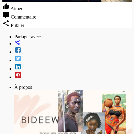
Aimer
Commentaire
Publier
Partager avec:
À propos