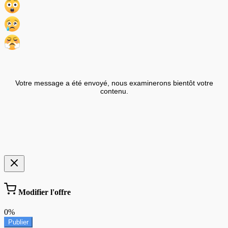
Votre message a été envoyé, nous examinerons bientôt votre
contenu.
Modifier l'offre
0%
Publier