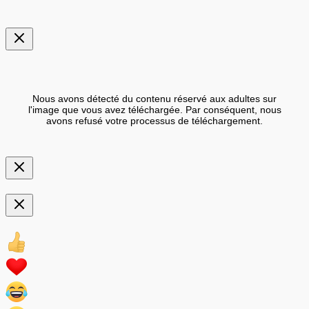
Nous avons détecté du contenu réservé aux adultes sur
l'image que vous avez téléchargée. Par conséquent, nous
avons refusé votre processus de téléchargement.