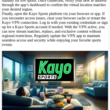
stability for live sports. Once connected, verify your new IP address
through the app’s dashboard to confirm the virtual location matches
your desired region.
Finally, open the Kayo Sports platform via your browser or app. If
you encounter access issues, clear your browser cache or restart the
Kayo VPN connection. Log in with your existing credentials or sign
up for a Kayo Sports account if needed. With the VPN active, you
can now stream matches, replays, and exclusive content without
regional restrictions. Regularly update the VPN app to maintain
seamless access and security while enjoying your favorite sports
events.