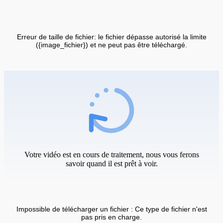
Erreur de taille de fichier: le fichier dépasse autorisé la limite
({image_fichier}) et ne peut pas être téléchargé.
Votre vidéo est en cours de traitement, nous vous ferons
savoir quand il est prêt à voir.
Impossible de télécharger un fichier : Ce type de fichier n'est
pas pris en charge.