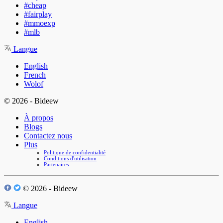
#cheap
#fairplay
#mmoexp
#mlb
Langue
English
French
Wolof
© 2026 - Bideew
À propos
Blogs
Contactez nous
Plus
Politique de confidentialité
Conditions d'utilisation
Partenaires
© 2026 - Bideew
Langue
English