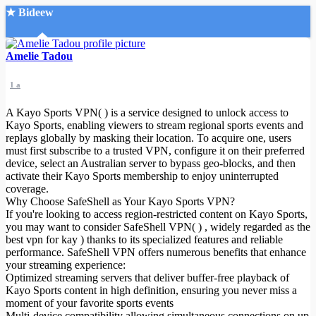
★ Bideew
Accueil
Amelie Tadou
1 a
A Kayo Sports VPN( ) is a service designed to unlock access to
Kayo Sports, enabling viewers to stream regional sports events and
replays globally by masking their location. To acquire one, users
must first subscribe to a trusted VPN, configure it on their preferred
Recherche Avancée
device, select an Australian server to bypass geo-blocks, and then
activate their Kayo Sports membership to enjoy uninterrupted
Mon compte
coverage.
Connexion
Why Choose SafeShell as Your Kayo Sports VPN?
Créer un compte
If you're looking to access region-restricted content on Kayo Sports,
Mode nuit
you may want to consider SafeShell VPN( ) , widely regarded as the
best vpn for kay
) thanks to its specialized features and reliable
performance. SafeShell VPN offers numerous benefits that enhance
your streaming experience:
Optimized streaming servers that deliver buffer-free playback of
Kayo Sports content in high definition, ensuring you never miss a
moment of your favorite sports events
Multi-device compatibility allowing simultaneous connections on up