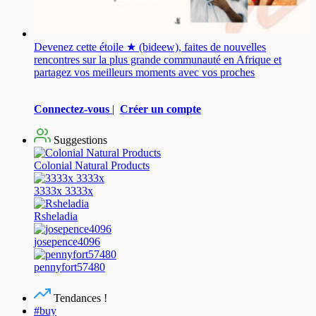
Devenez cette étoile ★ (bideew), faites de nouvelles
rencontres sur la plus grande communauté en Afrique et
partagez vos meilleurs moments avec vos proches
Connectez-vous
|
Créer un compte
Suggestions
Colonial Natural Products
3333x 3333x
Rsheladia
josepence4096
pennyfort57480
Tendances !
#buy