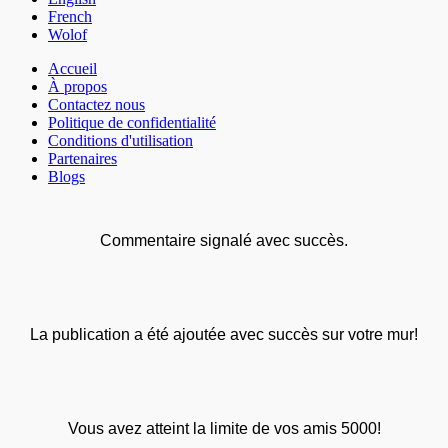
French
Wolof
Accueil
À propos
Contactez nous
Politique de confidentialité
Conditions d'utilisation
Partenaires
Blogs
Commentaire signalé avec succès.
La publication a été ajoutée avec succès sur votre mur!
Vous avez atteint la limite de vos amis 5000!