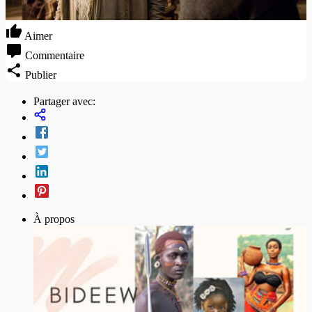
Aimer
Commentaire
Publier
Partager avec:
À propos