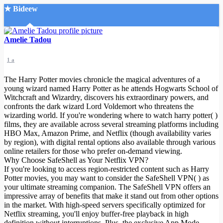
★ Bideew
Accueil
Amelie Tadou
1 a
The Harry Potter movies chronicle the magical adventures of a
young wizard named Harry Potter as he attends Hogwarts School of
Witchcraft and Wizardry, discovers his extraordinary powers, and
confronts the dark wizard Lord Voldemort who threatens the
Recherche Avancée
wizarding world. If you're wondering where to watch harry potter( )
films, they are available across several streaming platforms including
Mon compte
HBO Max, Amazon Prime, and Netflix (though availability varies
Connexion
by region), with digital rental options also available through various
Créer un compte
online retailers for those who prefer on-demand viewing.
Mode nuit
Why Choose SafeShell as Your Netflix VPN?
If you're looking to access region-restricted content such as Harry
Potter movies, you may want to consider the SafeShell VPN( ) as
your ultimate streaming companion. The SafeShell VPN offers an
impressive array of benefits that make it stand out from other options
in the market. With high-speed servers specifically optimized for
Netflix streaming, you'll enjoy buffer-free playback in high
definition without interruptions. Plus, the exclusive App Mode