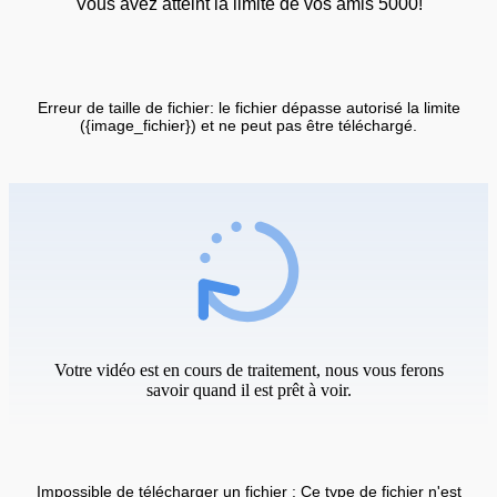
Vous avez atteint la limite de vos amis 5000!
Erreur de taille de fichier: le fichier dépasse autorisé la limite
({image_fichier}) et ne peut pas être téléchargé.
Votre vidéo est en cours de traitement, nous vous ferons
savoir quand il est prêt à voir.
Impossible de télécharger un fichier : Ce type de fichier n'est