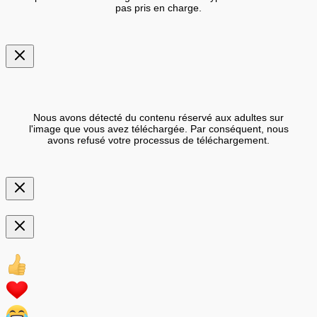
pas pris en charge.
Nous avons détecté du contenu réservé aux adultes sur
l'image que vous avez téléchargée. Par conséquent, nous
avons refusé votre processus de téléchargement.