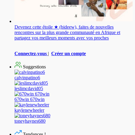
Devenez cette étoile ★ (bideew), faites de nouvelles
rencontres sur la plus grande communauté en Afrique et
partagez vos meilleurs moments avec vos proches
Connectez-vous
|
Créer un compte
Suggestions
calvinpatino6
leslimcdavid05
670win 670win
kaylenewheeler
toneyhaynes680
Tendances !