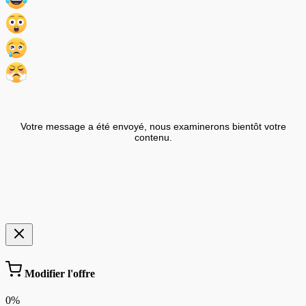
Votre message a été envoyé, nous examinerons bientôt votre
contenu.
Modifier l'offre
0%