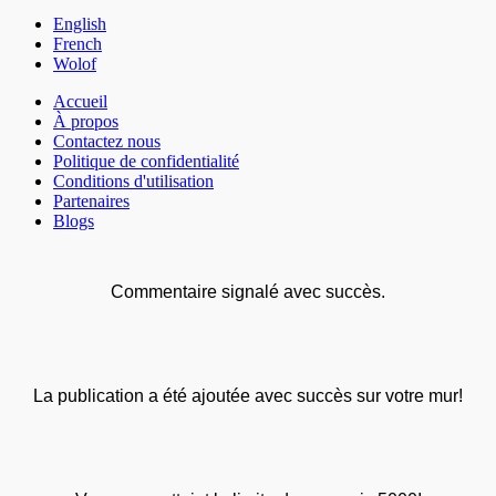
English
French
Wolof
Accueil
À propos
Contactez nous
Politique de confidentialité
Conditions d'utilisation
Partenaires
Blogs
Commentaire signalé avec succès.
La publication a été ajoutée avec succès sur votre mur!