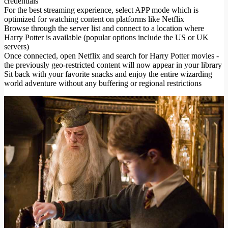
credentials
For the best streaming experience, select APP mode which is
optimized for watching content on platforms like Netflix
Browse through the server list and connect to a location where
Harry Potter is available (popular options include the US or UK
servers)
Once connected, open Netflix and search for Harry Potter movies -
the previously geo-restricted content will now appear in your library
Sit back with your favorite snacks and enjoy the entire wizarding
world adventure without any buffering or regional restrictions