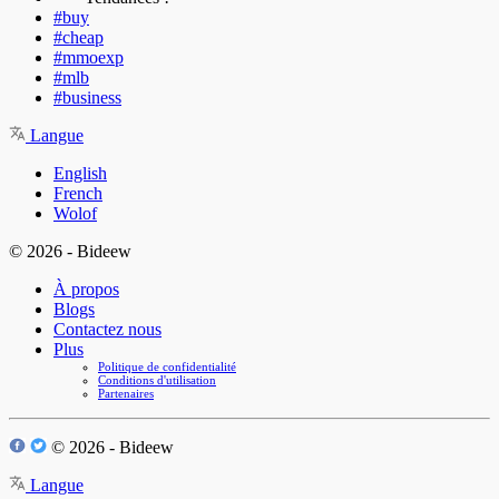
#buy
#cheap
#mmoexp
#mlb
#business
Langue
English
French
Wolof
© 2026 - Bideew
À propos
Blogs
Contactez nous
Plus
Politique de confidentialité
Conditions d'utilisation
Partenaires
© 2026 - Bideew
Langue