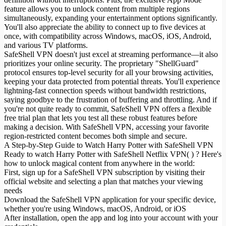
feature allows you to unlock content from multiple regions
simultaneously, expanding your entertainment options significantly.
You'll also appreciate the ability to connect up to five devices at
once, with compatibility across Windows, macOS, iOS, Android,
and various TV platforms.
SafeShell VPN doesn't just excel at streaming performance—it also
prioritizes your online security. The proprietary "ShellGuard"
protocol ensures top-level security for all your browsing activities,
keeping your data protected from potential threats. You'll experience
lightning-fast connection speeds without bandwidth restrictions,
saying goodbye to the frustration of buffering and throttling. And if
you're not quite ready to commit, SafeShell VPN offers a flexible
free trial plan that lets you test all these robust features before
making a decision. With SafeShell VPN, accessing your favorite
region-restricted content becomes both simple and secure.
A Step-by-Step Guide to Watch Harry Potter with SafeShell VPN
Ready to watch Harry Potter with SafeShell Netflix VPN( ) ? Here's
how to unlock magical content from anywhere in the world:
First, sign up for a SafeShell VPN subscription by visiting their
official website and selecting a plan that matches your viewing
needs
Download the SafeShell VPN application for your specific device,
whether you're using Windows, macOS, Android, or iOS
After installation, open the app and log into your account with your