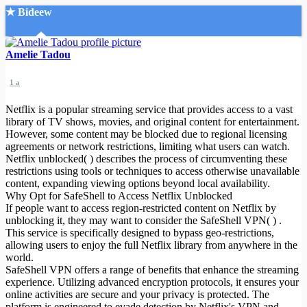
★ Bideew
Accueil
Amelie Tadou
1 a
Netflix is a popular streaming service that provides access to a vast
library of TV shows, movies, and original content for entertainment.
However, some content may be blocked due to regional licensing
agreements or network restrictions, limiting what users can watch.
Recherche Avancée
Netflix unblocked( ) describes the process of circumventing these
restrictions using tools or techniques to access otherwise unavailable
Mon compte
content, expanding viewing options beyond local availability.
Connexion
Why Opt for SafeShell to Access Netflix Unblocked
Créer un compte
If people want to access region-restricted content on Netflix by
Mode nuit
unblocking it, they may want to consider the SafeShell VPN( ) .
This service is specifically designed to bypass geo-restrictions,
allowing users to enjoy the full Netflix library from anywhere in the
world.
SafeShell VPN offers a range of benefits that enhance the streaming
experience. Utilizing advanced encryption protocols, it ensures your
online activities are secure and your privacy is protected. The
platform is engineered to evade detection by Netflix's VPN and