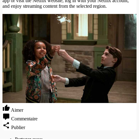
app or visit the Netflix website, log in with your Netflix account,
and enjoy streaming content from the selected region.
Aimer
Commentaire
Publier