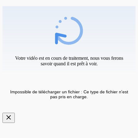
Votre vidéo est en cours de traitement, nous vous ferons
savoir quand il est prêt à voir.
Impossible de télécharger un fichier : Ce type de fichier n'est
pas pris en charge.