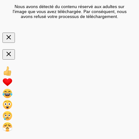
Nous avons détecté du contenu réservé aux adultes sur
l'image que vous avez téléchargée. Par conséquent, nous
avons refusé votre processus de téléchargement.