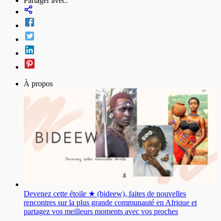
Partager avec:
À propos
Devenez cette étoile ★ (bideew), faites de nouvelles
rencontres sur la plus grande communauté en Afrique et
partagez vos meilleurs moments avec vos proches