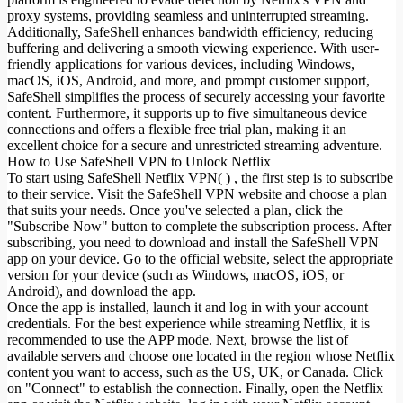
proxy systems, providing seamless and uninterrupted streaming.
Additionally, SafeShell enhances bandwidth efficiency, reducing
buffering and delivering a smooth viewing experience. With user-
friendly applications for various devices, including Windows,
macOS, iOS, Android, and more, and prompt customer support,
SafeShell simplifies the process of securely accessing your favorite
content. Furthermore, it supports up to five simultaneous device
connections and offers a flexible free trial plan, making it an
excellent choice for a secure and unrestricted streaming adventure.
How to Use SafeShell VPN to Unlock Netflix
To start using SafeShell Netflix VPN( ) , the first step is to subscribe
to their service. Visit the SafeShell VPN website and choose a plan
that suits your needs. Once you've selected a plan, click the
"Subscribe Now" button to complete the subscription process. After
subscribing, you need to download and install the SafeShell VPN
app on your device. Go to the official website, select the appropriate
version for your device (such as Windows, macOS, iOS, or
Android), and download the app.
Once the app is installed, launch it and log in with your account
credentials. For the best experience while streaming Netflix, it is
recommended to use the APP mode. Next, browse the list of
available servers and choose one located in the region whose Netflix
content you want to access, such as the US, UK, or Canada. Click
on "Connect" to establish the connection. Finally, open the Netflix