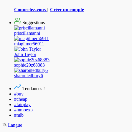
Connectez-vous
|
Créer un compte
Suggestions
priscillamanni
miagilmer56911
John Taylor
sophie20z68383
sharontedbury6
Tendances !
#buy
#cheap
#fairplay
#mmoexp
#mlb
Langue