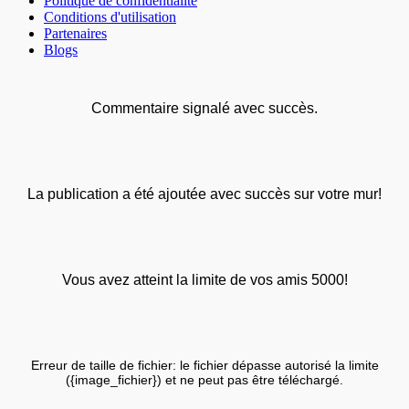
Politique de confidentialité
Conditions d'utilisation
Partenaires
Blogs
Commentaire signalé avec succès.
La publication a été ajoutée avec succès sur votre mur!
Vous avez atteint la limite de vos amis 5000!
Erreur de taille de fichier: le fichier dépasse autorisé la limite
({image_fichier}) et ne peut pas être téléchargé.