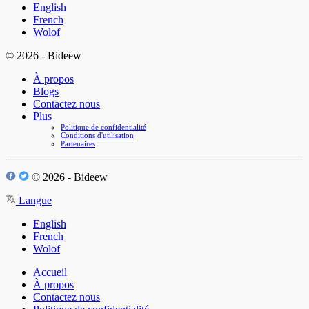
English
French
Wolof
© 2026 - Bideew
À propos
Blogs
Contactez nous
Plus
Politique de confidentialité
Conditions d'utilisation
Partenaires
© 2026 - Bideew
Langue
English
French
Wolof
Accueil
À propos
Contactez nous