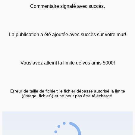
Commentaire signalé avec succès.
La publication a été ajoutée avec succès sur votre mur!
Vous avez atteint la limite de vos amis 5000!
Erreur de taille de fichier: le fichier dépasse autorisé la limite
({image_fichier}) et ne peut pas être téléchargé.