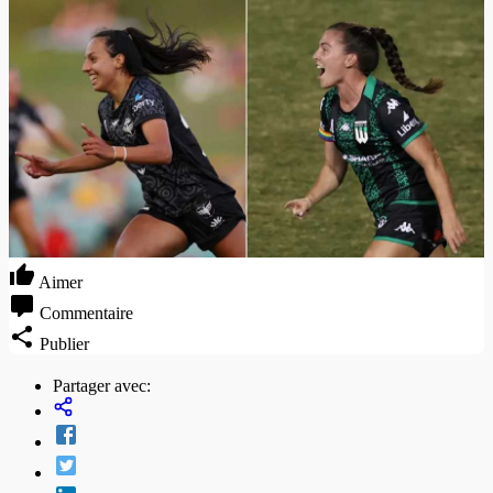
Aimer
Commentaire
Publier
Partager avec: