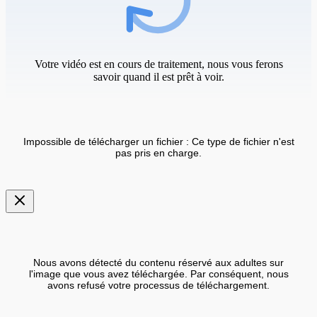
Votre vidéo est en cours de traitement, nous vous ferons
savoir quand il est prêt à voir.
Impossible de télécharger un fichier : Ce type de fichier n'est
pas pris en charge.
Nous avons détecté du contenu réservé aux adultes sur
l'image que vous avez téléchargée. Par conséquent, nous
avons refusé votre processus de téléchargement.