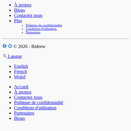
À propos
Blogs
Contactez nous
Plus
Politique de confidentialité
Conditions d'utilisation
Partenaires
© 2026 - Bideew
Langue
English
French
Wolof
Accueil
À propos
Contactez nous
Politique de confidentialité
Conditions d'utilisation
Partenaires
Blogs