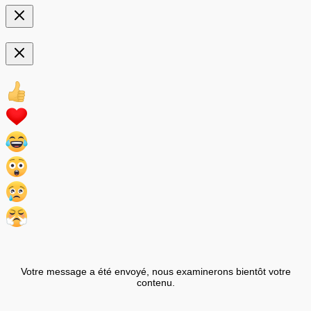
Votre message a été envoyé, nous examinerons bientôt votre
contenu.