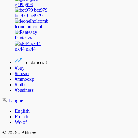
gt99 gt99
bet979 bet979
leonelholcomb
Panteazy
pk44 pk44
Tendances !
#buy
#cheap
#mmoexp
#mlb
#business
Langue
English
French
Wolof
© 2026 - Bideew