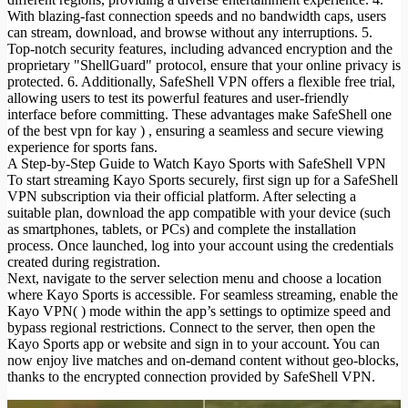
With blazing-fast connection speeds and no bandwidth caps, users
can stream, download, and browse without any interruptions. 5.
Top-notch security features, including advanced encryption and the
proprietary "ShellGuard" protocol, ensure that your online privacy is
protected. 6. Additionally, SafeShell VPN offers a flexible free trial,
allowing users to test its powerful features and user-friendly
interface before committing. These advantages make SafeShell one
of the best vpn for kay
) , ensuring a seamless and secure viewing
experience for sports fans.
A Step-by-Step Guide to Watch Kayo Sports with SafeShell VPN
To start streaming Kayo Sports securely, first sign up for a SafeShell
VPN subscription via their official platform. After selecting a
suitable plan, download the app compatible with your device (such
as smartphones, tablets, or PCs) and complete the installation
process. Once launched, log into your account using the credentials
created during registration.
Next, navigate to the server selection menu and choose a location
where Kayo Sports is accessible. For seamless streaming, enable the
Kayo VPN( ) mode within the app’s settings to optimize speed and
bypass regional restrictions. Connect to the server, then open the
Kayo Sports app or website and sign in to your account. You can
now enjoy live matches and on-demand content without geo-blocks,
thanks to the encrypted connection provided by SafeShell VPN.