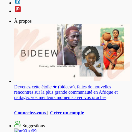
À propos
Devenez cette étoile ★ (bideew), faites de nouvelles
rencontres sur la plus grande communauté en Afrique et
partagez vos meilleurs moments avec vos proches
Connectez-vous
|
Créer un compte
Suggestions