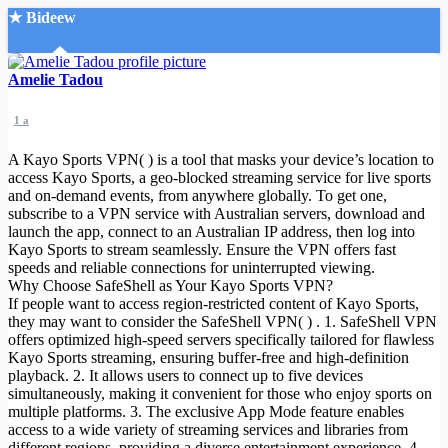
★ Bideew
Accueil
Amelie Tadou
1 a
A Kayo Sports VPN( ) is a tool that masks your device’s location to
access Kayo Sports, a geo-blocked streaming service for live sports
and on-demand events, from anywhere globally. To get one,
subscribe to a VPN service with Australian servers, download and
Recherche Avancée
launch the app, connect to an Australian IP address, then log into
Kayo Sports to stream seamlessly. Ensure the VPN offers fast
Mon compte
speeds and reliable connections for uninterrupted viewing.
Connexion
Why Choose SafeShell as Your Kayo Sports VPN?
Créer un compte
If people want to access region-restricted content of Kayo Sports,
Mode nuit
they may want to consider the SafeShell VPN( ) . 1. SafeShell VPN
offers optimized high-speed servers specifically tailored for flawless
Kayo Sports streaming, ensuring buffer-free and high-definition
playback. 2. It allows users to connect up to five devices
simultaneously, making it convenient for those who enjoy sports on
multiple platforms. 3. The exclusive App Mode feature enables
access to a wide variety of streaming services and libraries from
different regions, providing a diverse entertainment experience. 4.