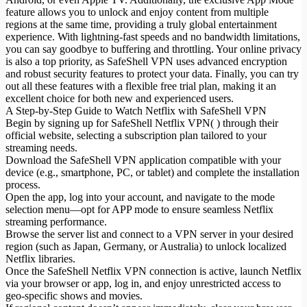
feature allows you to unlock and enjoy content from multiple
regions at the same time, providing a truly global entertainment
experience. With lightning-fast speeds and no bandwidth limitations,
you can say goodbye to buffering and throttling. Your online privacy
is also a top priority, as SafeShell VPN uses advanced encryption
and robust security features to protect your data. Finally, you can try
out all these features with a flexible free trial plan, making it an
excellent choice for both new and experienced users.
A Step-by-Step Guide to Watch Netflix with SafeShell VPN
Begin by signing up for SafeShell Netflix VPN( ) through their
official website, selecting a subscription plan tailored to your
streaming needs.
Download the SafeShell VPN application compatible with your
device (e.g., smartphone, PC, or tablet) and complete the installation
process.
Open the app, log into your account, and navigate to the mode
selection menu—opt for APP mode to ensure seamless Netflix
streaming performance.
Browse the server list and connect to a VPN server in your desired
region (such as Japan, Germany, or Australia) to unlock localized
Netflix libraries.
Once the SafeShell Netflix VPN connection is active, launch Netflix
via your browser or app, log in, and enjoy unrestricted access to
geo-specific shows and movies.