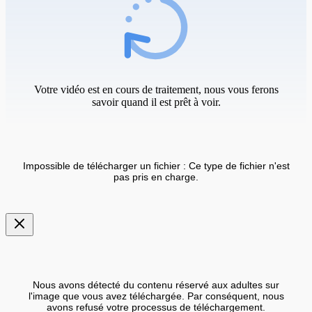
Votre vidéo est en cours de traitement, nous vous ferons
savoir quand il est prêt à voir.
Impossible de télécharger un fichier : Ce type de fichier n'est
pas pris en charge.
Nous avons détecté du contenu réservé aux adultes sur
l'image que vous avez téléchargée. Par conséquent, nous
avons refusé votre processus de téléchargement.