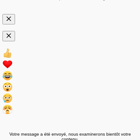
Votre message a été envoyé, nous examinerons bientôt votre
contenu.