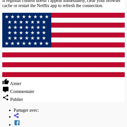
If regional content doesn’t appear immediately, clear your browser
cache or restart the Netflix app to refresh the connection.
Aimer
Commentaire
Publier
Partager avec: