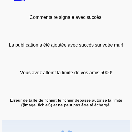
Commentaire signalé avec succès.
La publication a été ajoutée avec succès sur votre mur!
Vous avez atteint la limite de vos amis 5000!
Erreur de taille de fichier: le fichier dépasse autorisé la limite
({image_fichier}) et ne peut pas être téléchargé.