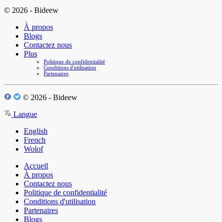
© 2026 - Bideew
À propos
Blogs
Contactez nous
Plus
Politique de confidentialité
Conditions d'utilisation
Partenaires
© 2026 - Bideew
Langue
English
French
Wolof
Accueil
À propos
Contactez nous
Politique de confidentialité
Conditions d'utilisation
Partenaires
Blogs