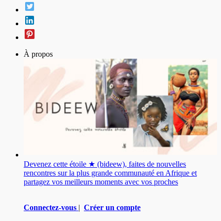
À propos
Devenez cette étoile ★ (bideew), faites de nouvelles
rencontres sur la plus grande communauté en Afrique et
partagez vos meilleurs moments avec vos proches
Connectez-vous
|
Créer un compte