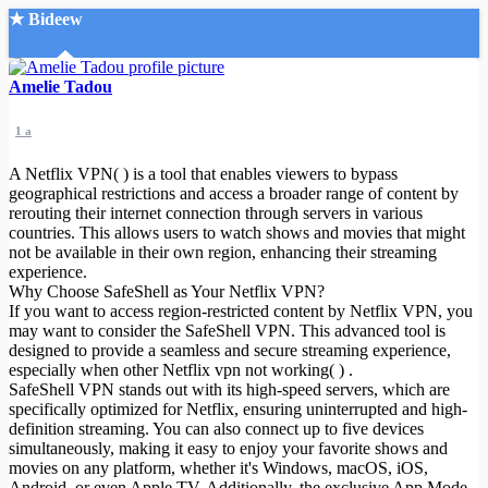
★ Bideew
Accueil
Amelie Tadou
1 a
A Netflix VPN( ) is a tool that enables viewers to bypass
geographical restrictions and access a broader range of content by
rerouting their internet connection through servers in various
countries. This allows users to watch shows and movies that might
Recherche Avancée
not be available in their own region, enhancing their streaming
experience.
Mon compte
Why Choose SafeShell as Your Netflix VPN?
Connexion
If you want to access region-restricted content by Netflix VPN, you
Créer un compte
may want to consider the SafeShell VPN. This advanced tool is
Mode nuit
designed to provide a seamless and secure streaming experience,
especially when other Netflix vpn not working( ) .
SafeShell VPN stands out with its high-speed servers, which are
specifically optimized for Netflix, ensuring uninterrupted and high-
definition streaming. You can also connect up to five devices
simultaneously, making it easy to enjoy your favorite shows and
movies on any platform, whether it's Windows, macOS, iOS,
Android, or even Apple TV. Additionally, the exclusive App Mode