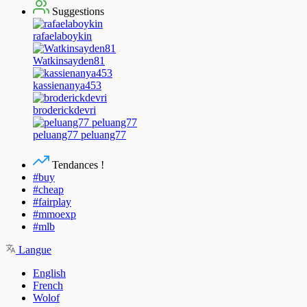
Suggestions
rafaelaboykin
Watkinsayden81
kassienanya453
broderickdevri
peluang77 peluang77
Tendances !
#buy
#cheap
#fairplay
#mmoexp
#mlb
Langue
English
French
Wolof