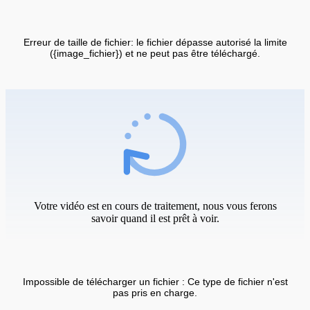
Erreur de taille de fichier: le fichier dépasse autorisé la limite
({image_fichier}) et ne peut pas être téléchargé.
Votre vidéo est en cours de traitement, nous vous ferons
savoir quand il est prêt à voir.
Impossible de télécharger un fichier : Ce type de fichier n'est
pas pris en charge.