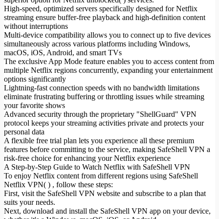
High-speed, optimized servers specifically designed for Netflix
streaming ensure buffer-free playback and high-definition content
without interruptions
Multi-device compatibility allows you to connect up to five devices
simultaneously across various platforms including Windows,
macOS, iOS, Android, and smart TVs
The exclusive App Mode feature enables you to access content from
multiple Netflix regions concurrently, expanding your entertainment
options significantly
Lightning-fast connection speeds with no bandwidth limitations
eliminate frustrating buffering or throttling issues while streaming
your favorite shows
Advanced security through the proprietary "ShellGuard" VPN
protocol keeps your streaming activities private and protects your
personal data
A flexible free trial plan lets you experience all these premium
features before committing to the service, making SafeShell VPN a
risk-free choice for enhancing your Netflix experience
A Step-by-Step Guide to Watch Netflix with SafeShell VPN
To enjoy Netflix content from different regions using SafeShell
Netflix VPN( ) , follow these steps:
First, visit the SafeShell VPN website and subscribe to a plan that
suits your needs.
Next, download and install the SafeShell VPN app on your device,