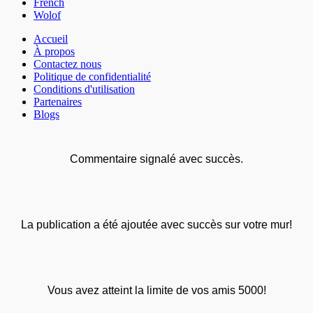
French
Wolof
Accueil
À propos
Contactez nous
Politique de confidentialité
Conditions d'utilisation
Partenaires
Blogs
Commentaire signalé avec succès.
La publication a été ajoutée avec succès sur votre mur!
Vous avez atteint la limite de vos amis 5000!