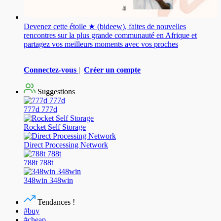
Devenez cette étoile ★ (bideew), faites de nouvelles
rencontres sur la plus grande communauté en Afrique et
partagez vos meilleurs moments avec vos proches
Connectez-vous
|
Créer un compte
Suggestions
777d 777d
Rocket Self Storage
Direct Processing Network
788t 788t
348win 348win
Tendances !
#buy
#cheap