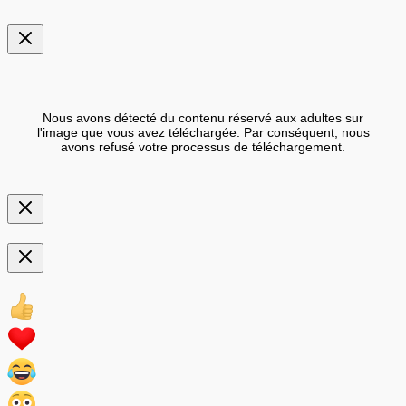
Nous avons détecté du contenu réservé aux adultes sur
l'image que vous avez téléchargée. Par conséquent, nous
avons refusé votre processus de téléchargement.