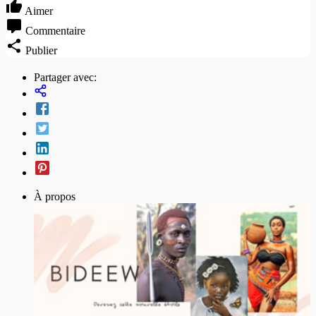
Aimer
Commentaire
Publier
Partager avec:
À propos