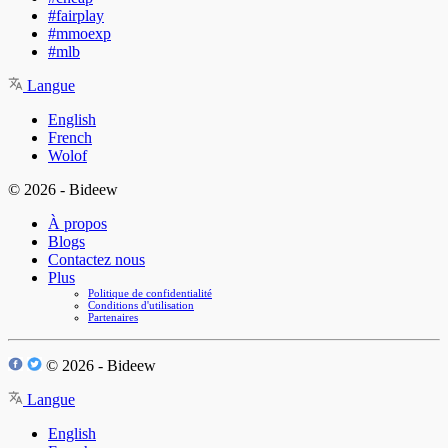
#fairplay
#mmoexp
#mlb
Langue
English
French
Wolof
© 2026 - Bideew
À propos
Blogs
Contactez nous
Plus
Politique de confidentialité
Conditions d'utilisation
Partenaires
© 2026 - Bideew
Langue
English