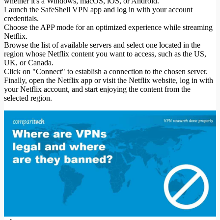
whether it's a Windows, macOS, iOS, or Android.
Launch the SafeShell VPN app and log in with your account
credentials.
Choose the APP mode for an optimized experience while streaming
Netflix.
Browse the list of available servers and select one located in the
region whose Netflix content you want to access, such as the US,
UK, or Canada.
Click on "Connect" to establish a connection to the chosen server.
Finally, open the Netflix app or visit the Netflix website, log in with
your Netflix account, and start enjoying the content from the
selected region.