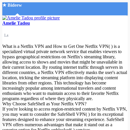
★ Bideew
Accueil
Amelie Tadou
1 a
What is a Netflix VPN and How to Get One Netflix VPN( ) is a
specialized virtual private network service that enables viewers to
bypass geographical restrictions on Netflix's streaming library,
allowing access to shows and movies that might be unavailable in
Recherche Avancée
their current location. By routing internet traffic through servers in
different countries, a Netflix VPN effectively masks the user's actual
Mon compte
location, tricking the streaming platform into displaying content
Connexion
libraries from other regions. This technology has become
Créer un compte
increasingly popular among international travelers and content
Mode nuit
enthusiasts who want to maintain access to their favorite Netflix
programs regardless of where they physically are.
Why Choose SafeShell as Your Netflix VPN?
If you're looking to access region-restricted content by Netflix VPN,
you may want to consider the SafeShell VPN( ) for its exceptional
features designed to enhance your streaming experience. SafeShell
VPN offers numerous advantages that make it stand out as a
superior option for Netflix unblocked( ) services.