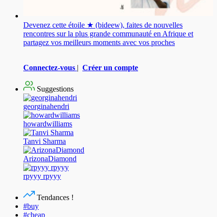
Devenez cette étoile ★ (bideew), faites de nouvelles
rencontres sur la plus grande communauté en Afrique et
partagez vos meilleurs moments avec vos proches
Connectez-vous
|
Créer un compte
Suggestions
georginahendri
howardwilliams
Tanvi Sharma
ArizonaDiamond
rpyyy rpyyy
Tendances !
#buy
#cheap