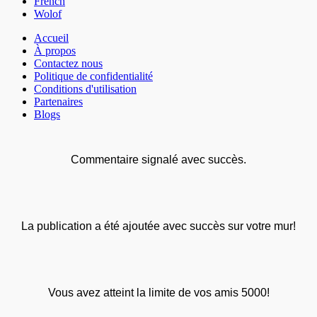
French
Wolof
Accueil
À propos
Contactez nous
Politique de confidentialité
Conditions d'utilisation
Partenaires
Blogs
Commentaire signalé avec succès.
La publication a été ajoutée avec succès sur votre mur!
Vous avez atteint la limite de vos amis 5000!