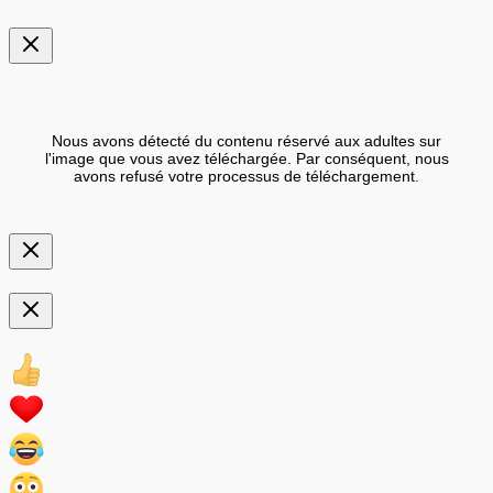
Nous avons détecté du contenu réservé aux adultes sur
l'image que vous avez téléchargée. Par conséquent, nous
avons refusé votre processus de téléchargement.