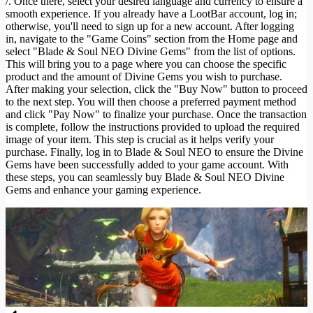
/. Once there, select your desired language and currency to ensure a
smooth experience. If you already have a LootBar account, log in;
otherwise, you'll need to sign up for a new account. After logging
in, navigate to the "Game Coins" section from the Home page and
select "Blade & Soul NEO Divine Gems" from the list of options.
This will bring you to a page where you can choose the specific
product and the amount of Divine Gems you wish to purchase.
After making your selection, click the "Buy Now" button to proceed
to the next step. You will then choose a preferred payment method
and click "Pay Now" to finalize your purchase. Once the transaction
is complete, follow the instructions provided to upload the required
image of your item. This step is crucial as it helps verify your
purchase. Finally, log in to Blade & Soul NEO to ensure the Divine
Gems have been successfully added to your game account. With
these steps, you can seamlessly buy Blade & Soul NEO Divine
Gems and enhance your gaming experience.