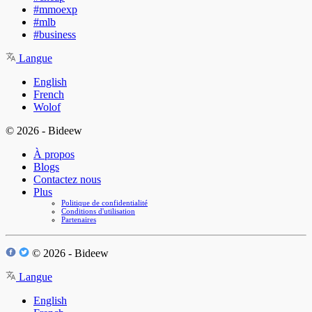
#mmoexp
#mlb
#business
Langue
English
French
Wolof
© 2026 - Bideew
À propos
Blogs
Contactez nous
Plus
Politique de confidentialité
Conditions d'utilisation
Partenaires
© 2026 - Bideew
Langue
English