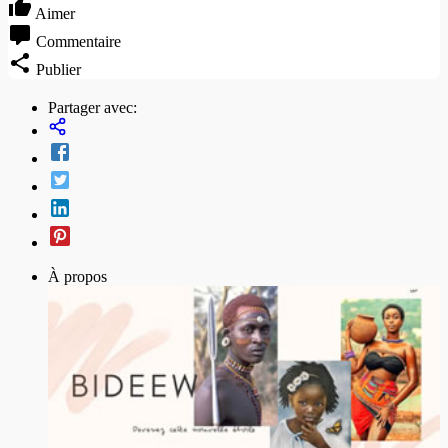
Aimer
Commentaire
Publier
Partager avec:
À propos