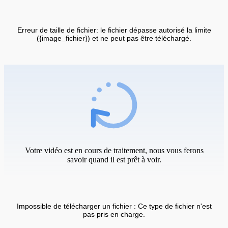
Erreur de taille de fichier: le fichier dépasse autorisé la limite
({image_fichier}) et ne peut pas être téléchargé.
Votre vidéo est en cours de traitement, nous vous ferons
savoir quand il est prêt à voir.
Impossible de télécharger un fichier : Ce type de fichier n'est
pas pris en charge.