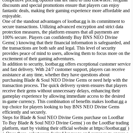
discounts and special promotions ensure that players can enjoy
fantastic deals, making their gaming experience more affordable and
enjoyable.
One of the standout advantages of lootbar.gg is its commitment to
secure transactions. Utilizing advanced encryption and strict data
protection measures, the platform ensures that all payments are
100% secure. Players can confidently Buy BNS NEO Divine
Gems( ) knowing that their financial information is safeguarded, and
the transactions are both safe and legal. This level of security
provides peace of mind to users, allowing them to focus more on the
excitement of their gaming adventures.
In addition to security, lootbar.gg offers exceptional customer service
and fast delivery. With 24/7 customer support, players can receive
assistance at any time, whether they have questions about
purchasing Blade & Soul NEO Divine Gems or need help with the
transaction process. The quick delivery system ensures that players
receive their gems without unnecessary delays, enhancing their
gameplay experience by allowing immediate access to the desired
in-game currency. This combination of benefits makes lootbar.gg a
top choice for players looking to buy BNS NEO Divine Gems
efficiently and securely.
Steps for Blade & Soul NEO Divine Gems purchase on LootBar
To Buy Blade & Soul NEO Divine Gems( ) on the LootBar trading
platform, start by visiting their official website at https://lootbar.gg( )