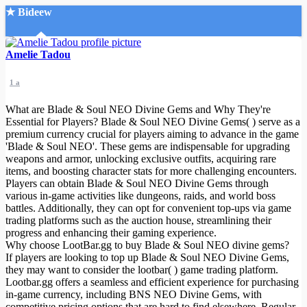
★ Bideew
Accueil
Amelie Tadou
1 a
What are Blade & Soul NEO Divine Gems and Why They're
Essential for Players? Blade & Soul NEO Divine Gems( ) serve as a
premium currency crucial for players aiming to advance in the game
'Blade & Soul NEO'. These gems are indispensable for upgrading
Recherche Avancée
weapons and armor, unlocking exclusive outfits, acquiring rare
items, and boosting character stats for more challenging encounters.
Mon compte
Players can obtain Blade & Soul NEO Divine Gems through
Connexion
various in-game activities like dungeons, raids, and world boss
Créer un compte
battles. Additionally, they can opt for convenient top-ups via game
Mode nuit
trading platforms such as the auction house, streamlining their
progress and enhancing their gaming experience.
Why choose LootBar.gg to buy Blade & Soul NEO divine gems?
If players are looking to top up Blade & Soul NEO Divine Gems,
they may want to consider the lootbar( ) game trading platform.
Lootbar.gg offers a seamless and efficient experience for purchasing
in-game currency, including BNS NEO Divine Gems, with
competitive pricing options that are hard to find elsewhere. Regular