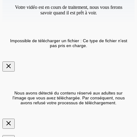
Votre vidéo est en cours de traitement, nous vous ferons
savoir quand il est prêt à voir.
Impossible de télécharger un fichier : Ce type de fichier n'est
pas pris en charge.
Nous avons détecté du contenu réservé aux adultes sur
l'image que vous avez téléchargée. Par conséquent, nous
avons refusé votre processus de téléchargement.