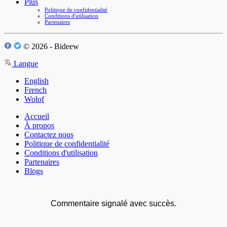
Plus
Politique de confidentialité
Conditions d'utilisation
Partenaires
© 2026 - Bideew
Langue
English
French
Wolof
Accueil
À propos
Contactez nous
Politique de confidentialité
Conditions d'utilisation
Partenaires
Blogs
Commentaire signalé avec succès.