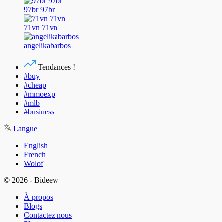
97br 97br
71vn 71vn
angelikabarbos
Tendances !
#buy
#cheap
#mmoexp
#mlb
#business
Langue
English
French
Wolof
© 2026 - Bideew
À propos
Blogs
Contactez nous