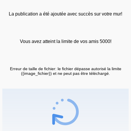
La publication a été ajoutée avec succès sur votre mur!
Vous avez atteint la limite de vos amis 5000!
Erreur de taille de fichier: le fichier dépasse autorisé la limite
({image_fichier}) et ne peut pas être téléchargé.