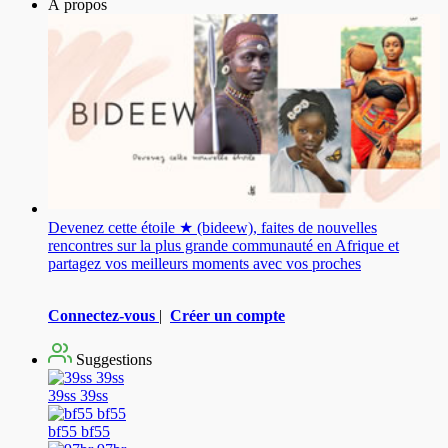
À propos
Devenez cette étoile ★ (bideew), faites de nouvelles
rencontres sur la plus grande communauté en Afrique et
partagez vos meilleurs moments avec vos proches
Connectez-vous
|
Créer un compte
Suggestions
39ss 39ss
bf55 bf55