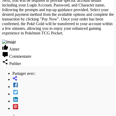
Next, you will be required to provide specific account details
including your Login Account, Password, and Character name,
following the prompts and top-up guidance provided. Select your
desired payment method from the available options and complete the
transaction by clicking "Pay Now". Once your order has been
confirmed, the Poké Gold will be transferred to your account within
a few minutes, allowing you to enjoy your enhanced gaming
experience in Pokémon TCG Pocket.
Aimer
Commentaire
Publier
Partager avec: