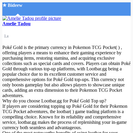
★ Bideew
Accueil
Amelie Tadou
1 a
Poké Gold is the primary currency in Pokemon TCG Pocket( ) ,
offering players a means to enhance their gaming experience by
purchasing items, restoring stamina, and acquiring exclusive
collections such as special cards and covers. Players can obtain Poké
Recherche Avancée
Gold through various top-up platforms, with Lootbar.gg being a
popular choice due to its excellent customer service and
Mon compte
comprehensive options for Poké Gold top-ups. This currency not
Connexion
only boosts gameplay but also allows players to showcase unique
Créer un compte
cards, adding an extra dimension to their Pokemon TCG Pocket
Mode nuit
adventures.
Why do you choose Lootbar.gg for Poké Gold Top up?
If players are considering topping up Poké Gold for their Pokemon
TCG Pocket adventures, the lootbar( ) game trading platform is a
compelling choice. Known for its reliability and comprehensive
service, lootbar.gg makes the process of replenishing your in-game
currency both seamless and advantageous.
One of the most noteworthy benefits of using lootbar for your