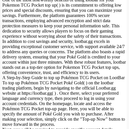
Pokemon TCG Pocket top up( ) is its commitment to offering low
prices and special discounts, ensuring that you can maximize your
savings. Furthermore, the platform guarantees 100% secure
transactions, employing advanced encryption and strict data
protection measures to keep your personal information safe. This
dedication to security allows players to focus on their gaming
experience without worrying about the safety of their transactions.
In addition to cost savings and security, lootbar.gg excels in
providing exceptional customer service, with support available 24/7
to address any queries or concerns. The platform also boasts a rapid
delivery system, ensuring that your Poké Gold is credited to your
account within just three minutes. With these robust features, lootbar
stands out as a top-tier option for Pokemon TCG Pocket top ups,
offering convenience, trust, and efficiency to its users.
A Step-by-Step Guide to top up Pokémon TCG Pocket on LootBar
To top up Pokémon TCG Pocket Poké Gold( ) on the lootbar
trading platform, begin by navigating to the official Lootbar.gg
website at https://lootbar.gg( ) . Once there, select your preferred
language and currency type, then proceed to log in using your
account credentials. On the homepage, locate and access the
Pokémon TCG Pocket top-up page. Here, you will be able to
specify the amount of Poké Gold you wish to purchase. After
making your selection, simply click on the "Top-up Now" button to
move forward in the process.