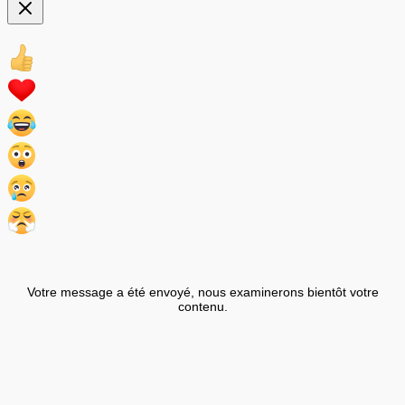
Votre message a été envoyé, nous examinerons bientôt votre
contenu.