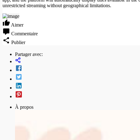
unrestricted streaming without geographical limitations.
Aimer
Commentaire
Publier
Partager avec:
À propos