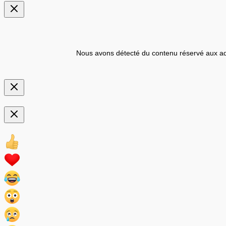
Nous avons détecté du contenu réservé aux ad