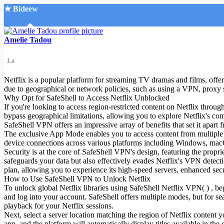
★ Bideew
Accueil
Amelie Tadou
1 a
Netflix is a popular platform for streaming TV dramas and films, offeri
due to geographical or network policies, such as using a VPN, proxy 
Why Opt for SafeShell to Access Netflix Unblocked
If you're looking to access region-restricted content on Netflix throu
Recherche Avancée
bypass geographical limitations, allowing you to explore Netflix's comp
SafeShell VPN offers an impressive array of benefits that set it apart 
Mon compte
The exclusive App Mode enables you to access content from multiple r
Connexion
device connections across various platforms including Windows, ma
Créer un compte
Security is at the core of SafeShell VPN's design, featuring the pro
Mode nuit
safeguards your data but also effectively evades Netflix's VPN detect
plan, allowing you to experience its high-speed servers, enhanced secu
How to Use SafeShell VPN to Unlock Netflix
To unlock global Netflix libraries using SafeShell Netflix VPN( ) , b
and log into your account. SafeShell offers multiple modes, but for s
playback for your Netflix sessions.
Next, select a server location matching the region of Netflix conten
app, and the platform will automatically display titles available in th