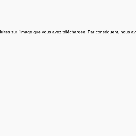
ultes sur l'image que vous avez téléchargée. Par conséquent, nous av