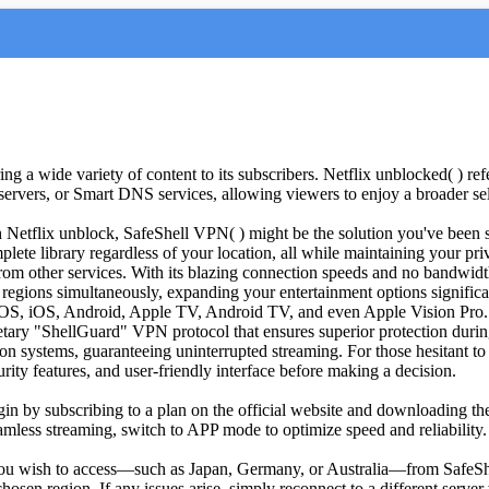
ng a wide variety of content to its subscribers. Netflix unblocked( ) refe
servers, or Smart DNS services, allowing viewers to enjoy a broader se
gh Netflix unblock, SafeShell VPN( ) might be the solution you've been 
lete library regardless of your location, all while maintaining your pri
from other services. With its blazing connection speeds and no bandwidth
egions simultaneously, expanding your entertainment options significa
cOS, iOS, Android, Apple TV, Android TV, and even Apple Vision Pro.
prietary "ShellGuard" VPN protocol that ensures superior protection dur
ion systems, guaranteeing uninterrupted streaming. For those hesitant to
rity features, and user-friendly interface before making a decision.
egin by subscribing to a plan on the official website and downloading t
eamless streaming, switch to APP mode to optimize speed and reliability
t you wish to access—such as Japan, Germany, or Australia—from SafeShe
e chosen region. If any issues arise, simply reconnect to a different ser