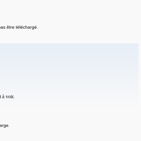
 pas être téléchargé.
 à voir.
arge.