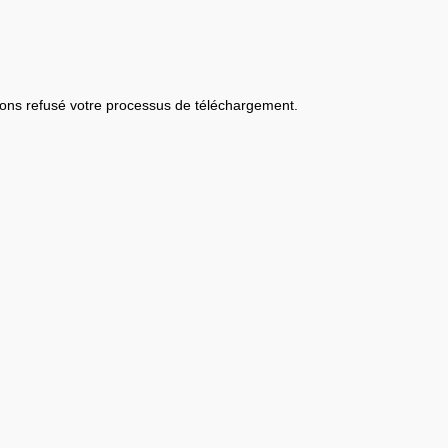
ons refusé votre processus de téléchargement.