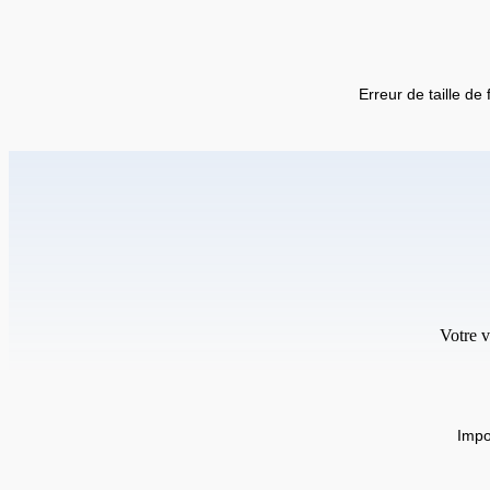
Erreur de taille de 
Votre v
Impo