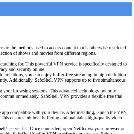
rs to the methods used to access content that is otherwise restricted
lection of shows and movies from different regions.
searching for. This powerful VPN service is specifically designed to
vacy and security online.
 limitations, you can enjoy buffer-free streaming in high definition.
ntly. Additionally, SafeShell VPN supports up to five simultaneous
ing your browsing sessions. This advanced technology not only
 commit immediately, SafeShell VPN provides a flexible free trial
he app compatible with your device. After installing, launch the VPN
. This ensures minimal buffering and maintains high-quality video
ll’s server list. Once connected, open Netflix via your browser or
ver within SafeShell Netflix VPN to refresh your access. Enjoy