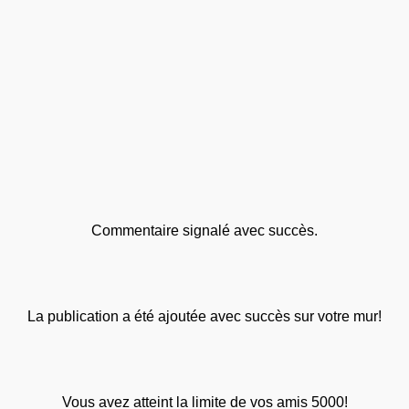
Commentaire signalé avec succès.
La publication a été ajoutée avec succès sur votre mur!
Vous avez atteint la limite de vos amis 5000!