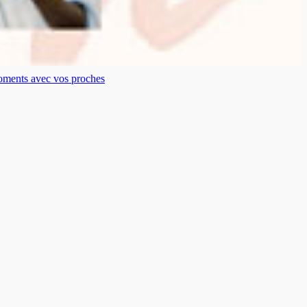
moments avec vos proches