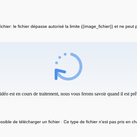
fichier: le fichier dépasse autorisé la limite ({image_fichier}) et ne peut
idéo est en cours de traitement, nous vous ferons savoir quand il est prêt
ssible de télécharger un fichier : Ce type de fichier n'est pas pris en ch