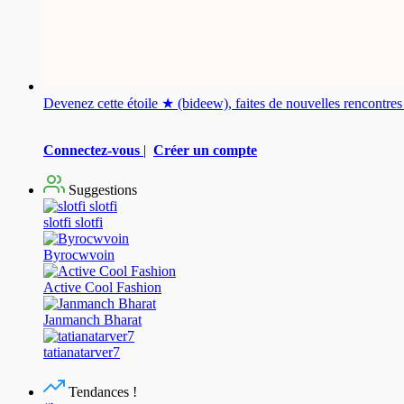
Devenez cette étoile ★ (bideew), faites de nouvelles rencontr
Connectez-vous
|
Créer un compte
Suggestions
slotfi slotfi
Byrocwvoin
Active Cool Fashion
Janmanch Bharat
tatianatarver7
Tendances !