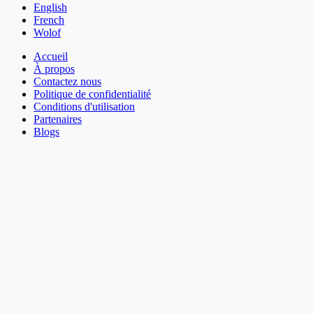
English
French
Wolof
Accueil
À propos
Contactez nous
Politique de confidentialité
Conditions d'utilisation
Partenaires
Blogs