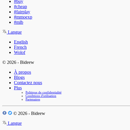
#buy
#cheap
#fairplay
#mmoexp
#mlb
Langue
English
French
Wolof
© 2026 - Bideew
À propos
Blogs
Contactez nous
Plus
Politique de confidentialité
Conditions d'utilisation
Partenaires
© 2026 - Bideew
Langue