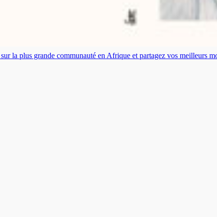
es sur la plus grande communauté en Afrique et partagez vos meilleurs 