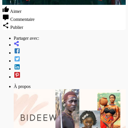
Aimer
Commentaire
Publier
Partager avec:
À propos