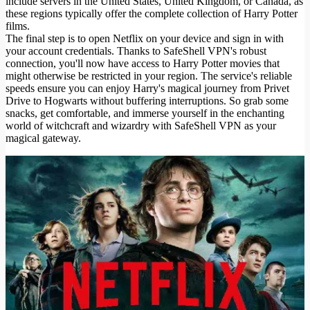
include servers in the United States, United Kingdom, or Canada, as
these regions typically offer the complete collection of Harry Potter
films.
The final step is to open Netflix on your device and sign in with
your account credentials. Thanks to SafeShell VPN's robust
connection, you'll now have access to Harry Potter movies that
might otherwise be restricted in your region. The service's reliable
speeds ensure you can enjoy Harry's magical journey from Privet
Drive to Hogwarts without buffering interruptions. So grab some
snacks, get comfortable, and immerse yourself in the enchanting
world of witchcraft and wizardry with SafeShell VPN as your
magical gateway.