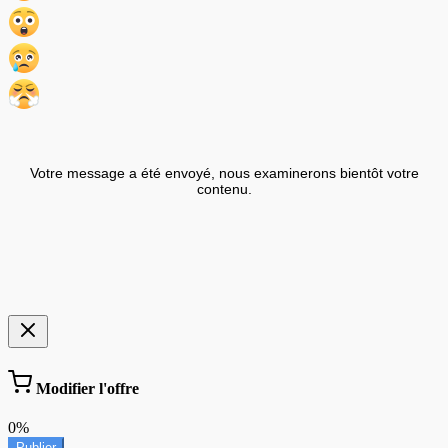
Votre message a été envoyé, nous examinerons bientôt votre
contenu.
Modifier l'offre
0%
Publier