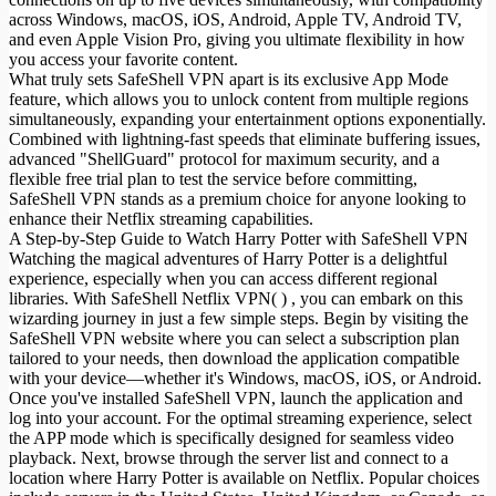
across Windows, macOS, iOS, Android, Apple TV, Android TV,
and even Apple Vision Pro, giving you ultimate flexibility in how
you access your favorite content.
What truly sets SafeShell VPN apart is its exclusive App Mode
feature, which allows you to unlock content from multiple regions
simultaneously, expanding your entertainment options exponentially.
Combined with lightning-fast speeds that eliminate buffering issues,
advanced "ShellGuard" protocol for maximum security, and a
flexible free trial plan to test the service before committing,
SafeShell VPN stands as a premium choice for anyone looking to
enhance their Netflix streaming capabilities.
A Step-by-Step Guide to Watch Harry Potter with SafeShell VPN
Watching the magical adventures of Harry Potter is a delightful
experience, especially when you can access different regional
libraries. With SafeShell Netflix VPN( ) , you can embark on this
wizarding journey in just a few simple steps. Begin by visiting the
SafeShell VPN website where you can select a subscription plan
tailored to your needs, then download the application compatible
with your device—whether it's Windows, macOS, iOS, or Android.
Once you've installed SafeShell VPN, launch the application and
log into your account. For the optimal streaming experience, select
the APP mode which is specifically designed for seamless video
playback. Next, browse through the server list and connect to a
location where Harry Potter is available on Netflix. Popular choices