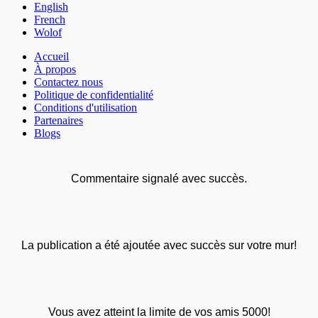
English
French
Wolof
Accueil
À propos
Contactez nous
Politique de confidentialité
Conditions d'utilisation
Partenaires
Blogs
Commentaire signalé avec succès.
La publication a été ajoutée avec succès sur votre mur!
Vous avez atteint la limite de vos amis 5000!