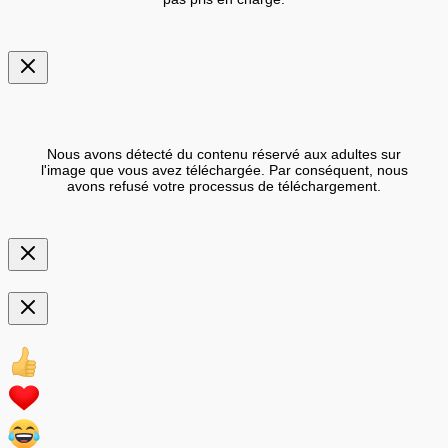
Nous avons détecté du contenu réservé aux adultes sur
l'image que vous avez téléchargée. Par conséquent, nous
avons refusé votre processus de téléchargement.