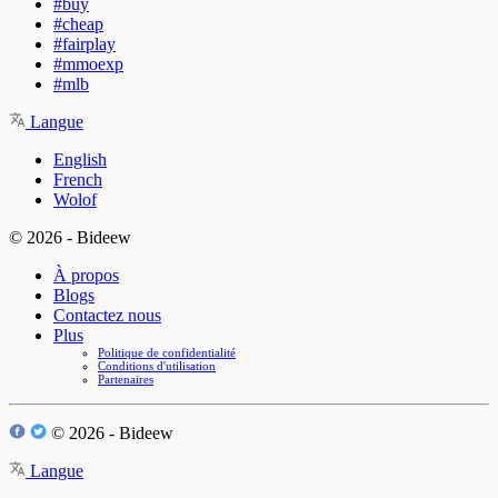
#buy
#cheap
#fairplay
#mmoexp
#mlb
Langue
English
French
Wolof
© 2026 - Bideew
À propos
Blogs
Contactez nous
Plus
Politique de confidentialité
Conditions d'utilisation
Partenaires
© 2026 - Bideew
Langue