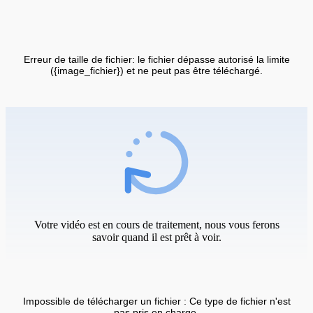
Erreur de taille de fichier: le fichier dépasse autorisé la limite
({image_fichier}) et ne peut pas être téléchargé.
Votre vidéo est en cours de traitement, nous vous ferons
savoir quand il est prêt à voir.
Impossible de télécharger un fichier : Ce type de fichier n'est
pas pris en charge.