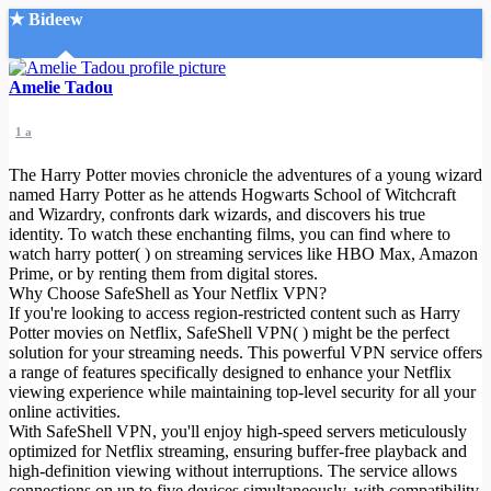
★ Bideew
Accueil
Amelie Tadou
1 a
The Harry Potter movies chronicle the adventures of a young wizard
named Harry Potter as he attends Hogwarts School of Witchcraft
and Wizardry, confronts dark wizards, and discovers his true
identity. To watch these enchanting films, you can find where to
Recherche Avancée
watch harry potter( ) on streaming services like HBO Max, Amazon
Prime, or by renting them from digital stores.
Mon compte
Why Choose SafeShell as Your Netflix VPN?
Connexion
If you're looking to access region-restricted content such as Harry
Créer un compte
Potter movies on Netflix, SafeShell VPN( ) might be the perfect
Mode nuit
solution for your streaming needs. This powerful VPN service offers
a range of features specifically designed to enhance your Netflix
viewing experience while maintaining top-level security for all your
online activities.
With SafeShell VPN, you'll enjoy high-speed servers meticulously
optimized for Netflix streaming, ensuring buffer-free playback and
high-definition viewing without interruptions. The service allows
connections on up to five devices simultaneously, with compatibility