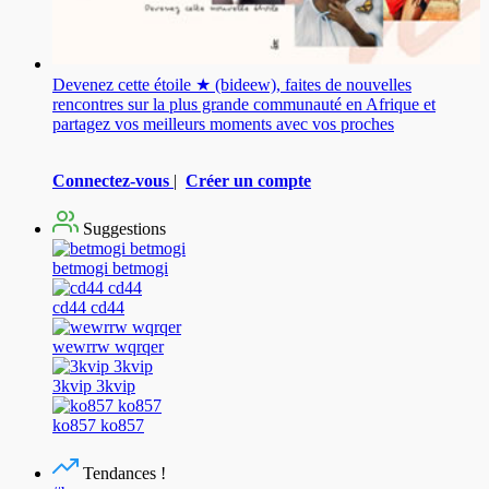
Devenez cette étoile ★ (bideew), faites de nouvelles
rencontres sur la plus grande communauté en Afrique et
partagez vos meilleurs moments avec vos proches
Connectez-vous
|
Créer un compte
Suggestions
betmogi betmogi
cd44 cd44
wewrrw wqrqer
3kvip 3kvip
ko857 ko857
Tendances !