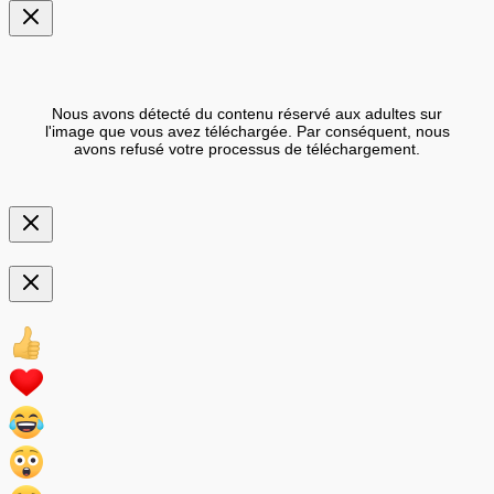
Nous avons détecté du contenu réservé aux adultes sur
l'image que vous avez téléchargée. Par conséquent, nous
avons refusé votre processus de téléchargement.