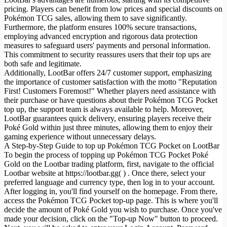
pricing. Players can benefit from low prices and special discounts on
Pokémon TCG sales, allowing them to save significantly.
Furthermore, the platform ensures 100% secure transactions,
employing advanced encryption and rigorous data protection
measures to safeguard users' payments and personal information.
This commitment to security reassures users that their top ups are
both safe and legitimate.
Additionally, LootBar offers 24/7 customer support, emphasizing
the importance of customer satisfaction with the motto "Reputation
First! Customers Foremost!" Whether players need assistance with
their purchase or have questions about their Pokémon TCG Pocket
top up, the support team is always available to help. Moreover,
LootBar guarantees quick delivery, ensuring players receive their
Poké Gold within just three minutes, allowing them to enjoy their
gaming experience without unnecessary delays.
A Step-by-Step Guide to top up Pokémon TCG Pocket on LootBar
To begin the process of topping up Pokémon TCG Pocket Poké
Gold on the Lootbar trading platform, first, navigate to the official
Lootbar website at https://lootbar.gg( ) . Once there, select your
preferred language and currency type, then log in to your account.
After logging in, you'll find yourself on the homepage. From there,
access the Pokémon TCG Pocket top-up page. This is where you'll
decide the amount of Poké Gold you wish to purchase. Once you've
made your decision, click on the "Top-up Now" button to proceed.