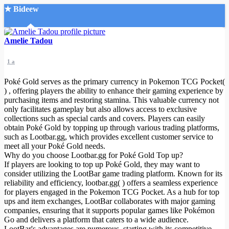
★ Bideew
Accueil
Amelie Tadou
1 a
Poké Gold serves as the primary currency in Pokemon TCG Pocket(
) , offering players the ability to enhance their gaming experience by
purchasing items and restoring stamina. This valuable currency not
only facilitates gameplay but also allows access to exclusive
Recherche Avancée
collections such as special cards and covers. Players can easily
obtain Poké Gold by topping up through various trading platforms,
Mon compte
such as Lootbar.gg, which provides excellent customer service to
Connexion
meet all your Poké Gold needs.
Créer un compte
Why do you choose Lootbar.gg for Poké Gold Top up?
Mode nuit
If players are looking to top up Poké Gold, they may want to
consider utilizing the LootBar game trading platform. Known for its
reliability and efficiency, lootbar.gg( ) offers a seamless experience
for players engaged in the Pokemon TCG Pocket. As a hub for top
ups and item exchanges, LootBar collaborates with major gaming
companies, ensuring that it supports popular games like Pokémon
Go and delivers a platform that caters to a wide audience.
LootBar's advantages are numerous, starting with its competitive