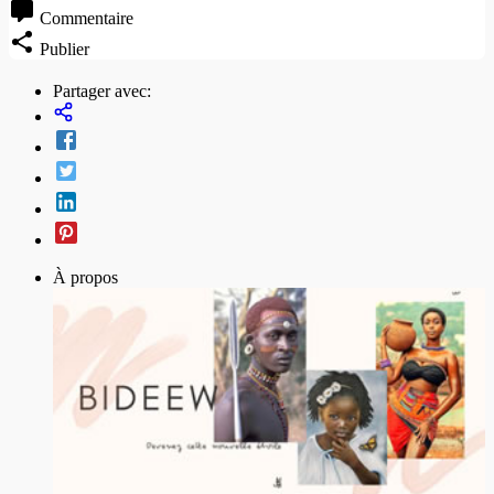
Commentaire
Publier
Partager avec:
À propos