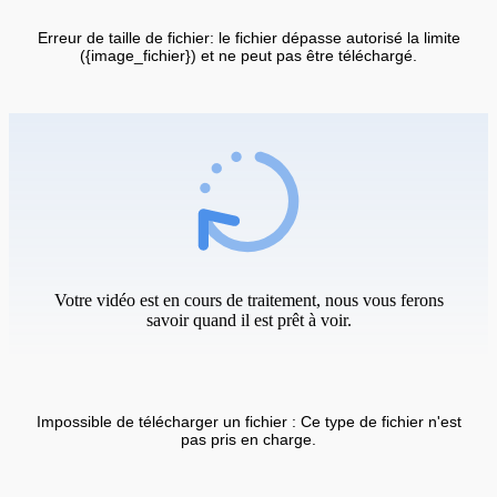
Erreur de taille de fichier: le fichier dépasse autorisé la limite
({image_fichier}) et ne peut pas être téléchargé.
Votre vidéo est en cours de traitement, nous vous ferons
savoir quand il est prêt à voir.
Impossible de télécharger un fichier : Ce type de fichier n'est
pas pris en charge.