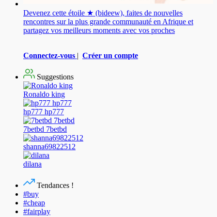
Devenez cette étoile ★ (bideew), faites de nouvelles
rencontres sur la plus grande communauté en Afrique et
partagez vos meilleurs moments avec vos proches
Connectez-vous
|
Créer un compte
Suggestions
Ronaldo king
hp777 hp777
7betbd 7betbd
shanna69822512
dilana
Tendances !
#buy
#cheap
#fairplay