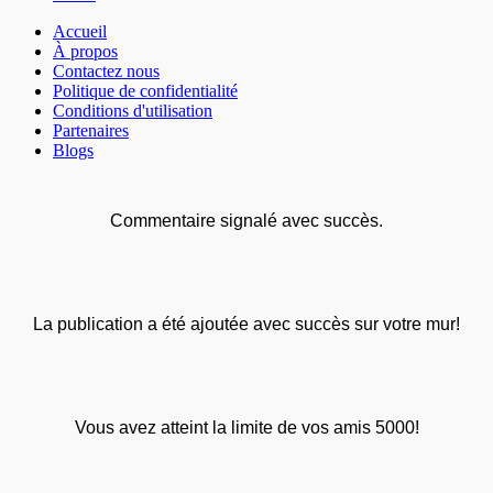
Accueil
À propos
Contactez nous
Politique de confidentialité
Conditions d'utilisation
Partenaires
Blogs
Commentaire signalé avec succès.
La publication a été ajoutée avec succès sur votre mur!
Vous avez atteint la limite de vos amis 5000!