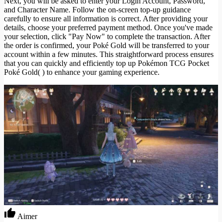
Next, you will be asked to enter your Login Account, Password,
and Character Name. Follow the on-screen top-up guidance
carefully to ensure all information is correct. After providing your
details, choose your preferred payment method. Once you've made
your selection, click "Pay Now" to complete the transaction. After
the order is confirmed, your Poké Gold will be transferred to your
account within a few minutes. This straightforward process ensures
that you can quickly and efficiently top up Pokémon TCG Pocket
Poké Gold( ) to enhance your gaming experience.
Aimer