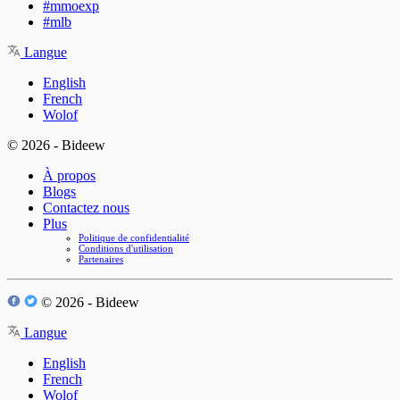
#mmoexp
#mlb
Langue
English
French
Wolof
© 2026 - Bideew
À propos
Blogs
Contactez nous
Plus
Politique de confidentialité
Conditions d'utilisation
Partenaires
© 2026 - Bideew
Langue
English
French
Wolof