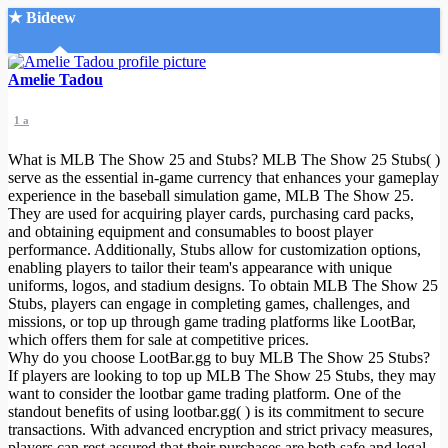
★ Bideew
Accueil
Amelie Tadou
1 a
What is MLB The Show 25 and Stubs? MLB The Show 25 Stubs( )
serve as the essential in-game currency that enhances your gameplay
experience in the baseball simulation game, MLB The Show 25.
They are used for acquiring player cards, purchasing card packs,
Recherche Avancée
and obtaining equipment and consumables to boost player
performance. Additionally, Stubs allow for customization options,
Mon compte
enabling players to tailor their team's appearance with unique
Connexion
uniforms, logos, and stadium designs. To obtain MLB The Show 25
Créer un compte
Stubs, players can engage in completing games, challenges, and
Mode nuit
missions, or top up through game trading platforms like LootBar,
which offers them for sale at competitive prices.
Why do you choose LootBar.gg to buy MLB The Show 25 Stubs?
If players are looking to top up MLB The Show 25 Stubs, they may
want to consider the lootbar game trading platform. One of the
standout benefits of using lootbar.gg( ) is its commitment to secure
transactions. With advanced encryption and strict privacy measures,
players can rest assured that their purchases are both safe and legal.