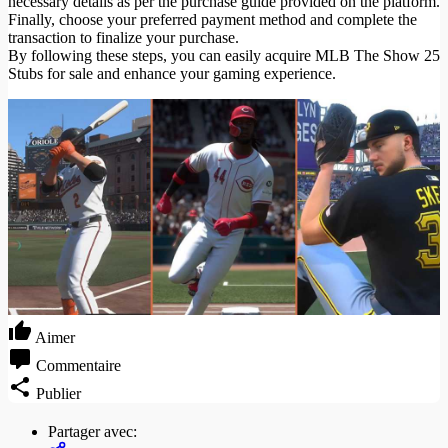
necessary details as per the purchase guide provided on the platform.
Finally, choose your preferred payment method and complete the
transaction to finalize your purchase.
By following these steps, you can easily acquire MLB The Show 25
Stubs for sale and enhance your gaming experience.
Aimer
Commentaire
Publier
Partager avec: