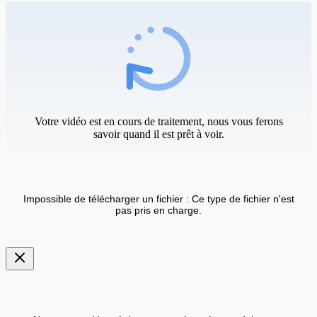
Votre vidéo est en cours de traitement, nous vous ferons
savoir quand il est prêt à voir.
Impossible de télécharger un fichier : Ce type de fichier n'est
pas pris en charge.