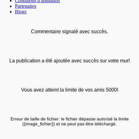
Conditions d'utilisation
Partenaires
Blogs
Commentaire signalé avec succès.
La publication a été ajoutée avec succès sur votre mur!
Vous avez atteint la limite de vos amis 5000!
Erreur de taille de fichier: le fichier dépasse autorisé la limite
({image_fichier}) et ne peut pas être téléchargé.