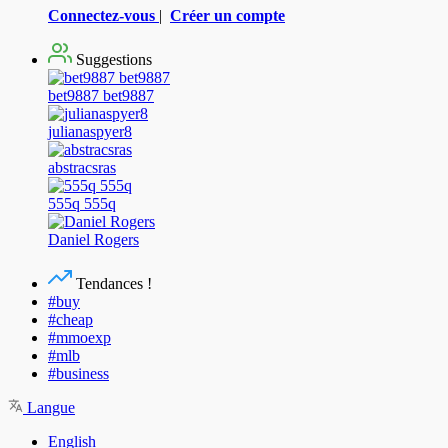
Connectez-vous
|
Créer un compte
Suggestions
bet9887 bet9887
julianaspyer8
abstracsras
555q 555q
Daniel Rogers
Tendances !
#buy
#cheap
#mmoexp
#mlb
#business
Langue
English