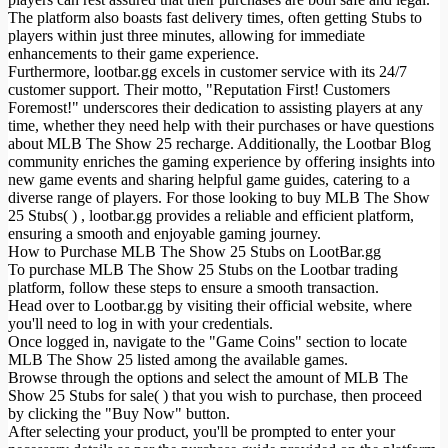
The platform also boasts fast delivery times, often getting Stubs to
players within just three minutes, allowing for immediate
enhancements to their game experience.
Furthermore, lootbar.gg excels in customer service with its 24/7
customer support. Their motto, "Reputation First! Customers
Foremost!" underscores their dedication to assisting players at any
time, whether they need help with their purchases or have questions
about MLB The Show 25 recharge. Additionally, the Lootbar Blog
community enriches the gaming experience by offering insights into
new game events and sharing helpful game guides, catering to a
diverse range of players. For those looking to buy MLB The Show
25 Stubs( ) , lootbar.gg provides a reliable and efficient platform,
ensuring a smooth and enjoyable gaming journey.
How to Purchase MLB The Show 25 Stubs on LootBar.gg
To purchase MLB The Show 25 Stubs on the Lootbar trading
platform, follow these steps to ensure a smooth transaction.
Head over to Lootbar.gg by visiting their official website, where
you'll need to log in with your credentials.
Once logged in, navigate to the "Game Coins" section to locate
MLB The Show 25 listed among the available games.
Browse through the options and select the amount of MLB The
Show 25 Stubs for sale( ) that you wish to purchase, then proceed
by clicking the "Buy Now" button.
After selecting your product, you'll be prompted to enter your