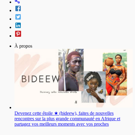
À propos
Devenez cette étoile ★ (bideew), faites de nouvelles
rencontres sur la plus grande communauté en Afrique et
partagez vos meilleurs moments avec vos proches