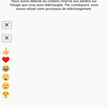
Nous avons détecté du contenu réservé aux adultes sur
l'image que vous avez téléchargée. Par conséquent, nous
avons refusé votre processus de téléchargement.