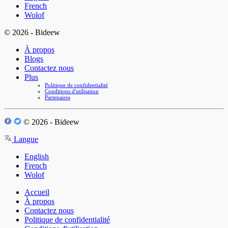
French
Wolof
© 2026 - Bideew
À propos
Blogs
Contactez nous
Plus
Politique de confidentialité
Conditions d'utilisation
Partenaires
© 2026 - Bideew
Langue
English
French
Wolof
Accueil
À propos
Contactez nous
Politique de confidentialité