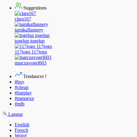
Suggestions
clara167
tamikaflannery
togelup togelup
117jogo 117jogo
marcusvogel603
Tendances !
#buy
#cheap
#fairplay
#mmoexp
#mlb
Langue
English
French
Wolof