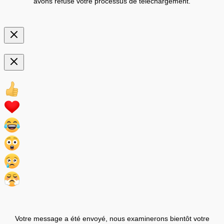
avons refusé votre processus de téléchargement.
Votre message a été envoyé, nous examinerons bientôt votre