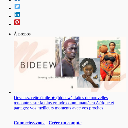
À propos
Devenez cette étoile ★ (bideew), faites de nouvelles
rencontres sur la plus grande communauté en Afrique et
partagez vos meilleurs moments avec vos proches
Connectez-vous
|
Créer un compte