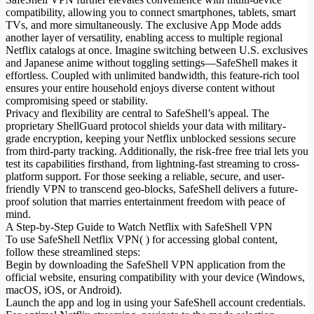
compatibility, allowing you to connect smartphones, tablets, smart
TVs, and more simultaneously. The exclusive App Mode adds
another layer of versatility, enabling access to multiple regional
Netflix catalogs at once. Imagine switching between U.S. exclusives
and Japanese anime without toggling settings—SafeShell makes it
effortless. Coupled with unlimited bandwidth, this feature-rich tool
ensures your entire household enjoys diverse content without
compromising speed or stability.
Privacy and flexibility are central to SafeShell’s appeal. The
proprietary ShellGuard protocol shields your data with military-
grade encryption, keeping your Netflix unblocked sessions secure
from third-party tracking. Additionally, the risk-free free trial lets you
test its capabilities firsthand, from lightning-fast streaming to cross-
platform support. For those seeking a reliable, secure, and user-
friendly VPN to transcend geo-blocks, SafeShell delivers a future-
proof solution that marries entertainment freedom with peace of
mind.
A Step-by-Step Guide to Watch Netflix with SafeShell VPN
To use SafeShell Netflix VPN( ) for accessing global content,
follow these streamlined steps:
Begin by downloading the SafeShell VPN application from the
official website, ensuring compatibility with your device (Windows,
macOS, iOS, or Android).
Launch the app and log in using your SafeShell account credentials.