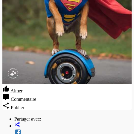
Aimer
Commentaire
Publier
Partager avec: