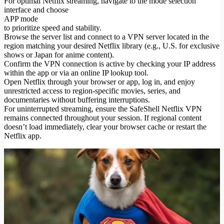
For optimal Netflix streaming, navigate to the mode selection
interface and choose
APP mode
to prioritize speed and stability.
Browse the server list and connect to a VPN server located in the
region matching your desired Netflix library (e.g., U.S. for exclusive
shows or Japan for anime content).
Confirm the VPN connection is active by checking your IP address
within the app or via an online IP lookup tool.
Open Netflix through your browser or app, log in, and enjoy
unrestricted access to region-specific movies, series, and
documentaries without buffering interruptions.
For uninterrupted streaming, ensure the SafeShell Netflix VPN
remains connected throughout your session. If regional content
doesn’t load immediately, clear your browser cache or restart the
Netflix app.