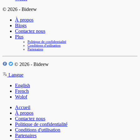
© 2026 - Bideew
À propos
Blogs
Contactez nous
Plus
Politique de confidentialité
Conditions d'utilisation
Partenaires
© 2026 - Bideew
Langue
English
French
Wolof
Accueil
À propos
Contactez nous
Politique de confidentialité
Conditions d'utilisation
Partenaires