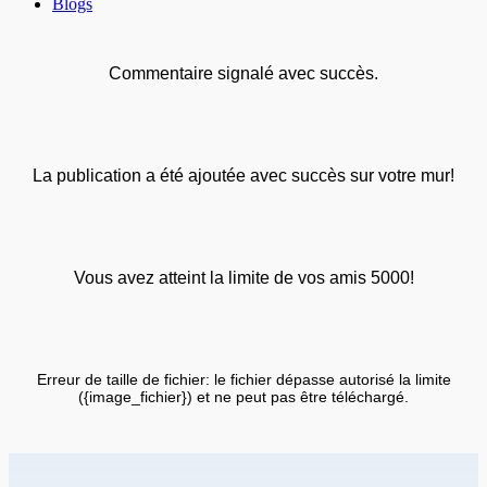
Blogs
Commentaire signalé avec succès.
La publication a été ajoutée avec succès sur votre mur!
Vous avez atteint la limite de vos amis 5000!
Erreur de taille de fichier: le fichier dépasse autorisé la limite
({image_fichier}) et ne peut pas être téléchargé.