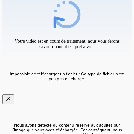
Votre vidéo est en cours de traitement, nous vous ferons
savoir quand il est prêt à voir.
Impossible de télécharger un fichier : Ce type de fichier n'est
pas pris en charge.
Nous avons détecté du contenu réservé aux adultes sur
l'image que vous avez téléchargée. Par conséquent, nous