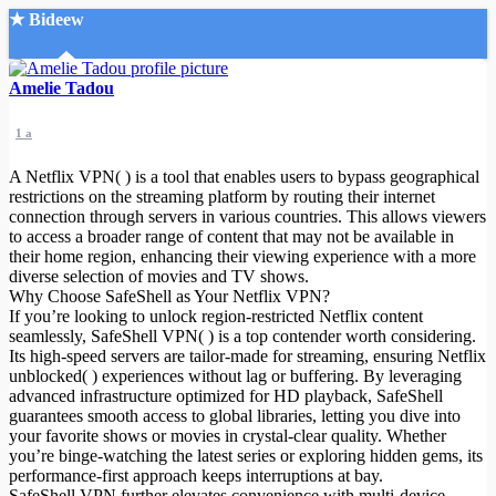
★ Bideew
Accueil
Amelie Tadou
1 a
A Netflix VPN( ) is a tool that enables users to bypass geographical
restrictions on the streaming platform by routing their internet
connection through servers in various countries. This allows viewers
to access a broader range of content that may not be available in
Recherche Avancée
their home region, enhancing their viewing experience with a more
diverse selection of movies and TV shows.
Mon compte
Why Choose SafeShell as Your Netflix VPN?
Connexion
If you’re looking to unlock region-restricted Netflix content
Créer un compte
seamlessly, SafeShell VPN( ) is a top contender worth considering.
Mode nuit
Its high-speed servers are tailor-made for streaming, ensuring Netflix
unblocked( ) experiences without lag or buffering. By leveraging
advanced infrastructure optimized for HD playback, SafeShell
guarantees smooth access to global libraries, letting you dive into
your favorite shows or movies in crystal-clear quality. Whether
you’re binge-watching the latest series or exploring hidden gems, its
performance-first approach keeps interruptions at bay.
SafeShell VPN further elevates convenience with multi-device