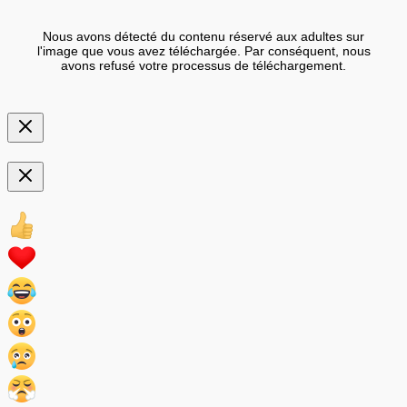
Nous avons détecté du contenu réservé aux adultes sur
l'image que vous avez téléchargée. Par conséquent, nous
avons refusé votre processus de téléchargement.