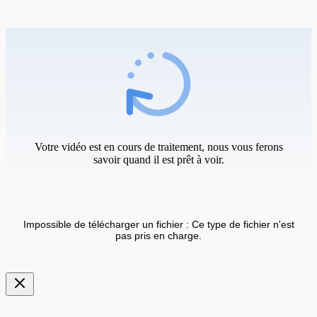
Votre vidéo est en cours de traitement, nous vous ferons
savoir quand il est prêt à voir.
Impossible de télécharger un fichier : Ce type de fichier n'est
pas pris en charge.