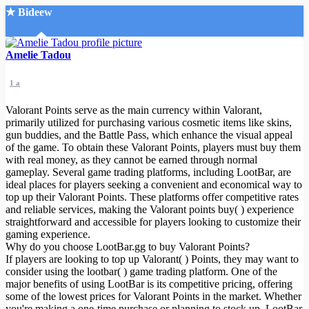
★ Bideew
Accueil
Amelie Tadou
1 a
Valorant Points serve as the main currency within Valorant,
primarily utilized for purchasing various cosmetic items like skins,
gun buddies, and the Battle Pass, which enhance the visual appeal
of the game. To obtain these Valorant Points, players must buy them
Recherche Avancée
with real money, as they cannot be earned through normal
gameplay. Several game trading platforms, including LootBar, are
Mon compte
ideal places for players seeking a convenient and economical way to
Connexion
top up their Valorant Points. These platforms offer competitive rates
Créer un compte
and reliable services, making the Valorant points buy( ) experience
Mode nuit
straightforward and accessible for players looking to customize their
gaming experience.
Why do you choose LootBar.gg to buy Valorant Points?
If players are looking to top up Valorant( ) Points, they may want to
consider using the lootbar( ) game trading platform. One of the
major benefits of using LootBar is its competitive pricing, offering
some of the lowest prices for Valorant Points in the market. Whether
you're making a one-time purchase or planning to stock up, LootBar