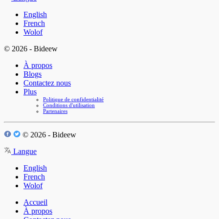
English
French
Wolof
© 2026 - Bideew
À propos
Blogs
Contactez nous
Plus
Politique de confidentialité
Conditions d'utilisation
Partenaires
© 2026 - Bideew
Langue
English
French
Wolof
Accueil
À propos