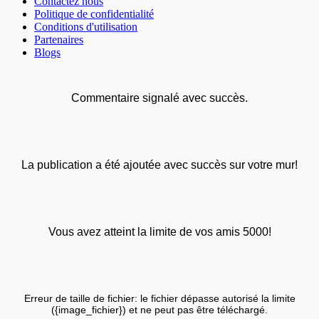
Contactez nous
Politique de confidentialité
Conditions d'utilisation
Partenaires
Blogs
Commentaire signalé avec succès.
La publication a été ajoutée avec succès sur votre mur!
Vous avez atteint la limite de vos amis 5000!
Erreur de taille de fichier: le fichier dépasse autorisé la limite
({image_fichier}) et ne peut pas être téléchargé.