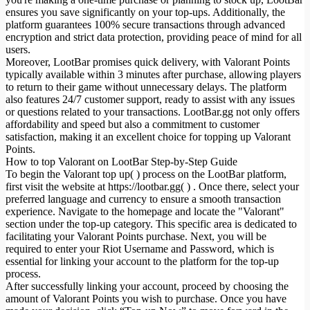
ensures you save significantly on your top-ups. Additionally, the
platform guarantees 100% secure transactions through advanced
encryption and strict data protection, providing peace of mind for all
users.
Moreover, LootBar promises quick delivery, with Valorant Points
typically available within 3 minutes after purchase, allowing players
to return to their game without unnecessary delays. The platform
also features 24/7 customer support, ready to assist with any issues
or questions related to your transactions. LootBar.gg not only offers
affordability and speed but also a commitment to customer
satisfaction, making it an excellent choice for topping up Valorant
Points.
How to top Valorant on LootBar Step-by-Step Guide
To begin the Valorant top up( ) process on the LootBar platform,
first visit the website at https://lootbar.gg( ) . Once there, select your
preferred language and currency to ensure a smooth transaction
experience. Navigate to the homepage and locate the "Valorant"
section under the top-up category. This specific area is dedicated to
facilitating your Valorant Points purchase. Next, you will be
required to enter your Riot Username and Password, which is
essential for linking your account to the platform for the top-up
process.
After successfully linking your account, proceed by choosing the
amount of Valorant Points you wish to purchase. Once you have