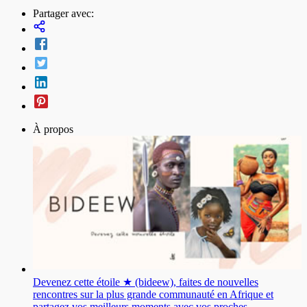
Partager avec:
À propos
Devenez cette étoile ★ (bideew), faites de nouvelles
rencontres sur la plus grande communauté en Afrique et
partagez vos meilleurs moments avec vos proches