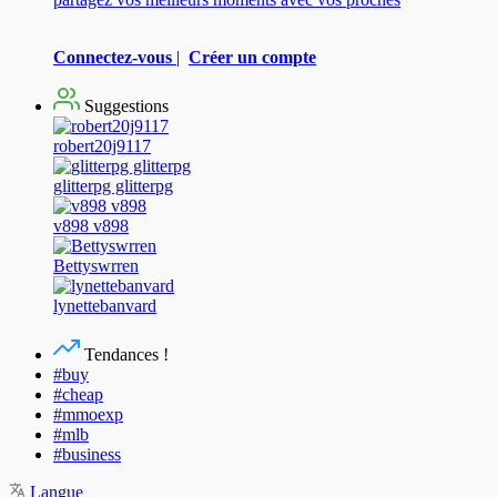
Connectez-vous
|
Créer un compte
Suggestions
robert20j9117
glitterpg glitterpg
v898 v898
Bettyswrren
lynettebanvard
Tendances !
#buy
#cheap
#mmoexp
#mlb
#business
Langue