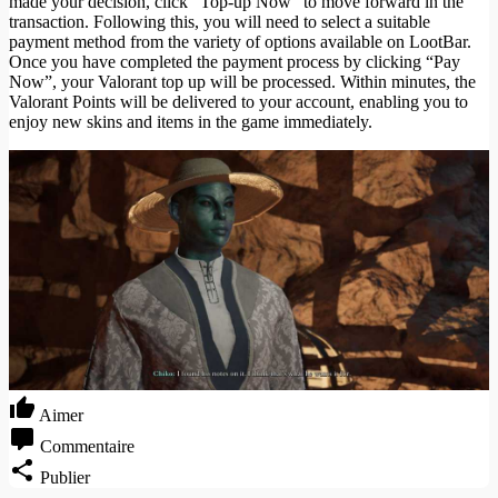
made your decision, click “Top-up Now” to move forward in the
transaction. Following this, you will need to select a suitable
payment method from the variety of options available on LootBar.
Once you have completed the payment process by clicking “Pay
Now”, your Valorant top up will be processed. Within minutes, the
Valorant Points will be delivered to your account, enabling you to
enjoy new skins and items in the game immediately.
Aimer
Commentaire
Publier