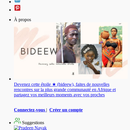
À propos
Devenez cette étoile ★ (bideew), faites de nouvelles
rencontres sur la plus grande communauté en Afrique et
partagez vos meilleurs moments avec vos proches
Connectez-vous
|
Créer un compte
Suggestions