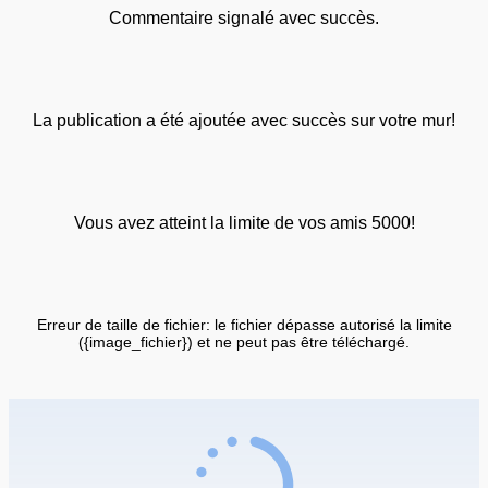
Commentaire signalé avec succès.
La publication a été ajoutée avec succès sur votre mur!
Vous avez atteint la limite de vos amis 5000!
Erreur de taille de fichier: le fichier dépasse autorisé la limite
({image_fichier}) et ne peut pas être téléchargé.