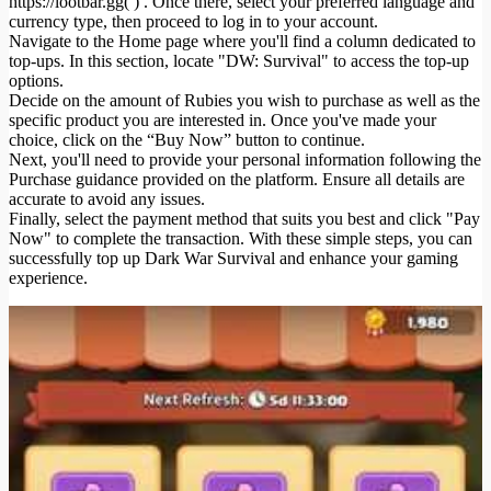
https://lootbar.gg( ) . Once there, select your preferred language and
currency type, then proceed to log in to your account.
Navigate to the Home page where you'll find a column dedicated to
top-ups. In this section, locate "DW: Survival" to access the top-up
options.
Decide on the amount of Rubies you wish to purchase as well as the
specific product you are interested in. Once you've made your
choice, click on the “Buy Now” button to continue.
Next, you'll need to provide your personal information following the
Purchase guidance provided on the platform. Ensure all details are
accurate to avoid any issues.
Finally, select the payment method that suits you best and click "Pay
Now" to complete the transaction. With these simple steps, you can
successfully top up Dark War Survival and enhance your gaming
experience.