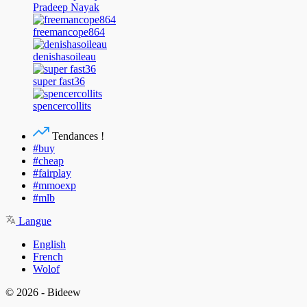
Pradeep Nayak
freemancope864
denishasoileau
super fast36
spencercollits
Tendances !
#buy
#cheap
#fairplay
#mmoexp
#mlb
Langue
English
French
Wolof
© 2026 - Bideew