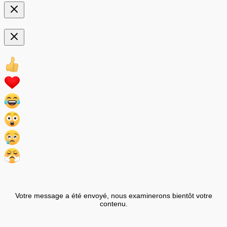
Votre message a été envoyé, nous examinerons bientôt votre
contenu.