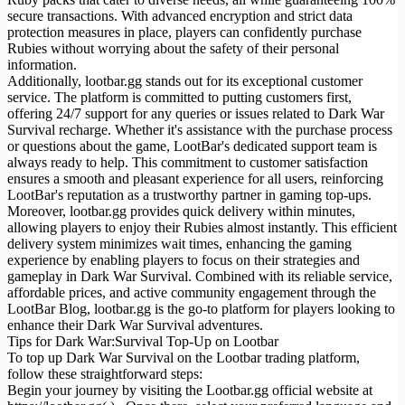
secure transactions. With advanced encryption and strict data
protection measures in place, players can confidently purchase
Rubies without worrying about the safety of their personal
information.
Additionally, lootbar.gg stands out for its exceptional customer
service. The platform is committed to putting customers first,
offering 24/7 support for any queries or issues related to Dark War
Survival recharge. Whether it's assistance with the purchase process
or questions about the game, LootBar's dedicated support team is
always ready to help. This commitment to customer satisfaction
ensures a smooth and pleasant experience for all users, reinforcing
LootBar's reputation as a trustworthy partner in gaming top-ups.
Moreover, lootbar.gg provides quick delivery within minutes,
allowing players to enjoy their Rubies almost instantly. This efficient
delivery system minimizes wait times, enhancing the gaming
experience by enabling players to focus on their strategies and
gameplay in Dark War Survival. Combined with its reliable service,
affordable prices, and active community engagement through the
LootBar Blog, lootbar.gg is the go-to platform for players looking to
enhance their Dark War Survival adventures.
Tips for Dark War:Survival Top-Up on Lootbar
To top up Dark War Survival on the Lootbar trading platform,
follow these straightforward steps:
Begin your journey by visiting the Lootbar.gg official website at