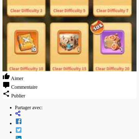
Aimer
Commentaire
Publier
Partager avec: