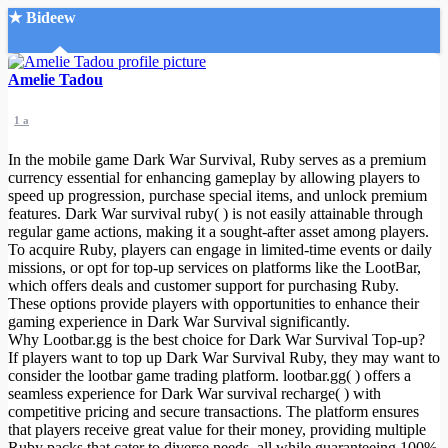
★ Bideew
Accueil
Amelie Tadou
1 a
In the mobile game Dark War Survival, Ruby serves as a premium
currency essential for enhancing gameplay by allowing players to
speed up progression, purchase special items, and unlock premium
features. Dark War survival ruby( ) is not easily attainable through
Recherche Avancée
regular game actions, making it a sought-after asset among players.
To acquire Ruby, players can engage in limited-time events or daily
Mon compte
missions, or opt for top-up services on platforms like the LootBar,
Connexion
which offers deals and customer support for purchasing Ruby.
Créer un compte
These options provide players with opportunities to enhance their
Mode nuit
gaming experience in Dark War Survival significantly.
Why Lootbar.gg is the best choice for Dark War Survival Top-up?
If players want to top up Dark War Survival Ruby, they may want to
consider the lootbar game trading platform. lootbar.gg( ) offers a
seamless experience for Dark War survival recharge( ) with
competitive pricing and secure transactions. The platform ensures
that players receive great value for their money, providing multiple
Ruby packs that cater to diverse needs, all while guaranteeing 100%