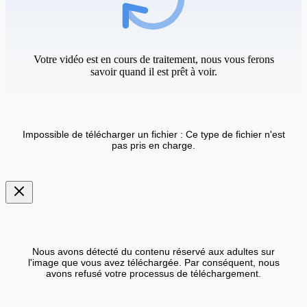
Votre vidéo est en cours de traitement, nous vous ferons
savoir quand il est prêt à voir.
Impossible de télécharger un fichier : Ce type de fichier n'est
pas pris en charge.
Nous avons détecté du contenu réservé aux adultes sur
l'image que vous avez téléchargée. Par conséquent, nous
avons refusé votre processus de téléchargement.