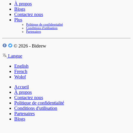
À propos
Blogs
Contactez nous
Plus
Politique de confidentialité
Conditions d'utilisation
Partenaires
© 2026 - Bideew
Langue
English
French
Wolof
Accueil
À propos
Contactez nous
Politique de confidentialité
Conditions d'utilisation
Partenaires
Blogs