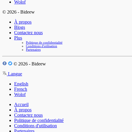
Wolof
© 2026 - Bideew
À propos
Blogs
Contactez nous
Plus
Politique de confidentialité
Conditions d'utilisation
Partenaires
© 2026 - Bideew
Langue
English
French
Wolof
Accueil
À propos
Contactez nous
Politique de confidentialité
Conditions d'utilisation
Partenaires