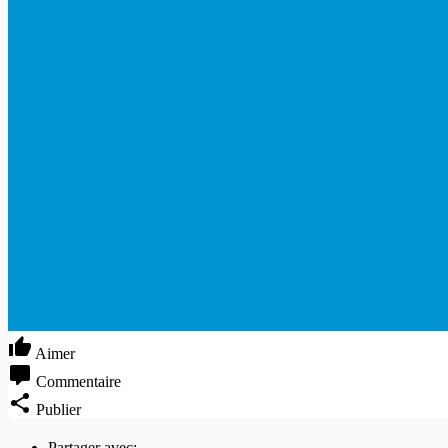
Aimer
Commentaire
Publier
Partager avec: