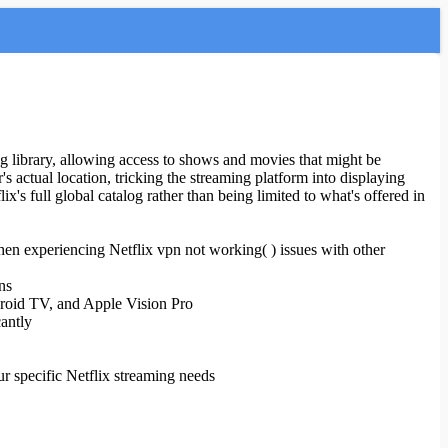
ing library, allowing access to shows and movies that might be
r's actual location, tricking the streaming platform into displaying
s full global catalog rather than being limited to what's offered in
hen experiencing Netflix vpn not working( ) issues with other
ns
droid TV, and Apple Vision Pro
cantly
r specific Netflix streaming needs