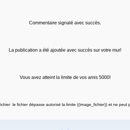
Commentaire signalé avec succès.
La publication a été ajoutée avec succès sur votre mur!
Vous avez atteint la limite de vos amis 5000!
fichier: le fichier dépasse autorisé la limite ({image_fichier}) et ne peut