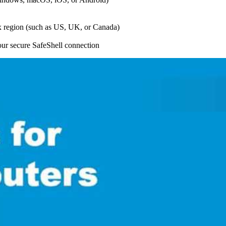
lix region (such as US, UK, or Canada)
your secure SafeShell connection