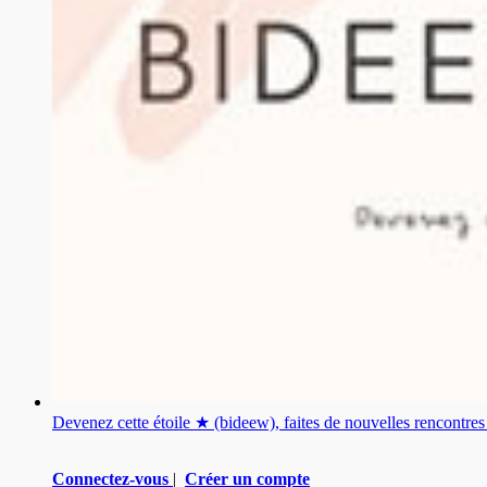
Devenez cette étoile ★ (bideew), faites de nouvelles rencontr
Connectez-vous
|
Créer un compte