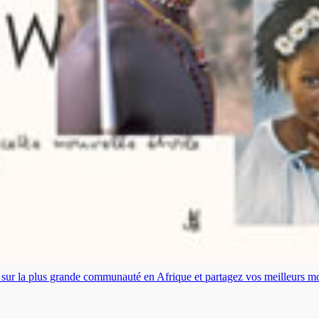
es sur la plus grande communauté en Afrique et partagez vos meilleurs 