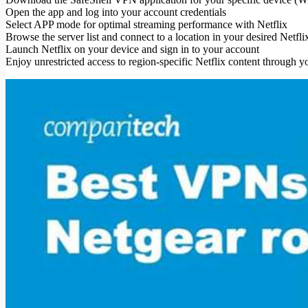
Open the app and log into your account credentials
Select APP mode for optimal streaming performance with Netflix
Browse the server list and connect to a location in your desired Netf
Launch Netflix on your device and sign in to your account
Enjoy unrestricted access to region-specific Netflix content through 