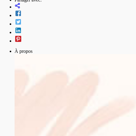
À propos