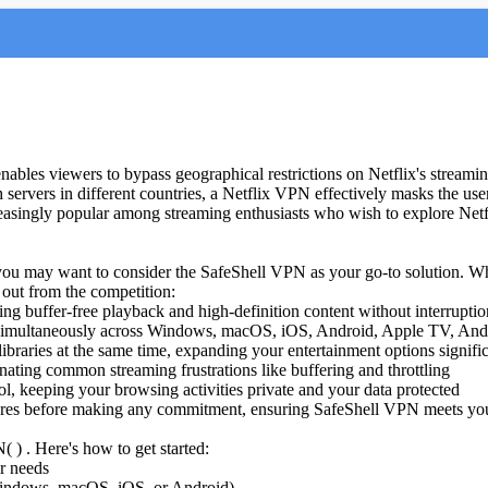
 enables viewers to bypass geographical restrictions on Netflix's stream
gh servers in different countries, a Netflix VPN effectively masks the use
asingly popular among streaming enthusiasts who wish to explore Netflix'
, you may want to consider the SafeShell VPN as your go-to solution. W
 out from the competition:
ing buffer-free playback and high-definition content without interruptio
es simultaneously across Windows, macOS, iOS, Android, Apple TV, An
ibraries at the same time, expanding your entertainment options signifi
nating common streaming frustrations like buffering and throttling
, keeping your browsing activities private and your data protected
eatures before making any commitment, ensuring SafeShell VPN meets you
 ) . Here's how to get started:
ur needs
Windows, macOS, iOS, or Android)