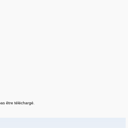
 pas être téléchargé.