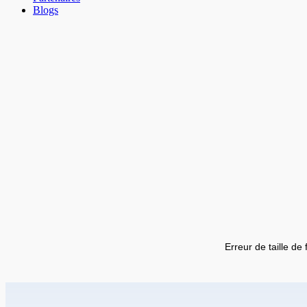
Blogs
Erreur de taille de 