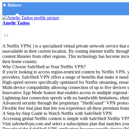
★ Bideew
Accueil
Amelie Tadou
1 a
A Netflix VPN( ) is a specialized virtual private network service that
unavailable in their current location. By routing internet traffic throu
content libraries from other regions. This technology has become incre
their home country.
Recherche Avancée
Why Choose SafeShell as Your Netflix VPN?
If you're looking to access region-restricted content by Netflix VPN
Mon compte
providers, SafeShell VPN offers a range of benefits that make it stand
Connexion
High-speed servers specifically optimized for Netflix streaming, ensur
Créer un compte
Multi-device compatibility allowing connection of up to five devic
Mode nuit
Innovative App Mode feature that enables access to multiple regional l
Lightning-fast connection speeds with no bandwidth limitations, elimi
Advanced security through the proprietary "ShellGuard" VPN protocol
Flexible free trial plan that lets you experience all these premium f
A Step-by-Step Guide to Watch Netflix with SafeShell VPN
Accessing global Netflix content is simple with SafeShell Netflix VPN(
Visit safeshellvpn.com and select a subscription plan that matches yo
Download the SafeShell VPN application for your specific device (