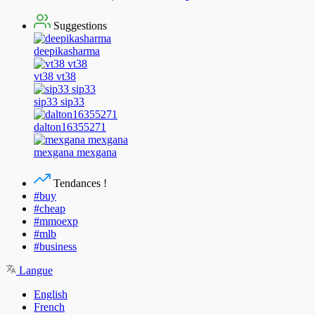
Suggestions
deepikasharma
vt38 vt38
sip33 sip33
dalton16355271
mexgana mexgana
Tendances !
#buy
#cheap
#mmoexp
#mlb
#business
Langue
English
French