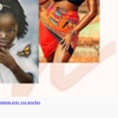
moments avec vos proches