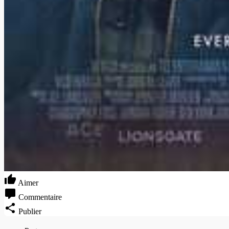
Aimer
Commentaire
Publier