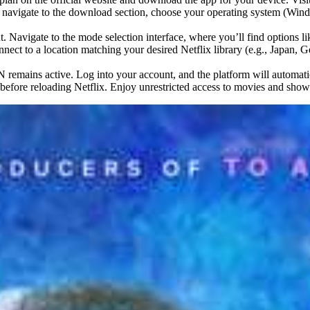
navigate to the download section, choose your operating system (Windo
. Navigate to the mode selection interface, where you’ll find options
onnect to a location matching your desired Netflix library (e.g., Japan, G
remains active. Log into your account, and the platform will automatical
r before reloading Netflix. Enjoy unrestricted access to movies and sho