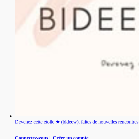
Devenez cette étoile ★ (bideew), faites de nouvelles rencontr
Connectez-vous
|
Créer un compte