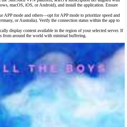
ws, macOS, iOS, or Android), and install the application. Ensure
 like APP mode and others—opt for APP mode to prioritize speed and
ermany, or Australia). Verify the connection status within the app to
ly display content available in the region of your selected server. If
ws from around the world with minimal buffering.