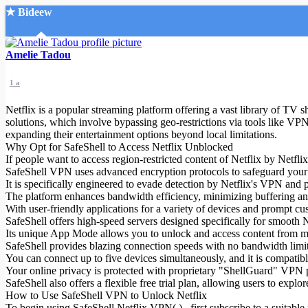
★ Bideew
Accueil
Amelie Tadou
1 a
Netflix is a popular streaming platform offering a vast library of TV 
solutions, which involve bypassing geo-restrictions via tools like VPN
expanding their entertainment options beyond local limitations.
Why Opt for SafeShell to Access Netflix Unblocked
Recherche Avancée
If people want to access region-restricted content of Netflix by Netfl
SafeShell VPN uses advanced encryption protocols to safeguard your on
Mon compte
It is specifically engineered to evade detection by Netflix's VPN and
Connexion
The platform enhances bandwidth efficiency, minimizing buffering an
Créer un compte
With user-friendly applications for a variety of devices and prompt cus
Mode nuit
SafeShell offers high-speed servers designed specifically for smooth 
Its unique App Mode allows you to unlock and access content from mul
SafeShell provides blazing connection speeds with no bandwidth limi
You can connect up to five devices simultaneously, and it is compat
Your online privacy is protected with proprietary "ShellGuard" VPN p
SafeShell also offers a flexible free trial plan, allowing users to expl
How to Use SafeShell VPN to Unlock Netflix
To begin using SafeShell Netflix VPN( ) , first subscribe to a suitable