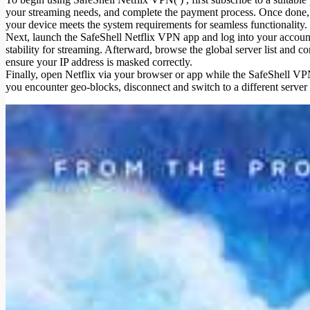
your streaming needs, and complete the payment process. Once done, 
your device meets the system requirements for seamless functionality.
Next, launch the SafeShell Netflix VPN app and log into your account
stability for streaming. Afterward, browse the global server list and c
ensure your IP address is masked correctly.
Finally, open Netflix via your browser or app while the SafeShell VPN 
you encounter geo-blocks, disconnect and switch to a different serve