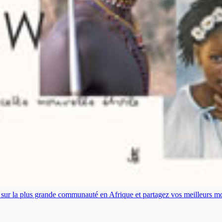
es sur la plus grande communauté en Afrique et partagez vos meilleurs 