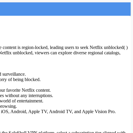
 content is region-locked, leading users to seek Netflix unblocked( )
Netflix unblocked, viewers can explore diverse regional catalogs,
 surveillance.
orry of being blocked.
ur favorite Netflix content.
es without any interruptions.
world of entertainment.
browsing.
S, iOS, Android, Apple TV, Android TV, and Apple Vision Pro.
t the SafeShell VPN platform, select a subscription tier aligned with