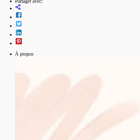
Partager avec:
À propos