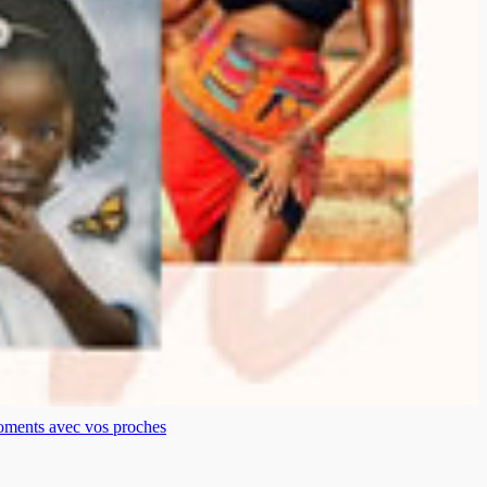
moments avec vos proches