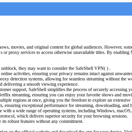
shows, movies, and original content for global audiences. However, some
s or proxy services to access otherwise unavailable titles. By enabling 
ix unblock, they may want to consider the SafeShell VPN( ) .
line activities, ensuring your privacy remains intact against unwanted
 proxy detection systems, allowing for seamless streaming without the w
d delivering a smooth viewing experience.
tomer support, SafeShell simplifies the process of securely accessing yo
Netflix streaming, ensuring you can enjoy your favorite shows and movi
tiple regions at once, giving you the freedom to explore an extensive 
ts, ensuring exceptional performance for streaming, downloading, and 
ible with a wide range of operating systems, including Windows, macO
rotocol, which delivers superior security for your browsing sessions.
ore its robust features without any commitment.
 plan on the official website and download the app for your device. Visi