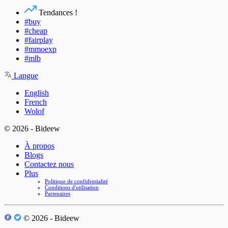
Tendances !
#buy
#cheap
#fairplay
#mmoexp
#mlb
Langue
English
French
Wolof
© 2026 - Bideew
À propos
Blogs
Contactez nous
Plus
Politique de confidentialité
Conditions d'utilisation
Partenaires
© 2026 - Bideew