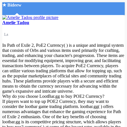
★ Bideew
Accueil
Amelie Tadou
1 a
In Path of Exile 2, PoE2 Currency( ) is a unique and integral system
that consists of Orbs and various items used primarily for crafting,
trading, and enhancing your character's progression. These items are
essential for modifying equipment, improving gear, and facilitating
Recherche Avancée
transactions between players. To acquire PoE2 Currency, players
can utilize various trading platforms that allow for topping up, such
Mon compte
as the popular marketplaces of official sites and community trading
Connexion
hubs. These platforms provide players with a secure and efficient
Créer un compte
means to obtain the currency necessary for advancing within the
Mode nuit
game's expansive and intricate universe.
Why do you choose LootBar.gg to buy POE2 Currency?
If players want to top up POE2 Currency, they may want to
consider the lootbar game trading platform. lootbar.gg( ) offers
numerous advantages that enhance the gaming experience for Path
of Exile 2 enthusiasts. One of the key benefits of choosing
lootbar.gg is its competitive pricing structure, which allows players
to buy poe2 currency( ) at some of the lowest rates available in the