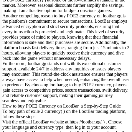
market. Moreover, seasonal discounts further amplify the savings,
making it an attractive option for budget-conscious gamers.
Another compelling reason to buy POE2 currency on lootbar.gg is
the platform's commitment to secure transactions. LootBar employs
advanced encryption and strict security protocols, ensuring that
every transaction is protected and legitimate. This level of security
provides peace of mind to players, knowing that their financial
information is safe and their purchases are secure. Additionally, the
platform boasts fast delivery times, ranging from just 15 minutes to 2
hours, allowing players to quickly receive their currency and dive
back into the game without unnecessary delays.
Furthermore, lootbar.gg stands out with its exceptional customer
support, available 24/7 to address any inquiries or issues players
may encounter. This round-the-clock assistance ensures that players
always have access to help when needed, enhancing the overall user
experience. By choosing lootbar.gg to buy POE2 currency, players
gain access to competitive prices, secure transactions, swift delivery,
and reliable customer support, making their gaming journey
seamless and enjoyable.
How to buy POE2 Currency on LootBar, a Step-by-Step Guide
To buy path of exile 2 currency( ) on the LootBar trading platform,
follow these steps.
Visit the official LootBar website at https://lootbar.gg( ) . Choose
your language and currency type, then log in to your account.