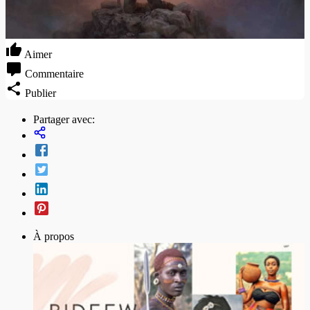
Aimer
Commentaire
Publier
Partager avec:
À propos