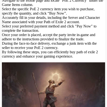
Navigate to the Home page and locate "PoE 2 Currency" under the
Game Items column.
Select the specific PoE 2 currency item you wish to purchase,
specify the quantity, and click “Buy Now”.
Accurately fill in your details, including the Server and Character
Name associated with your Path of Exile 2 account.
Select your preferred payment method and click "Pay Now" to
complete the transaction.
Once your order is placed, accept the party invite in-game and
adhere to the instructions provided to finalize the trade.
During the face-to-face delivery, exchange a junk item with the
seller to receive your PoE 2 currency.
By following these steps, you can efficiently buy path of exile 2
currency and enhance your gaming experience.