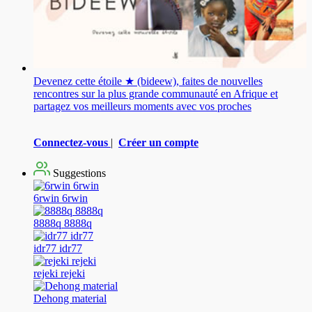
Devenez cette étoile ★ (bideew), faites de nouvelles
rencontres sur la plus grande communauté en Afrique et
partagez vos meilleurs moments avec vos proches
Connectez-vous
|
Créer un compte
Suggestions
6rwin 6rwin
8888q 8888q
idr77 idr77
rejeki rejeki
Dehong material