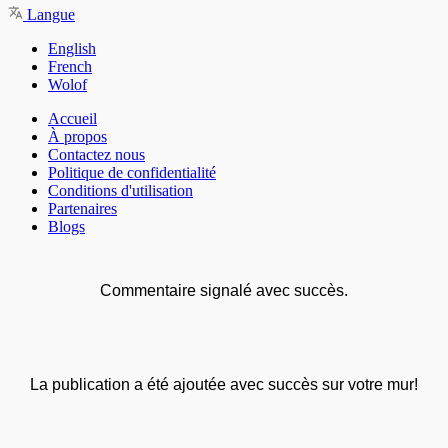
Langue
English
French
Wolof
Accueil
À propos
Contactez nous
Politique de confidentialité
Conditions d'utilisation
Partenaires
Blogs
Commentaire signalé avec succès.
La publication a été ajoutée avec succès sur votre mur!