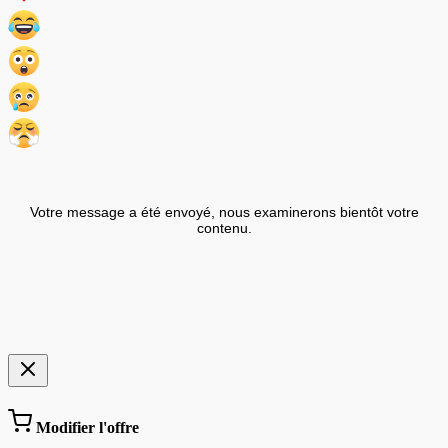
Votre message a été envoyé, nous examinerons bientôt votre
contenu.
Modifier l'offre