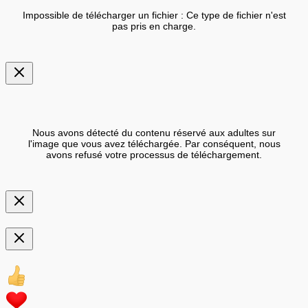
Impossible de télécharger un fichier : Ce type de fichier n'est
pas pris en charge.
Nous avons détecté du contenu réservé aux adultes sur
l'image que vous avez téléchargée. Par conséquent, nous
avons refusé votre processus de téléchargement.