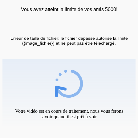
Vous avez atteint la limite de vos amis 5000!
Erreur de taille de fichier: le fichier dépasse autorisé la limite
({image_fichier}) et ne peut pas être téléchargé.
Votre vidéo est en cours de traitement, nous vous ferons
savoir quand il est prêt à voir.