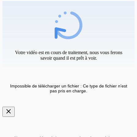
Votre vidéo est en cours de traitement, nous vous ferons
savoir quand il est prêt à voir.
Impossible de télécharger un fichier : Ce type de fichier n'est
pas pris en charge.