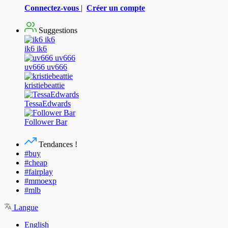
Connectez-vous
|
Créer un compte
Suggestions
ik6 ik6
uv666 uv666
kristiebeattie
TessaEdwards
Follower Bar
Tendances !
#buy
#cheap
#fairplay
#mmoexp
#mlb
Langue
English