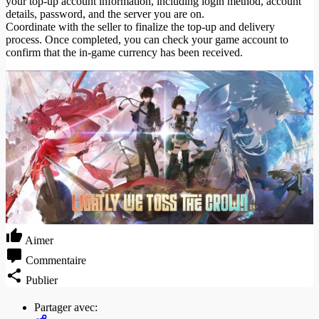
your top-up account information, including login method, account
details, password, and the server you are on.
Coordinate with the seller to finalize the top-up and delivery
process. Once completed, you can check your game account to
confirm that the in-game currency has been received.
Aimer
Commentaire
Publier
Partager avec: