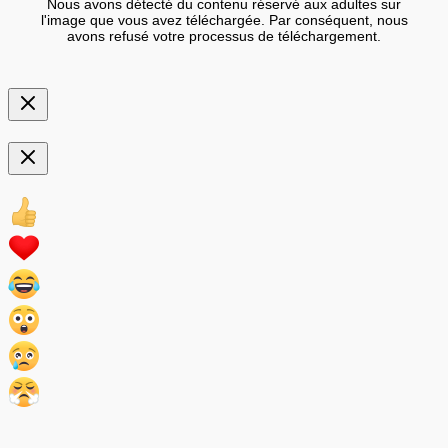
Nous avons détecté du contenu réservé aux adultes sur
l'image que vous avez téléchargée. Par conséquent, nous
avons refusé votre processus de téléchargement.