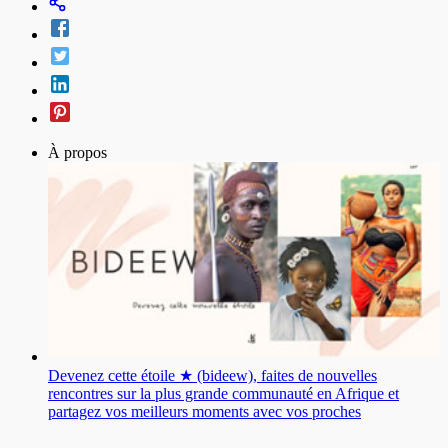
À propos
Devenez cette étoile ★ (bideew), faites de nouvelles
rencontres sur la plus grande communauté en Afrique et
partagez vos meilleurs moments avec vos proches