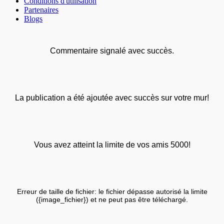
Conditions d'utilisation
Partenaires
Blogs
Commentaire signalé avec succès.
La publication a été ajoutée avec succès sur votre mur!
Vous avez atteint la limite de vos amis 5000!
Erreur de taille de fichier: le fichier dépasse autorisé la limite
({image_fichier}) et ne peut pas être téléchargé.