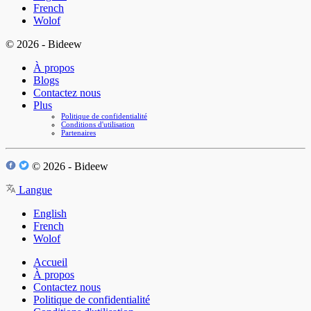
French
Wolof
© 2026 - Bideew
À propos
Blogs
Contactez nous
Plus
Politique de confidentialité
Conditions d'utilisation
Partenaires
© 2026 - Bideew
Langue
English
French
Wolof
Accueil
À propos
Contactez nous
Politique de confidentialité