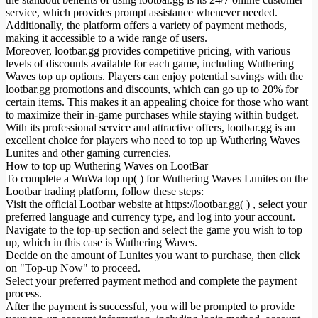
service, which provides prompt assistance whenever needed.
Additionally, the platform offers a variety of payment methods,
making it accessible to a wide range of users.
Moreover, lootbar.gg provides competitive pricing, with various
levels of discounts available for each game, including Wuthering
Waves top up options. Players can enjoy potential savings with the
lootbar.gg promotions and discounts, which can go up to 20% for
certain items. This makes it an appealing choice for those who want
to maximize their in-game purchases while staying within budget.
With its professional service and attractive offers, lootbar.gg is an
excellent choice for players who need to top up Wuthering Waves
Lunites and other gaming currencies.
How to top up Wuthering Waves on LootBar
To complete a WuWa top up( ) for Wuthering Waves Lunites on the
Lootbar trading platform, follow these steps:
Visit the official Lootbar website at https://lootbar.gg( ) , select your
preferred language and currency type, and log into your account.
Navigate to the top-up section and select the game you wish to top
up, which in this case is Wuthering Waves.
Decide on the amount of Lunites you want to purchase, then click
on "Top-up Now" to proceed.
Select your preferred payment method and complete the payment
process.
After the payment is successful, you will be prompted to provide