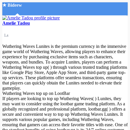
★ Bideew
Accueil
Amelie Tadou
1 a
Wuthering Waves Lunites is the premium currency in the immersive
game world of Wuthering Waves, allowing players to enhance their
experience by purchasing exclusive items such as characters,
weapons, and bundles. To acquire Lunites, players can perform a
Recherche Avancée
Wuthering Waves top up( ) through various trusted trading platforms
like Google Play Store, Apple App Store, and third-party game top-
Mon compte
up services. These platforms offer seamless transactions, ensuring
Connexion
that players can quickly obtain the Lunites needed to elevate their
Créer un compte
gameplay.
Mode nuit
Wuthering Waves top up on LootBar
If players are looking to top up Wuthering Waves( ) Lunites, they
may want to consider using the lootbar game trading platform. As a
globally recognized and professional platform, lootbar.gg( ) offers a
secure and convenient way to top up Wuthering Waves Lunites. It
supports various popular games, including Wuthering Waves,
ensuring that gamers can access their favorite titles with ease. One of
the standout benefits of using lootbar.gg is its 24/7 online customer