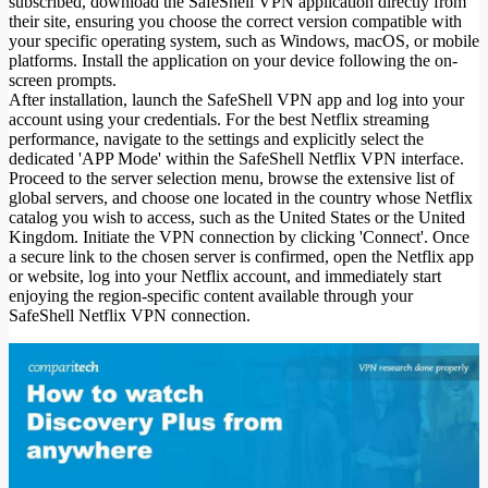
subscribed, download the SafeShell VPN application directly from
their site, ensuring you choose the correct version compatible with
your specific operating system, such as Windows, macOS, or mobile
platforms. Install the application on your device following the on-
screen prompts.
After installation, launch the SafeShell VPN app and log into your
account using your credentials. For the best Netflix streaming
performance, navigate to the settings and explicitly select the
dedicated 'APP Mode' within the SafeShell Netflix VPN interface.
Proceed to the server selection menu, browse the extensive list of
global servers, and choose one located in the country whose Netflix
catalog you wish to access, such as the United States or the United
Kingdom. Initiate the VPN connection by clicking 'Connect'. Once
a secure link to the chosen server is confirmed, open the Netflix app
or website, log into your Netflix account, and immediately start
enjoying the region-specific content available through your
SafeShell Netflix VPN connection.