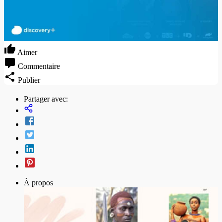
Aimer
Commentaire
Publier
Partager avec:
À propos