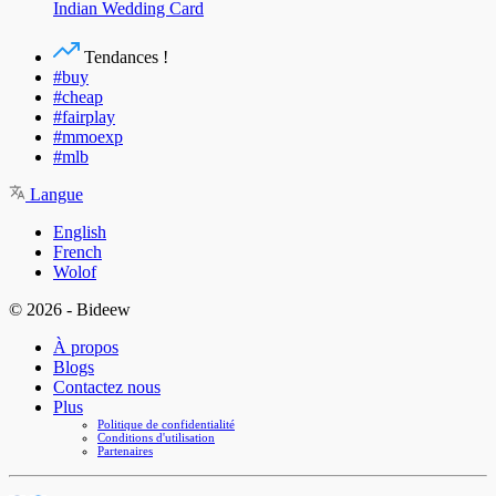
Indian Wedding Card
Tendances !
#buy
#cheap
#fairplay
#mmoexp
#mlb
Langue
English
French
Wolof
© 2026 - Bideew
À propos
Blogs
Contactez nous
Plus
Politique de confidentialité
Conditions d'utilisation
Partenaires