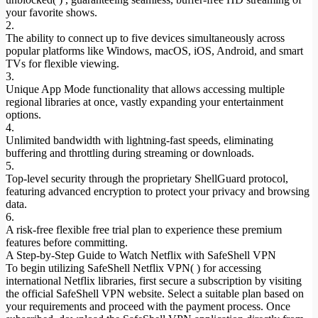
your favorite shows.
2.
The ability to connect up to five devices simultaneously across
popular platforms like Windows, macOS, iOS, Android, and smart
TVs for flexible viewing.
3.
Unique App Mode functionality that allows accessing multiple
regional libraries at once, vastly expanding your entertainment
options.
4.
Unlimited bandwidth with lightning-fast speeds, eliminating
buffering and throttling during streaming or downloads.
5.
Top-level security through the proprietary ShellGuard protocol,
featuring advanced encryption to protect your privacy and browsing
data.
6.
A risk-free flexible free trial plan to experience these premium
features before committing.
A Step-by-Step Guide to Watch Netflix with SafeShell VPN
To begin utilizing SafeShell Netflix VPN( ) for accessing
international Netflix libraries, first secure a subscription by visiting
the official SafeShell VPN website. Select a suitable plan based on
your requirements and proceed with the payment process. Once