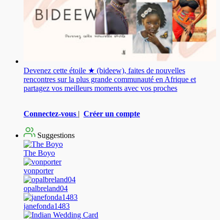
Devenez cette étoile ★ (bideew), faites de nouvelles
rencontres sur la plus grande communauté en Afrique et
partagez vos meilleurs moments avec vos proches
Connectez-vous
|
Créer un compte
Suggestions
The Boyo
vonporter
opalbreland04
janefonda1483