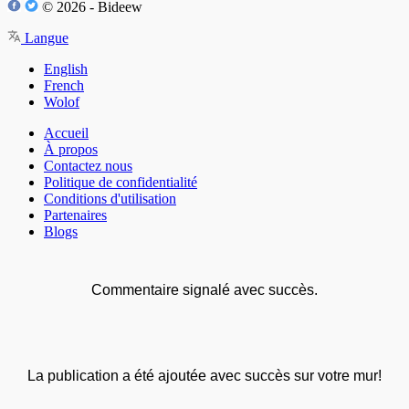
© 2026 - Bideew
Langue
English
French
Wolof
Accueil
À propos
Contactez nous
Politique de confidentialité
Conditions d'utilisation
Partenaires
Blogs
Commentaire signalé avec succès.
La publication a été ajoutée avec succès sur votre mur!