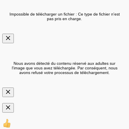
Impossible de télécharger un fichier : Ce type de fichier n'est
pas pris en charge.
Nous avons détecté du contenu réservé aux adultes sur
l'image que vous avez téléchargée. Par conséquent, nous
avons refusé votre processus de téléchargement.