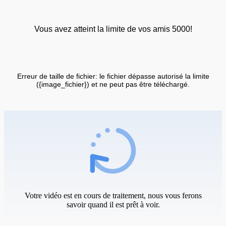
Vous avez atteint la limite de vos amis 5000!
Erreur de taille de fichier: le fichier dépasse autorisé la limite
({image_fichier}) et ne peut pas être téléchargé.
Votre vidéo est en cours de traitement, nous vous ferons
savoir quand il est prêt à voir.