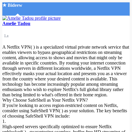
★ Bideew
Accueil
Amelie Tadou
1 a
A Netflix VPN( ) is a specialized virtual private network service that
enables viewers to bypass geographical restrictions on streaming
content, allowing access to shows and movies that might only be
available in specific countries. By routing your internet connection
Recherche Avancée
through servers in different locations worldwide, a Netflix VPN
effectively masks your actual location and presents you as a viewer
Mon compte
from the country where your desired content is available. This
Connexion
technology has become increasingly popular among streaming
Créer un compte
enthusiasts who wish to explore Netflix's full global library rather
Mode nuit
than being limited to what's offered in their home region.
Why Choose SafeShell as Your Netflix VPN?
If you're looking to access region-restricted content on Netflix,
consider using SafeShell VPN( ) as your solution. The key benefits
of choosing SafeShell VPN include:
1.
High-speed servers specifically optimized to ensure Netflix
unblocked( ) , guaranteeing seamless, buffer-free HD streaming of