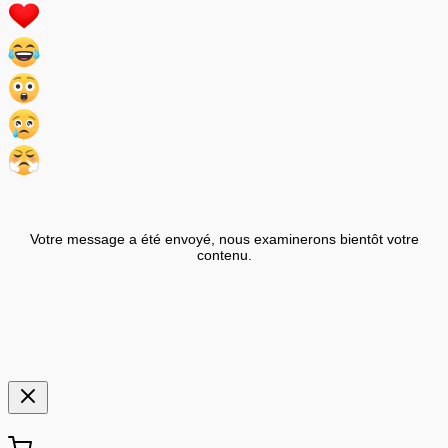
Votre message a été envoyé, nous examinerons bientôt votre
contenu.