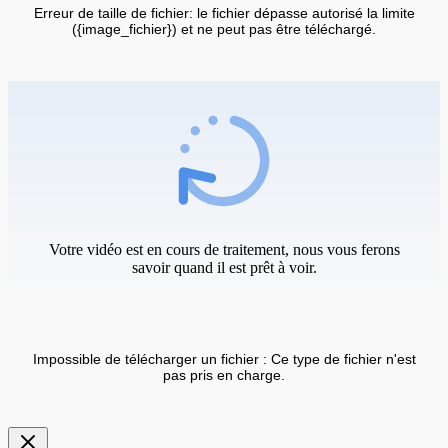
Erreur de taille de fichier: le fichier dépasse autorisé la limite
({image_fichier}) et ne peut pas être téléchargé.
Votre vidéo est en cours de traitement, nous vous ferons
savoir quand il est prêt à voir.
Impossible de télécharger un fichier : Ce type de fichier n'est
pas pris en charge.