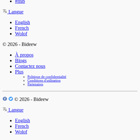
#mlb
Langue
English
French
Wolof
© 2026 - Bideew
À propos
Blogs
Contactez nous
Plus
Politique de confidentialité
Conditions d'utilisation
Partenaires
© 2026 - Bideew
Langue
English
French
Wolof