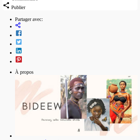
Publier
Partager avec:
À propos