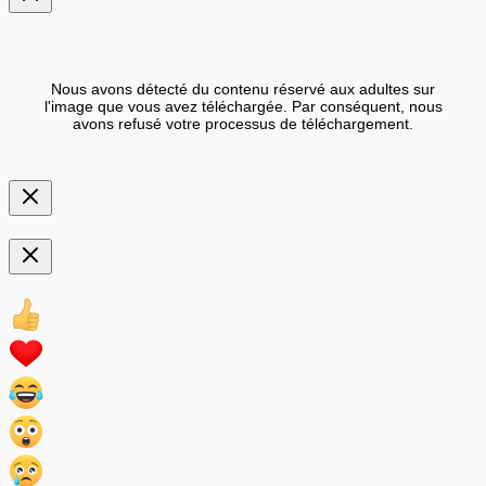
Nous avons détecté du contenu réservé aux adultes sur
l'image que vous avez téléchargée. Par conséquent, nous
avons refusé votre processus de téléchargement.