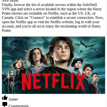
APP mode.
Finally, browse the list of available servers within the SafeShell
VPN app and select a server located in the region where the Harry
Potter movies are available on Netflix, such as the US, UK, or
Canada. Click on "Connect" to establish a secure connection. Now,
open the Netflix app or visit the Netflix website, log in with your
account, and you're all set to enjoy the enchanting world of Harry
Potter.
Aimer
Commentaire