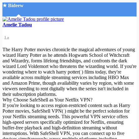
★ Bideew
Accueil
Amelie Tadou
1 a
The Harry Potter movies chronicle the magical adventures of young
wizard Harry Potter as he attends Hogwarts School of Witchcraft
and Wizardry, forms lifelong friendships, and confronts the dark
wizard Lord Voldemort who threatens the wizarding world. If you're
Recherche Avancée
wondering where to watch harry potter( ) films today, they're
available across multiple streaming services including HBO Max
Mon compte
and Amazon Prime, though availability varies by region, with some
Connexion
viewers needing to rent digitally when the series isn't included in
Créer un compte
their subscription platforms.
Mode nuit
Why Choose SafeShell as Your Netflix VPN?
If you're looking to access region-restricted content such as Harry
Potter movies, SafeShell VPN( ) might be the perfect solution for
your Netflix streaming needs. This powerful VPN service offers
high-speed servers specifically optimized for Netflix, ensuring
buffer-free playback and high-definition streaming without
interruptions. With SafeShell VPN, you can connect up to five
devices simultaneously across multiple platforms including