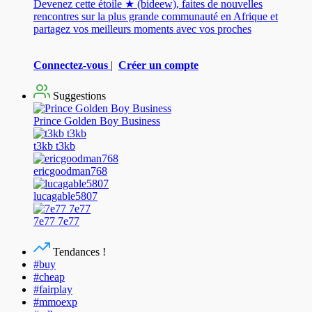
Devenez cette étoile ★ (bideew), faites de nouvelles
rencontres sur la plus grande communauté en Afrique et
partagez vos meilleurs moments avec vos proches
Connectez-vous
|
Créer un compte
Suggestions
Prince Golden Boy Business
t3kb t3kb
ericgoodman768
lucagable5807
7e77 7e77
Tendances !
#buy
#cheap
#fairplay
#mmoexp