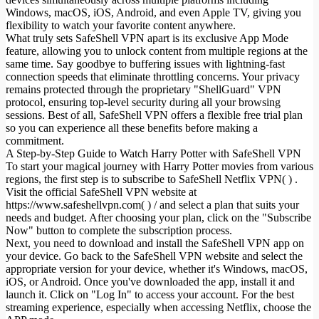
Windows, macOS, iOS, Android, and even Apple TV, giving you
flexibility to watch your favorite content anywhere.
What truly sets SafeShell VPN apart is its exclusive App Mode
feature, allowing you to unlock content from multiple regions at the
same time. Say goodbye to buffering issues with lightning-fast
connection speeds that eliminate throttling concerns. Your privacy
remains protected through the proprietary "ShellGuard" VPN
protocol, ensuring top-level security during all your browsing
sessions. Best of all, SafeShell VPN offers a flexible free trial plan
so you can experience all these benefits before making a
commitment.
A Step-by-Step Guide to Watch Harry Potter with SafeShell VPN
To start your magical journey with Harry Potter movies from various
regions, the first step is to subscribe to SafeShell Netflix VPN( ) .
Visit the official SafeShell VPN website at
https://www.safeshellvpn.com( ) / and select a plan that suits your
needs and budget. After choosing your plan, click on the "Subscribe
Now" button to complete the subscription process.
Next, you need to download and install the SafeShell VPN app on
your device. Go back to the SafeShell VPN website and select the
appropriate version for your device, whether it's Windows, macOS,
iOS, or Android. Once you've downloaded the app, install it and
launch it. Click on "Log In" to access your account. For the best
streaming experience, especially when accessing Netflix, choose the