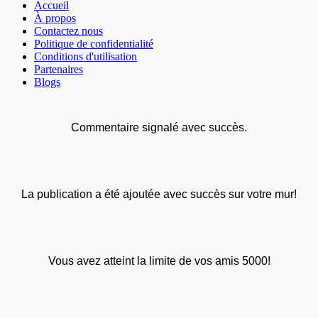
Accueil
À propos
Contactez nous
Politique de confidentialité
Conditions d'utilisation
Partenaires
Blogs
Commentaire signalé avec succès.
La publication a été ajoutée avec succès sur votre mur!
Vous avez atteint la limite de vos amis 5000!