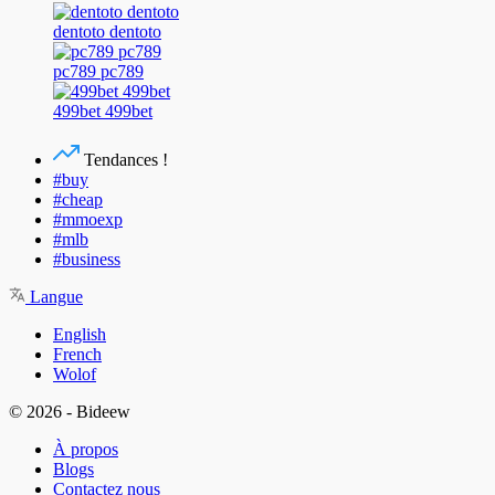
dentoto dentoto
pc789 pc789
499bet 499bet
Tendances !
#buy
#cheap
#mmoexp
#mlb
#business
Langue
English
French
Wolof
© 2026 - Bideew
À propos
Blogs
Contactez nous