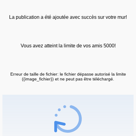
La publication a été ajoutée avec succès sur votre mur!
Vous avez atteint la limite de vos amis 5000!
Erreur de taille de fichier: le fichier dépasse autorisé la limite
({image_fichier}) et ne peut pas être téléchargé.