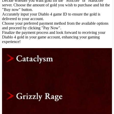
Decide whether you want gold for the "Softcore" or "Hardcore"
server. Choose the amount of gold you wish to purchase and hit the
"Buy now" button.
Accurately input your Diablo 4 game ID to ensure the gold is
delivered to your account.
Choose your preferred payment method from the available options
and proceed by clicking "Pay Now".
Finalize the payment process and look forward to receiving your
Diablo 4 gold in your game account, enhancing your gaming
experience!