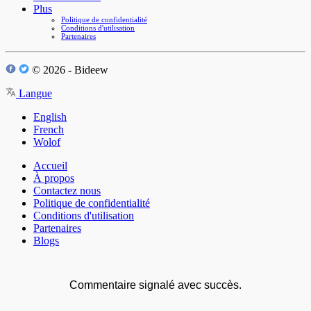
Plus
Politique de confidentialité
Conditions d'utilisation
Partenaires
© 2026 - Bideew
Langue
English
French
Wolof
Accueil
À propos
Contactez nous
Politique de confidentialité
Conditions d'utilisation
Partenaires
Blogs
Commentaire signalé avec succès.