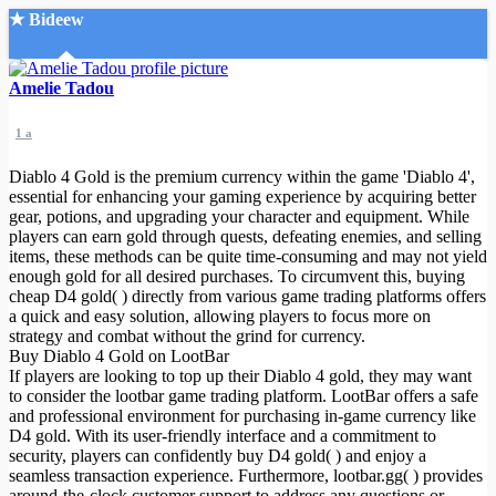
★ Bideew
Accueil
Amelie Tadou
1 a
Diablo 4 Gold is the premium currency within the game 'Diablo 4',
essential for enhancing your gaming experience by acquiring better
gear, potions, and upgrading your character and equipment. While
players can earn gold through quests, defeating enemies, and selling
Recherche Avancée
items, these methods can be quite time-consuming and may not yield
enough gold for all desired purchases. To circumvent this, buying
Mon compte
cheap D4 gold( ) directly from various game trading platforms offers
Connexion
a quick and easy solution, allowing players to focus more on
Créer un compte
strategy and combat without the grind for currency.
Mode nuit
Buy Diablo 4 Gold on LootBar
If players are looking to top up their Diablo 4 gold, they may want
to consider the lootbar game trading platform. LootBar offers a safe
and professional environment for purchasing in-game currency like
D4 gold. With its user-friendly interface and a commitment to
security, players can confidently buy D4 gold( ) and enjoy a
seamless transaction experience. Furthermore, lootbar.gg( ) provides
around-the-clock customer support to address any questions or