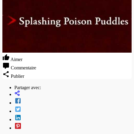
Aimer
Commentaire
Publier
Partager avec: