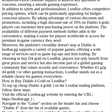
concerns, ensuring a smooth gaming experience.
In addition to safety and professionalism, LootBar offers competitive
pricing options, which can be particularly appealing for budget-
conscious players. By taking advantage of various discounts and
promotions, including a high discount rate of 10% on Diablo 4 gold,
players can maximize their purchasing power on the platform. The
availability of different payment methods further adds to the
convenience, making it easier for players worldwide to access the
premium in-game currency they need.
Moreover, the platform's versatility doesn't stop at Diablo 4;
lootbar.gg supports a variety of popular games, offering a wide
range of services such as game top-ups and item trading. By
choosing to buy D4 gold on LootBar, players not only benefit from
great prices and service but also become part of a global gaming
community that values security and convenience. Whether it's g2g
d4 gold( ) or other gaming transactions, LootBar stands out as a
reliable choice for gamers everywhere.
How to Buy Diablo 4 Gold on LootBar?
To top up cheap Diablo 4 gold( ) on the Lootbar trading platform,
follow these steps:
Visit the official Lootbar.gg website by entering the URL:
https://lootbar.gg( ) /.
Navigate to the "Game" section on the header bar and choose
"Diablo 4" from the list of available games.