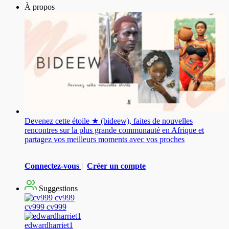
À propos
Devenez cette étoile ★ (bideew), faites de nouvelles
rencontres sur la plus grande communauté en Afrique et
partagez vos meilleurs moments avec vos proches
Connectez-vous
|
Créer un compte
Suggestions
cv999 cv999
edwardharriet1