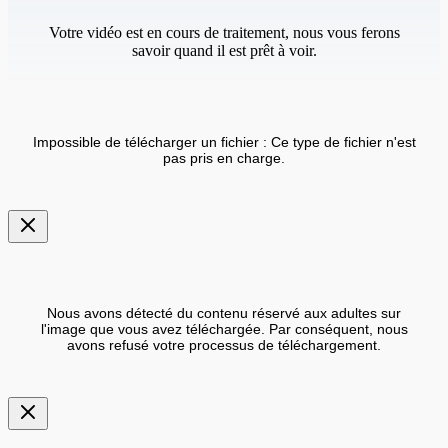
Votre vidéo est en cours de traitement, nous vous ferons
savoir quand il est prêt à voir.
Impossible de télécharger un fichier : Ce type de fichier n'est
pas pris en charge.
Nous avons détecté du contenu réservé aux adultes sur
l'image que vous avez téléchargée. Par conséquent, nous
avons refusé votre processus de téléchargement.