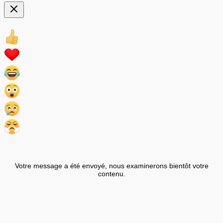
Votre message a été envoyé, nous examinerons bientôt votre
contenu.