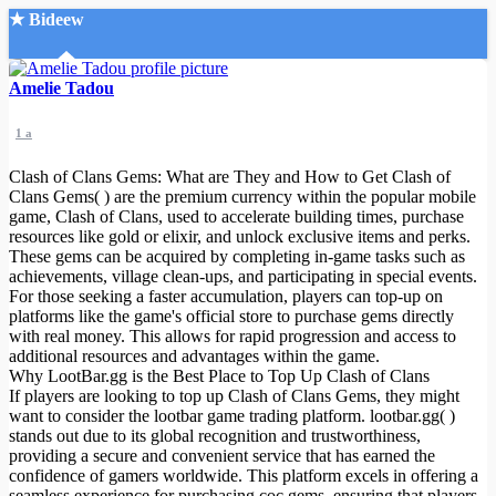
★ Bideew
Accueil
Amelie Tadou
1 a
Clash of Clans Gems: What are They and How to Get Clash of
Clans Gems( ) are the premium currency within the popular mobile
game, Clash of Clans, used to accelerate building times, purchase
resources like gold or elixir, and unlock exclusive items and perks.
Recherche Avancée
These gems can be acquired by completing in-game tasks such as
achievements, village clean-ups, and participating in special events.
Mon compte
For those seeking a faster accumulation, players can top-up on
Connexion
platforms like the game's official store to purchase gems directly
Créer un compte
with real money. This allows for rapid progression and access to
Mode nuit
additional resources and advantages within the game.
Why LootBar.gg is the Best Place to Top Up Clash of Clans
If players are looking to top up Clash of Clans Gems, they might
want to consider the lootbar game trading platform. lootbar.gg( )
stands out due to its global recognition and trustworthiness,
providing a secure and convenient service that has earned the
confidence of gamers worldwide. This platform excels in offering a
seamless experience for purchasing coc gems, ensuring that players