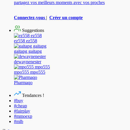
partagez vos meilleurs moments avec vos proches
Connectez-vous
|
Créer un compte
Suggestions
ez558 ez558
gaitapg gaitapg
dewaynenester
mpo555 mpo555
Pharmaqo
Tendances !
#buy
#cheap
#fairplay
#mmoexp
#mlb