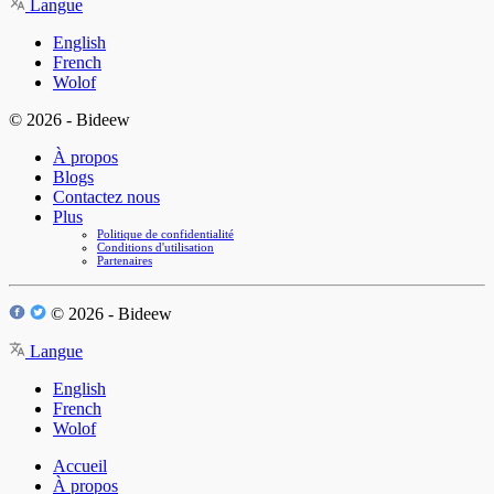
Langue
English
French
Wolof
© 2026 - Bideew
À propos
Blogs
Contactez nous
Plus
Politique de confidentialité
Conditions d'utilisation
Partenaires
© 2026 - Bideew
Langue
English
French
Wolof
Accueil
À propos