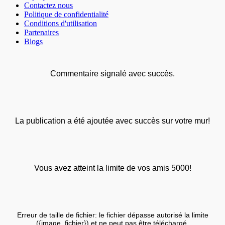
Contactez nous
Politique de confidentialité
Conditions d'utilisation
Partenaires
Blogs
Commentaire signalé avec succès.
La publication a été ajoutée avec succès sur votre mur!
Vous avez atteint la limite de vos amis 5000!
Erreur de taille de fichier: le fichier dépasse autorisé la limite
({image_fichier}) et ne peut pas être téléchargé.