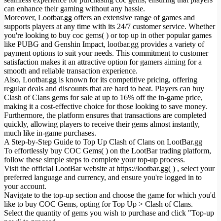
can enhance their gaming without any hassle.
Moreover, Lootbar.gg offers an extensive range of games and
supports players at any time with its 24/7 customer service. Whether
you're looking to buy coc gems( ) or top up in other popular games
like PUBG and Genshin Impact, lootbar.gg provides a variety of
payment options to suit your needs. This commitment to customer
satisfaction makes it an attractive option for gamers aiming for a
smooth and reliable transaction experience.
Also, Lootbar.gg is known for its competitive pricing, offering
regular deals and discounts that are hard to beat. Players can buy
Clash of Clans gems for sale at up to 16% off the in-game price,
making it a cost-effective choice for those looking to save money.
Furthermore, the platform ensures that transactions are completed
quickly, allowing players to receive their gems almost instantly,
much like in-game purchases.
A Step-by-Step Guide to Top Up Clash of Clans on LootBar.gg
To effortlessly buy COC Gems( ) on the LootBar trading platform,
follow these simple steps to complete your top-up process.
Visit the official LootBar website at https://lootbar.gg( ) , select your
preferred language and currency, and ensure you're logged in to
your account.
Navigate to the top-up section and choose the game for which you'd
like to buy COC Gems, opting for Top Up > Clash of Clans.
Select the quantity of gems you wish to purchase and click "Top-up