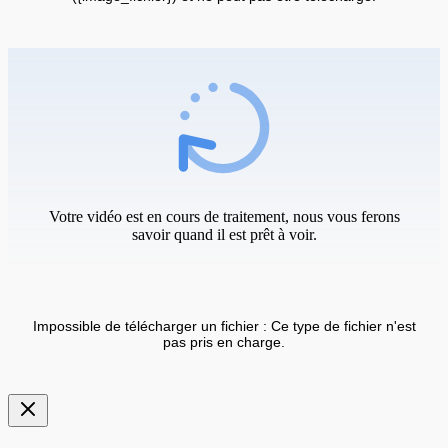
Votre vidéo est en cours de traitement, nous vous ferons
savoir quand il est prêt à voir.
Impossible de télécharger un fichier : Ce type de fichier n'est
pas pris en charge.