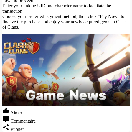
now" to proceed.
Enter your unique UID and character name to facilitate the
transaction.
Choose your preferred payment method, then click "Pay Now" to
finalize the purchase and enjoy your newly acquired gems in Clash
of Clans.
Aimer
Commentaire
Publier