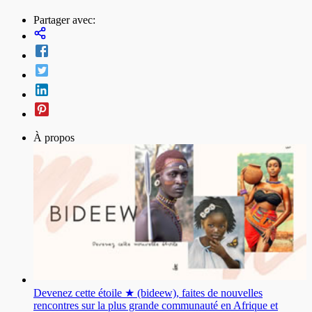
Partager avec:
À propos
Devenez cette étoile ★ (bideew), faites de nouvelles
rencontres sur la plus grande communauté en Afrique et