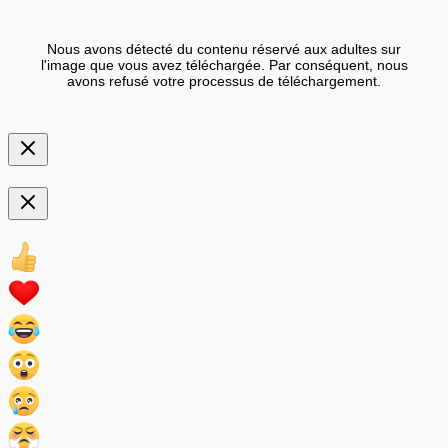
Nous avons détecté du contenu réservé aux adultes sur
l'image que vous avez téléchargée. Par conséquent, nous
avons refusé votre processus de téléchargement.