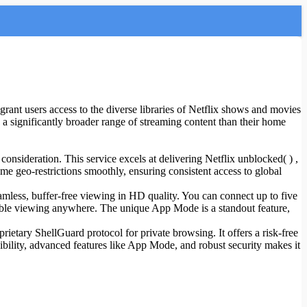
 grant users access to the diverse libraries of Netflix shows and movies
 a significantly broader range of streaming content than their home
consideration. This service excels at delivering Netflix unblocked( ) ,
ome geo-restrictions smoothly, ensuring consistent access to global
mless, buffer-free viewing in HD quality. You can connect up to five
ible viewing anywhere. The unique App Mode is a standout feature,
rietary ShellGuard protocol for private browsing. It offers a risk-free
lexibility, advanced features like App Mode, and robust security makes it