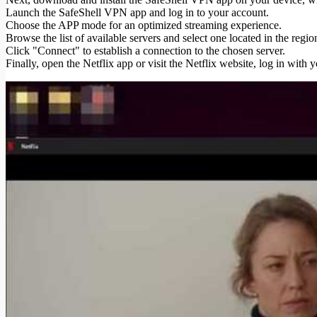
Launch the SafeShell VPN app and log in to your account.
Choose the APP mode for an optimized streaming experience.
Browse the list of available servers and select one located in the re
Click "Connect" to establish a connection to the chosen server.
Finally, open the Netflix app or visit the Netflix website, log in with 