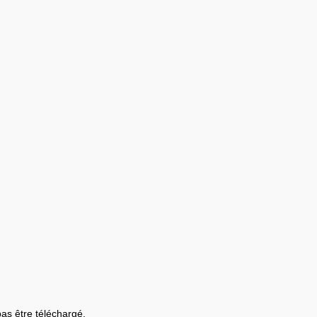
 pas être téléchargé.