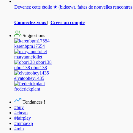
Devenez cette étoile ★ (bideew), faites de nouvelles rencontr
Connectez-vous
|
Créer un compte
Suggestions
karenbpm17554
maryannefollet
obor138 obor138
elvatoohey1435
frederickplant
Tendances !
#buy
#cheap
#fairplay
#mmoexp
#mlb