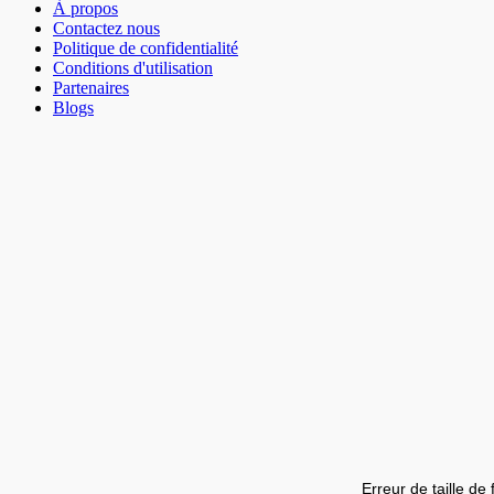
À propos
Contactez nous
Politique de confidentialité
Conditions d'utilisation
Partenaires
Blogs
Erreur de taille de 