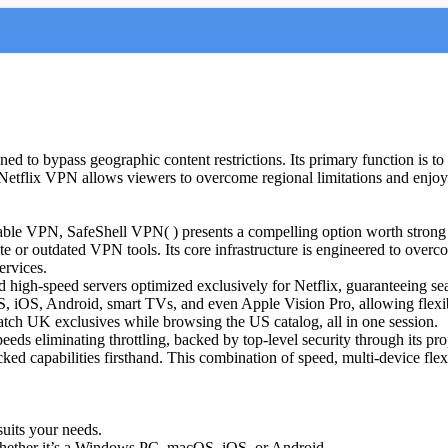
ned to bypass geographic content restrictions. Its primary function is to
 a Netflix VPN allows viewers to overcome regional limitations and enjoy
eliable VPN, SafeShell VPN( ) presents a compelling option worth strong 
te or outdated VPN tools. Its core infrastructure is engineered to overc
ervices.
igh-speed servers optimized exclusively for Netflix, guaranteeing sea
S, iOS, Android, smart TVs, and even Apple Vision Pro, allowing flex
watch UK exclusives while browsing the US catalog, all in one session.
ds eliminating throttling, backed by top-level security through its prop
nblocked capabilities firsthand. This combination of speed, multi-device f
suits your needs.
whether it’s a Windows PC, macOS, iOS, or Android.