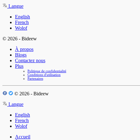
Langue
English
French
Wolof
© 2026 - Bideew
À propos
Blogs
Contactez nous
Plus
Politique de confidentialité
Conditions d'utilisation
Partenaires
© 2026 - Bideew
Langue
English
French
Wolof
Accueil