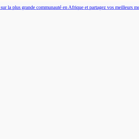
es sur la plus grande communauté en Afrique et partagez vos meilleurs 