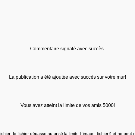
Commentaire signalé avec succès.
La publication a été ajoutée avec succès sur votre mur!
Vous avez atteint la limite de vos amis 5000!
fichier: le fichier dépasse autorisé la limite ({image_fichier}) et ne peut