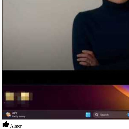
Aimer