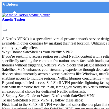
★ Bideew
Accueil
Amelie Tadou
1 a
A Netflix VPN( ) is a specialized virtual private network service desig
available in other countries by masking their real location. Utilizing
country typically offers.
Why Choose SafeShell as Your Netflix VPN?
Recherche Avancée
If you're seeking to access region-restricted Netflix content with a r
specifically tackling the common frustrations users face with inadequa
Mon compte
libraries without triggering Netflix's VPN blocks that plague inferior s
Connexion
SafeShell VPN enhances your streaming experience through dedicated h
Créer un compte
devices simultaneously across diverse platforms like Windows, macO
Mode nuit
enabling access to multiple regional Netflix libraries concurrently – 
Beyond unparalleled access, SafeShell VPN provides lightning-fast spee
start with its flexible free trial plan, letting you verify its Netflix u
an exceptional choice for dedicated Netflix enthusiasts.
A Step-by-Step Guide to Watch Netflix with SafeShell VPN
To use SafeShell Netflix VPN( ) , follow these steps:
First, head to the SafeShell VPN website and subscribe to a plan that 
Next, download and install the SafeShell VPN app on your device, 