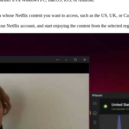
gion whose Netflix content you want to access, such as the US, UK, or C
your Netflix account, and start enjoying the content from the selected reg