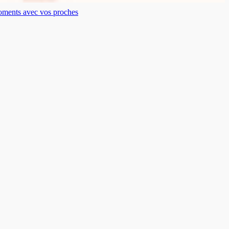
moments avec vos proches