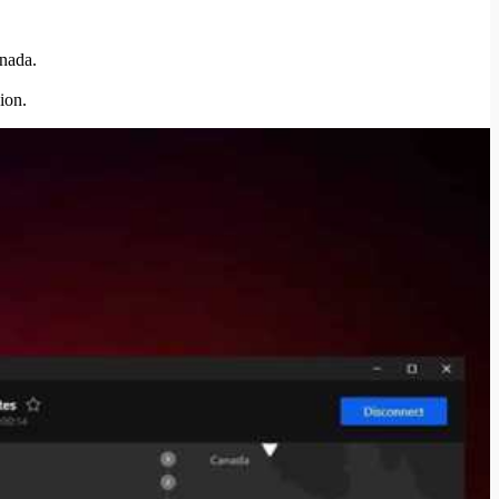
anada.
ion.