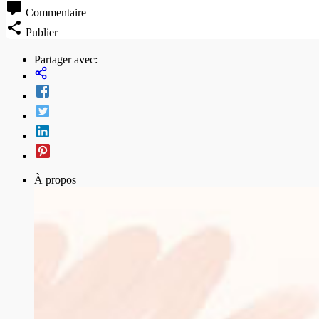
Commentaire
Publier
Partager avec:
À propos