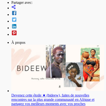
Partager avec:
À propos
Devenez cette étoile ★ (bideew), faites de nouvelles
rencontres sur la plus grande communauté en Afrique et
partagez vos meilleurs moments avec vos proches