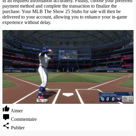
in all required information accurately. Finally, choose your preferred
payment method and complete the transaction to finalize the
purchase. Your MLB The Show 25 Stubs for sale will then be
delivered to your account, allowing you to enhance your in-game
experience without delay.
Aimer
Commentaire
Publier