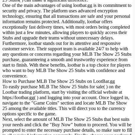
One of the main advantages of using lootbar.gg is its commitment to
security and privacy. The platform uses advanced encryption
technology, ensuring that all transactions are safe and your personal
information remains protected. Additionally, lootbar offers
exceptionally fast delivery times, with most orders being completed
within just a few minutes, allowing players to quickly access their
Stubs and upgrade their teams without unnecessary delays.
Furthermore, lootbar stands out for its attentive and responsive
customer service. Their support team is available 24/7 to help with
any questions or concerns regarding your MLB The Show 25 Stubs
purchase, guaranteeing a smooth and trustworthy experience from
start to finish. With these benefits, lootbar is a top choice for players
who want to buy MLB The Show 25 Stubs with confidence and
convenience.
How to Purchase MLB The Show 25 Stubs on LootBar.gg
To easily purchase MLB The Show 25 Stubs for sale( ) on the
Lootbar trading platform, start by visiting the official website at
https://lootbar.gg( ) and logging into your account. Once logged in,
navigate to the "Game Coins" section and locate MLB The Show
25 among the available titles. This will direct you to the currency
options specific to the game.
Next, select the amount of MLB The Show 25 Stubs that best suits
your needs and click the "Buy Now" button to proceed. You will be
prompted to enter the necessary purchase details, so make sure to fill