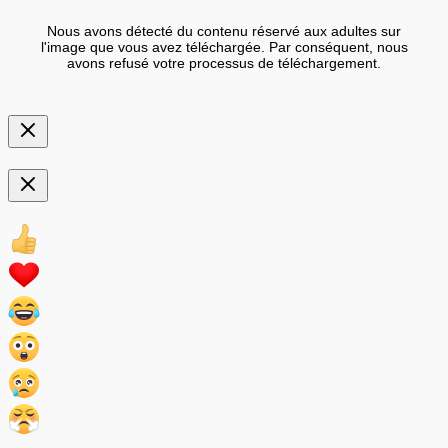
Nous avons détecté du contenu réservé aux adultes sur
l'image que vous avez téléchargée. Par conséquent, nous
avons refusé votre processus de téléchargement.