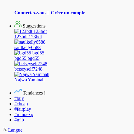
Connectez-vous
|
Créer un compte
Suggestions
123bdt 123bdt
saulkelly6588
bgd55 bgd55
betseyself7248
Najwa Yaminah
Tendances !
#buy
#cheap
#fairplay
#mmoexp
#mlb
Langue