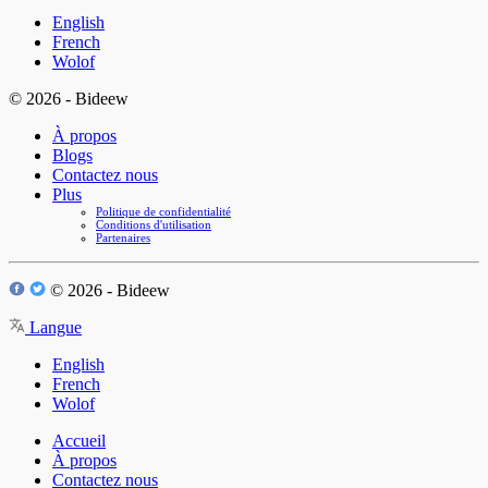
English
French
Wolof
© 2026 - Bideew
À propos
Blogs
Contactez nous
Plus
Politique de confidentialité
Conditions d'utilisation
Partenaires
© 2026 - Bideew
Langue
English
French
Wolof
Accueil
À propos
Contactez nous