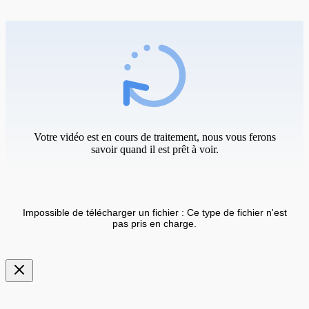
Votre vidéo est en cours de traitement, nous vous ferons
savoir quand il est prêt à voir.
Impossible de télécharger un fichier : Ce type de fichier n'est
pas pris en charge.