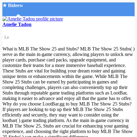
★ Bideew
Accueil
Amelie Tadou
1 a
What is MLB The Show 25 and Stubs? MLB The Show 25 Stubs( )
serve as the main in-game currency, allowing players to unlock new
player cards, purchase card packs, upgrade equipment, and
customize their teams for a more immersive baseball experience.
Recherche Avancée
These Stubs are vital for building your dream roster and gaining
unique items or enhancements within the game. While MLB The
Mon compte
Show 25 Stubs can be earned by participating in games and
Connexion
completing challenges, players can also conveniently top up their
Créer un compte
Stubs through reputable game trading platforms such as LootBar,
Mode nuit
making it easier to advance and enjoy all that the game has to offer.
Why do you choose LootBar.gg to buy MLB The Show 25 Stubs?
If players are looking to top up their MLB The Show 25 Stubs
efficiently and securely, they may want to consider using the
lootbar( ) game trading platform. As the main in-game currency in
MLB The Show 25, Stubs are crucial for enhancing your gaming
experience, and choosing the right platform to buy MLB The Show
25 Stubs( ) can make a significant difference.