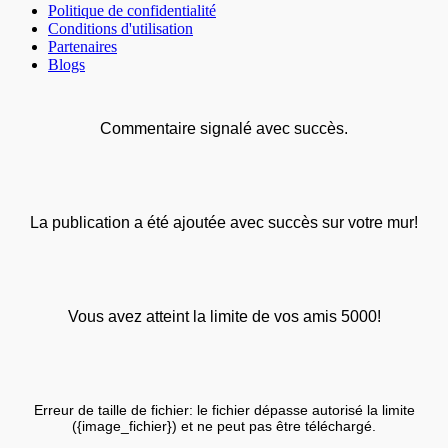
Politique de confidentialité
Conditions d'utilisation
Partenaires
Blogs
Commentaire signalé avec succès.
La publication a été ajoutée avec succès sur votre mur!
Vous avez atteint la limite de vos amis 5000!
Erreur de taille de fichier: le fichier dépasse autorisé la limite
({image_fichier}) et ne peut pas être téléchargé.