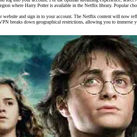
region where Harry Potter is available in the Netflix library. Popular 
website and sign in to your account. The Netflix content will now refle
ix VPN breaks down geographical restrictions, allowing you to immerse 