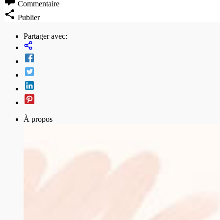
Commentaire
Publier
Partager avec:
À propos