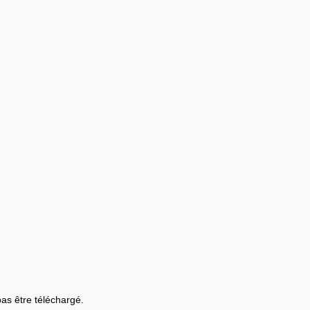
 pas être téléchargé.