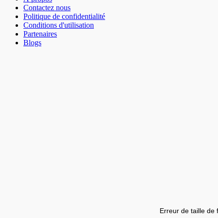
Contactez nous
Politique de confidentialité
Conditions d'utilisation
Partenaires
Blogs
Erreur de taille de 