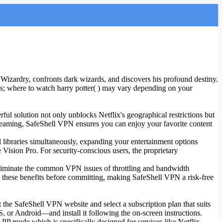
Wizardry, confronts dark wizards, and discovers his profound destiny.
s; where to watch harry potter( ) may vary depending on your
ful solution not only unblocks Netflix's geographical restrictions but
treaming, SafeShell VPN ensures you can enjoy your favorite content
 libraries simultaneously, expanding your entertainment options
ision Pro. For security-conscious users, the proprietary
eliminate the common VPN issues of throttling and bandwidth
 all these benefits before committing, making SafeShell VPN a risk-free
 the SafeShell VPN website and select a subscription plan that suits
or Android—and install it following the on-screen instructions.
PP mode which is specifically designed for services like Netflix.