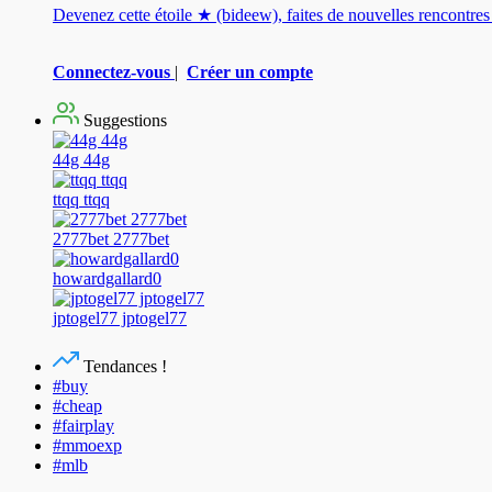
Devenez cette étoile ★ (bideew), faites de nouvelles rencontr
Connectez-vous
|
Créer un compte
Suggestions
44g 44g
ttqq ttqq
2777bet 2777bet
howardgallard0
jptogel77 jptogel77
Tendances !
#buy
#cheap
#fairplay
#mmoexp
#mlb