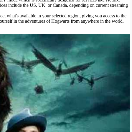
choices include the US, UK, or Canada, depending on current streaming
ct what's available in your selected region, giving you access to the
yourself in the adventures of Hogwarts from anywhere in the world.