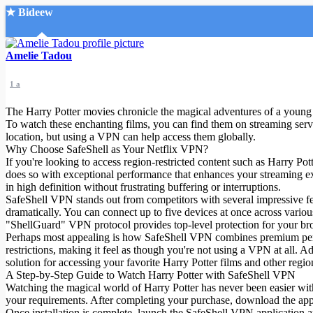
★ Bideew
Accueil
Amelie Tadou
1 a
The Harry Potter movies chronicle the magical adventures of a young 
To watch these enchanting films, you can find them on streaming ser
location, but using a VPN can help access them globally.
Why Choose SafeShell as Your Netflix VPN?
Recherche Avancée
If you're looking to access region-restricted content such as Harry Po
does so with exceptional performance that enhances your streaming ex
Mon compte
in high definition without frustrating buffering or interruptions.
Connexion
SafeShell VPN stands out from competitors with several impressive fe
Créer un compte
dramatically. You can connect up to five devices at once across vari
Mode nuit
"ShellGuard" VPN protocol provides top-level protection for your brow
Perhaps most appealing is how SafeShell VPN combines premium perfor
restrictions, making it feel as though you're not using a VPN at all. Ad
solution for accessing your favorite Harry Potter films and other region
A Step-by-Step Guide to Watch Harry Potter with SafeShell VPN
Watching the magical world of Harry Potter has never been easier with 
your requirements. After completing your purchase, download the app
Once installation is complete, launch the SafeShell VPN application a