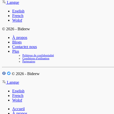
Langue
English
French
Wolof
© 2026 - Bideew
À propos
Blogs
Contactez nous
Plus
Politique de confidentialité
Conditions d'utilisation
Partenaires
© 2026 - Bideew
Langue
English
French
Wolof
Accueil
À propos