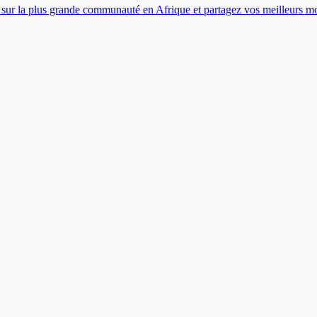
es sur la plus grande communauté en Afrique et partagez vos meilleurs 