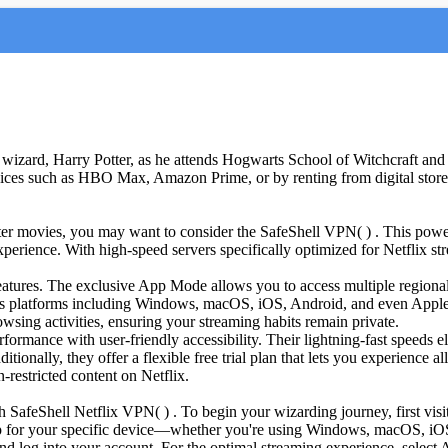
wizard, Harry Potter, as he attends Hogwarts School of Witchcraft and 
vices such as HBO Max, Amazon Prime, or by renting from digital store
tter movies, you may want to consider the SafeShell VPN( ) . This power
perience. With high-speed servers specifically optimized for Netflix s
atures. The exclusive App Mode allows you to access multiple regional
ous platforms including Windows, macOS, iOS, Android, and even Apple V
sing activities, ensuring your streaming habits remain private.
mance with user-friendly accessibility. Their lightning-fast speeds 
ditionally, they offer a flexible free trial plan that lets you experience
-restricted content on Netflix.
SafeShell Netflix VPN( ) . To begin your wizarding journey, first visit
 for your specific device—whether you're using Windows, macOS, iOS, 
nd log into your account. For the optimal streaming experience, select A