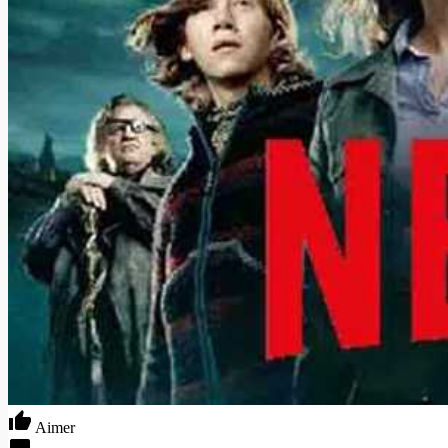
Aimer