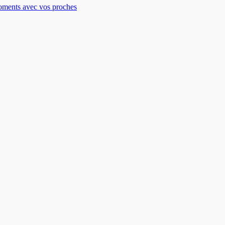
moments avec vos proches