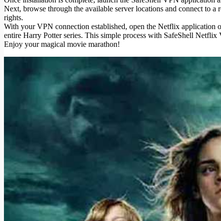
Next, browse through the available server locations and connect to a 
rights.
With your VPN connection established, open the Netflix application or 
entire Harry Potter series. This simple process with SafeShell Netfl
Enjoy your magical movie marathon!