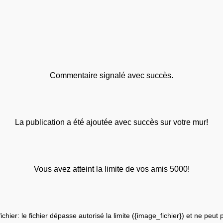
Commentaire signalé avec succès.
La publication a été ajoutée avec succès sur votre mur!
Vous avez atteint la limite de vos amis 5000!
fichier: le fichier dépasse autorisé la limite ({image_fichier}) et ne peut