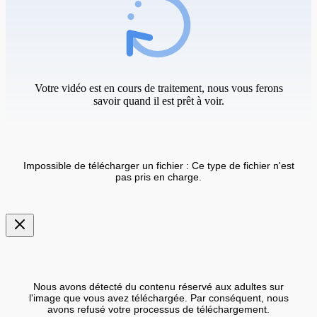
Votre vidéo est en cours de traitement, nous vous ferons
savoir quand il est prêt à voir.
Impossible de télécharger un fichier : Ce type de fichier n'est
pas pris en charge.
Nous avons détecté du contenu réservé aux adultes sur
l'image que vous avez téléchargée. Par conséquent, nous
avons refusé votre processus de téléchargement.