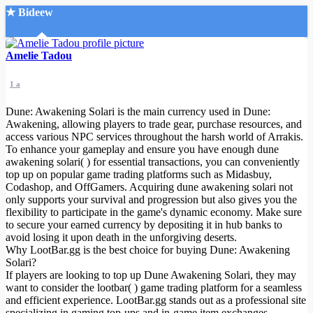
★ Bideew
Accueil
Amelie Tadou
1 a
Dune: Awakening Solari is the main currency used in Dune:
Awakening, allowing players to trade gear, purchase resources, and
access various NPC services throughout the harsh world of Arrakis.
To enhance your gameplay and ensure you have enough dune
Recherche Avancée
awakening solari( ) for essential transactions, you can conveniently
top up on popular game trading platforms such as Midasbuy,
Mon compte
Codashop, and OffGamers. Acquiring dune awakening solari not
Connexion
only supports your survival and progression but also gives you the
Créer un compte
flexibility to participate in the game's dynamic economy. Make sure
Mode nuit
to secure your earned currency by depositing it in hub banks to
avoid losing it upon death in the unforgiving deserts.
Why LootBar.gg is the best choice for buying Dune: Awakening
Solari?
If players are looking to top up Dune Awakening Solari, they may
want to consider the lootbar( ) game trading platform for a seamless
and efficient experience. LootBar.gg stands out as a professional site
specializing in gaming top-ups and in-game item exchanges,