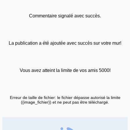
Commentaire signalé avec succès.
La publication a été ajoutée avec succès sur votre mur!
Vous avez atteint la limite de vos amis 5000!
Erreur de taille de fichier: le fichier dépasse autorisé la limite
({image_fichier}) et ne peut pas être téléchargé.