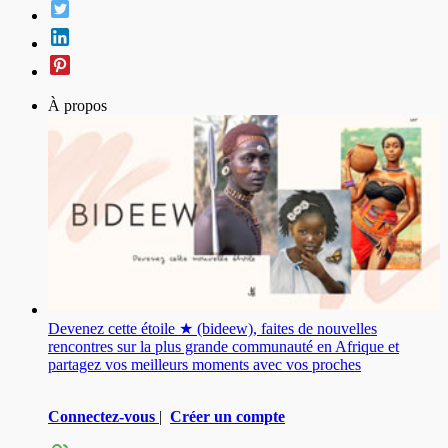
À propos
Devenez cette étoile ★ (bideew), faites de nouvelles
rencontres sur la plus grande communauté en Afrique et
partagez vos meilleurs moments avec vos proches
Connectez-vous
|
Créer un compte