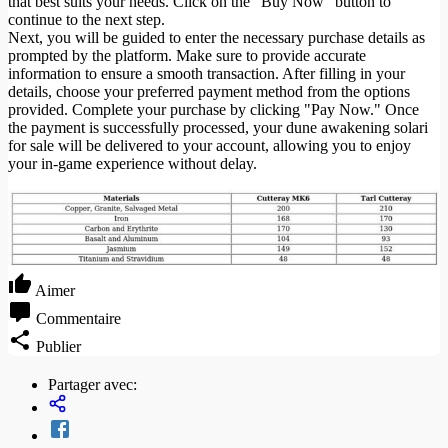
that best suits your needs. Click on the "Buy Now" button to
continue to the next step.
Next, you will be guided to enter the necessary purchase details as
prompted by the platform. Make sure to provide accurate
information to ensure a smooth transaction. After filling in your
details, choose your preferred payment method from the options
provided. Complete your purchase by clicking "Pay Now." Once
the payment is successfully processed, your dune awakening solari
for sale will be delivered to your account, allowing you to enjoy
your in-game experience without delay.
Aimer
Commentaire
Publier
Partager avec: