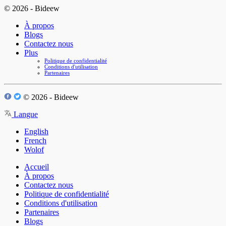
© 2026 - Bideew
À propos
Blogs
Contactez nous
Plus
Politique de confidentialité
Conditions d'utilisation
Partenaires
© 2026 - Bideew
Langue
English
French
Wolof
Accueil
À propos
Contactez nous
Politique de confidentialité
Conditions d'utilisation
Partenaires
Blogs