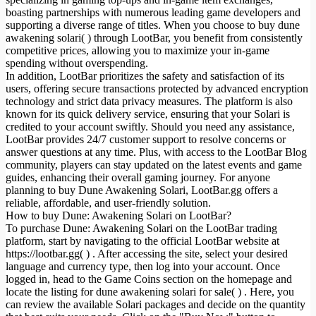
boasting partnerships with numerous leading game developers and
supporting a diverse range of titles. When you choose to buy dune
awakening solari( ) through LootBar, you benefit from consistently
competitive prices, allowing you to maximize your in-game
spending without overspending.
In addition, LootBar prioritizes the safety and satisfaction of its
users, offering secure transactions protected by advanced encryption
technology and strict data privacy measures. The platform is also
known for its quick delivery service, ensuring that your Solari is
credited to your account swiftly. Should you need any assistance,
LootBar provides 24/7 customer support to resolve concerns or
answer questions at any time. Plus, with access to the LootBar Blog
community, players can stay updated on the latest events and game
guides, enhancing their overall gaming journey. For anyone
planning to buy Dune Awakening Solari, LootBar.gg offers a
reliable, affordable, and user-friendly solution.
How to buy Dune: Awakening Solari on LootBar?
To purchase Dune: Awakening Solari on the LootBar trading
platform, start by navigating to the official LootBar website at
https://lootbar.gg( ) . After accessing the site, select your desired
language and currency type, then log into your account. Once
logged in, head to the Game Coins section on the homepage and
locate the listing for dune awakening solari for sale( ) . Here, you
can review the available Solari packages and decide on the quantity