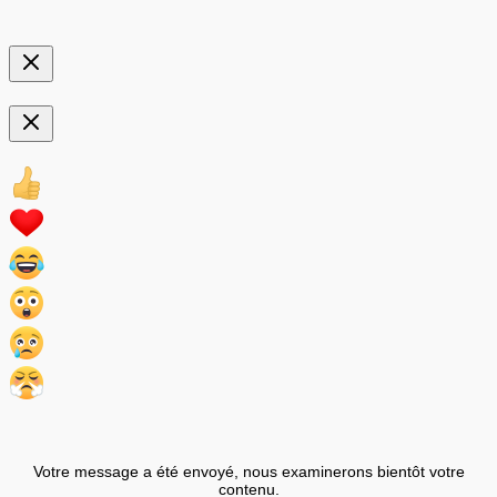
Votre message a été envoyé, nous examinerons bientôt votre
contenu.