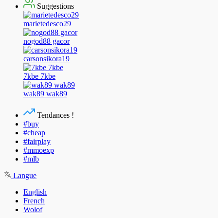
Suggestions
marietedesco29
nogod88 gacor
carsonsikora19
7kbe 7kbe
wak89 wak89
Tendances !
#buy
#cheap
#fairplay
#mmoexp
#mlb
Langue
English
French
Wolof