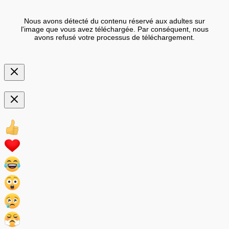
Nous avons détecté du contenu réservé aux adultes sur
l'image que vous avez téléchargée. Par conséquent, nous
avons refusé votre processus de téléchargement.