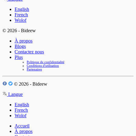
English
French
Wolof
© 2026 - Bideew
À propos
Blogs
Contactez nous
Plus
Politique de confidentialité
Conditions d'utilisation
Partenaires
© 2026 - Bideew
Langue
English
French
Wolof
Accueil
À propos