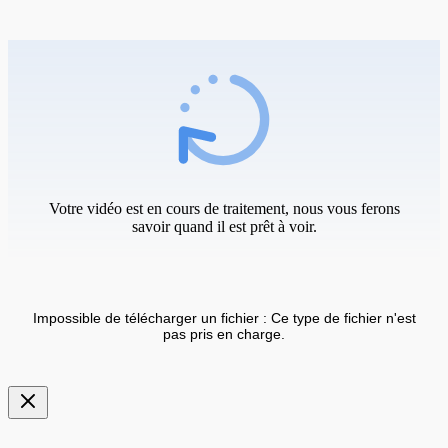
Votre vidéo est en cours de traitement, nous vous ferons
savoir quand il est prêt à voir.
Impossible de télécharger un fichier : Ce type de fichier n'est
pas pris en charge.