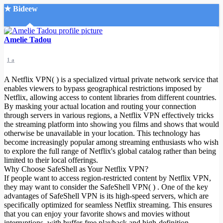
★ Bideew
Accueil
Amelie Tadou
1 a
A Netflix VPN( ) is a specialized virtual private network service that
enables viewers to bypass geographical restrictions imposed by
Netflix, allowing access to content libraries from different countries.
By masking your actual location and routing your connection
Recherche Avancée
through servers in various regions, a Netflix VPN effectively tricks
the streaming platform into showing you films and shows that would
Mon compte
otherwise be unavailable in your location. This technology has
Connexion
become increasingly popular among streaming enthusiasts who wish
Créer un compte
to explore the full range of Netflix's global catalog rather than being
Mode nuit
limited to their local offerings.
Why Choose SafeShell as Your Netflix VPN?
If people want to access region-restricted content by Netflix VPN,
they may want to consider the SafeShell VPN( ) . One of the key
advantages of SafeShell VPN is its high-speed servers, which are
specifically optimized for seamless Netflix streaming. This ensures
that you can enjoy your favorite shows and movies without
interruptions, with buffer-free playback and high-definition