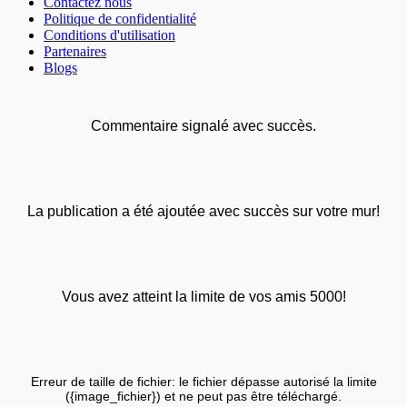
Contactez nous
Politique de confidentialité
Conditions d'utilisation
Partenaires
Blogs
Commentaire signalé avec succès.
La publication a été ajoutée avec succès sur votre mur!
Vous avez atteint la limite de vos amis 5000!
Erreur de taille de fichier: le fichier dépasse autorisé la limite
({image_fichier}) et ne peut pas être téléchargé.