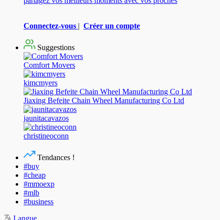
partagez vos meilleurs moments avec vos proches
Connectez-vous
|
Créer un compte
Suggestions
Comfort Movers
kimcmyers
Jiaxing Befeite Chain Wheel Manufacturing Co Ltd
jaunitacavazos
christineoconn
Tendances !
#buy
#cheap
#mmoexp
#mlb
#business
Langue