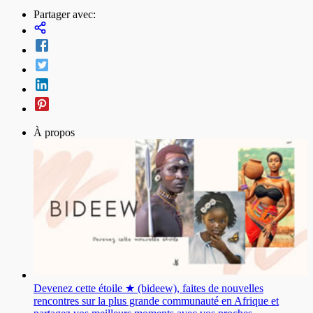
Partager avec:
À propos
Devenez cette étoile ★ (bideew), faites de nouvelles
rencontres sur la plus grande communauté en Afrique et