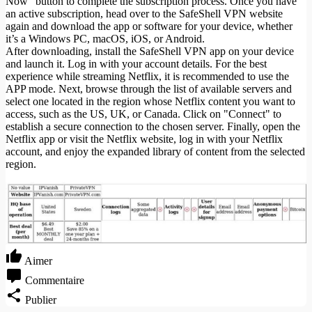
Now" button to complete the subscription process. Once you have
an active subscription, head over to the SafeShell VPN website
again and download the app or software for your device, whether
it’s a Windows PC, macOS, iOS, or Android.
After downloading, install the SafeShell VPN app on your device
and launch it. Log in with your account details. For the best
experience while streaming Netflix, it is recommended to use the
APP mode. Next, browse through the list of available servers and
select one located in the region whose Netflix content you want to
access, such as the US, UK, or Canada. Click on "Connect" to
establish a secure connection to the chosen server. Finally, open the
Netflix app or visit the Netflix website, log in with your Netflix
account, and enjoy the expanded library of content from the selected
region.
Aimer
Commentaire
Publier