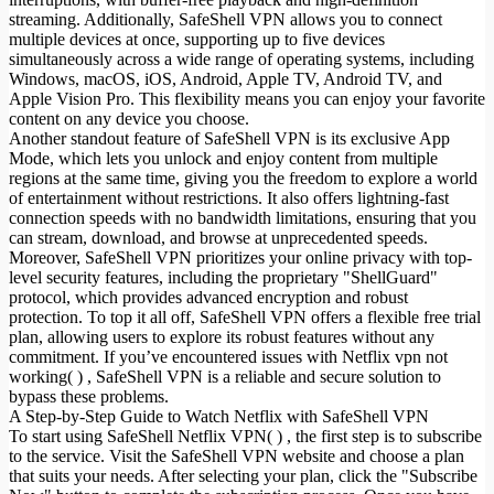
streaming. Additionally, SafeShell VPN allows you to connect
multiple devices at once, supporting up to five devices
simultaneously across a wide range of operating systems, including
Windows, macOS, iOS, Android, Apple TV, Android TV, and
Apple Vision Pro. This flexibility means you can enjoy your favorite
content on any device you choose.
Another standout feature of SafeShell VPN is its exclusive App
Mode, which lets you unlock and enjoy content from multiple
regions at the same time, giving you the freedom to explore a world
of entertainment without restrictions. It also offers lightning-fast
connection speeds with no bandwidth limitations, ensuring that you
can stream, download, and browse at unprecedented speeds.
Moreover, SafeShell VPN prioritizes your online privacy with top-
level security features, including the proprietary "ShellGuard"
protocol, which provides advanced encryption and robust
protection. To top it all off, SafeShell VPN offers a flexible free trial
plan, allowing users to explore its robust features without any
commitment. If you’ve encountered issues with Netflix vpn not
working( ) , SafeShell VPN is a reliable and secure solution to
bypass these problems.
A Step-by-Step Guide to Watch Netflix with SafeShell VPN
To start using SafeShell Netflix VPN( ) , the first step is to subscribe
to the service. Visit the SafeShell VPN website and choose a plan
that suits your needs. After selecting your plan, click the "Subscribe