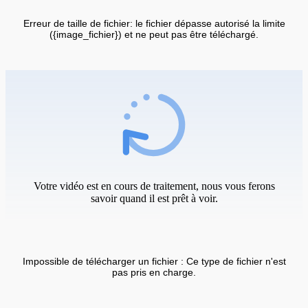
Erreur de taille de fichier: le fichier dépasse autorisé la limite
({image_fichier}) et ne peut pas être téléchargé.
Votre vidéo est en cours de traitement, nous vous ferons
savoir quand il est prêt à voir.
Impossible de télécharger un fichier : Ce type de fichier n'est
pas pris en charge.