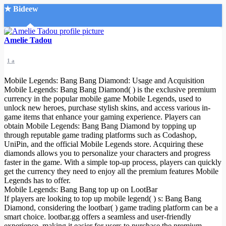
★ Bideew
Accueil
Amelie Tadou
1 a
Mobile Legends: Bang Bang Diamond: Usage and Acquisition
Mobile Legends: Bang Bang Diamond( ) is the exclusive premium
currency in the popular mobile game Mobile Legends, used to
unlock new heroes, purchase stylish skins, and access various in-
Recherche Avancée
game items that enhance your gaming experience. Players can
obtain Mobile Legends: Bang Bang Diamond by topping up
Mon compte
through reputable game trading platforms such as Codashop,
Connexion
UniPin, and the official Mobile Legends store. Acquiring these
Créer un compte
diamonds allows you to personalize your characters and progress
Mode nuit
faster in the game. With a simple top-up process, players can quickly
get the currency they need to enjoy all the premium features Mobile
Legends has to offer.
Mobile Legends: Bang Bang top up on LootBar
If players are looking to top up mobile legend( ) s: Bang Bang
Diamond, considering the lootbar( ) game trading platform can be a
smart choice. lootbar.gg offers a seamless and user-friendly
experience, making it easier for users to purchase the premium