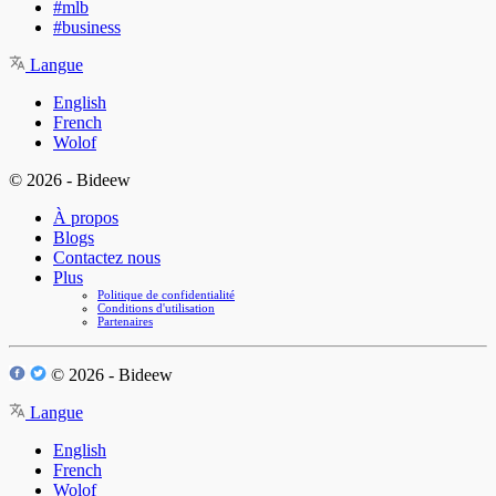
#mlb
#business
Langue
English
French
Wolof
© 2026 - Bideew
À propos
Blogs
Contactez nous
Plus
Politique de confidentialité
Conditions d'utilisation
Partenaires
© 2026 - Bideew
Langue
English
French
Wolof