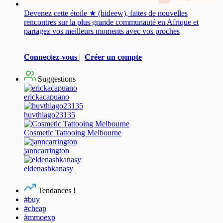
Devenez cette étoile ★ (bideew), faites de nouvelles
rencontres sur la plus grande communauté en Afrique et
partagez vos meilleurs moments avec vos proches
Connectez-vous
|
Créer un compte
Suggestions
erickacapuano
huvthiago23135
Cosmetic Tattooing Melbourne
janncarrington
eldenashkanasy
Tendances !
#buy
#cheap
#mmoexp