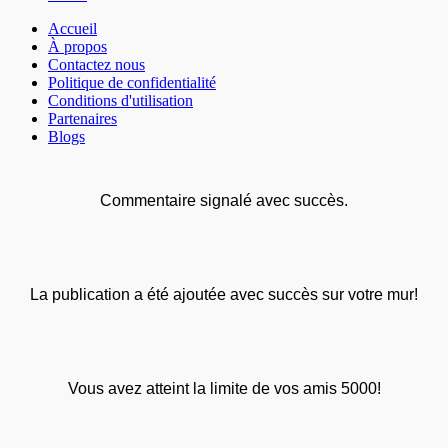
Accueil
À propos
Contactez nous
Politique de confidentialité
Conditions d'utilisation
Partenaires
Blogs
Commentaire signalé avec succès.
La publication a été ajoutée avec succès sur votre mur!
Vous avez atteint la limite de vos amis 5000!