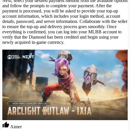
Next, select your desired payment method from the available options
and follow the prompts to complete your payment. After the
payment is processed, you will be asked to provide your top-up
account information, which includes your login method, account
details, password, and server information. Collaborate with the seller
to ensure the top-up and delivery process goes smoothly. Once
everything is confirmed, you can log into your MLBB account to
verify that the Diamond has been credited and begin using your
newly acquired in-game currency.
Aimer