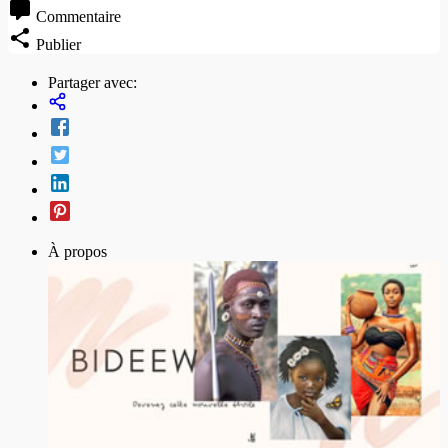
Commentaire
Publier
Partager avec:
À propos