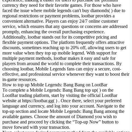
currency they need for their favorite games. For those who have
faced the issue where mobile legends can't buy diamonds( ) due to
regional restrictions or payment problems, lootbar provides a
convenient alternative. Players can enjoy 24/7 online customer
service, which ensures that any questions or concerns are addressed
promptly, enhancing the overall purchasing experience.
Additionally, lootbar stands out for its competitive pricing and
flexible payment options. The platform frequently offers attractive
discounts, sometimes reaching up to 20% off, allowing users to get
more value when they top up mobile legend. With support for
multiple payment methods, lootbar makes it easy and safe for
players from around the world to complete their transactions. By
choosing lootbar, Mobile Legends fans can enjoy a secure, cost-
effective, and professional service whenever they want to boost their
in-game resources.
How to top up Mobile Legends: Bang Bang on LootBar
To complete a Mobile Legends: Bang Bang top up( ) on the
LootBar trading platform, start by visiting the official LootBar
website at https://lootbar.gg( ) . Once there, select your preferred
language and currency, and log into your account. Navigate to the
top-up section and locate Mobile Legends: Bang Bang among the
available games. Choose the amount of Diamond you wish to
purchase and proceed by clicking the “Top-up Now” button to
move forward with your transaction.