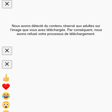
Nous avons détecté du contenu réservé aux adultes sur
l'image que vous avez téléchargée. Par conséquent, nous
avons refusé votre processus de téléchargement.