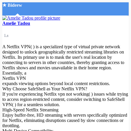
★ Bideew
Accueil
Amelie Tadou
1 a
A Netflix VPN( ) is a specialized type of virtual private network
designed to unlock geographically restricted streaming libraries on
Netflix. Its primary use is to mask the user's real location by
connecting to servers in other countries, thereby granting access to
Recherche Avancée
Netflix shows and movies unavailable in their home region.
Essentially, a
Mon compte
Netflix VPN
Connexion
expands viewing options beyond local content restrictions.
Créer un compte
Why Choose SafeShell as Your Netflix VPN?
Mode nuit
If you're experiencing Netflix vpn not working( ) issues while trying
to access region-restricted content, consider switching to SafeShell
VPN( ) for a seamless solution.
High-Speed Netflix Streaming
Enjoy buffer-free, HD streaming with servers specifically optimized
for Netflix, eliminating disruptions caused by slow connections or
throttling.
Multi-Device Compatibility