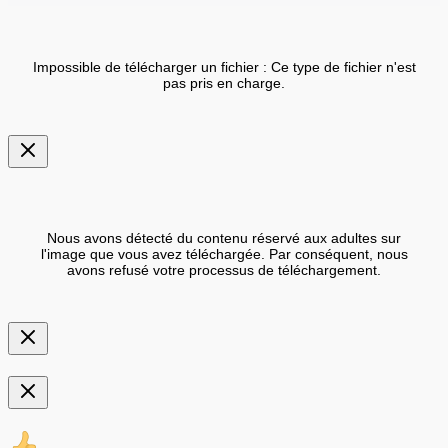
Impossible de télécharger un fichier : Ce type de fichier n'est
pas pris en charge.
Nous avons détecté du contenu réservé aux adultes sur
l'image que vous avez téléchargée. Par conséquent, nous
avons refusé votre processus de téléchargement.