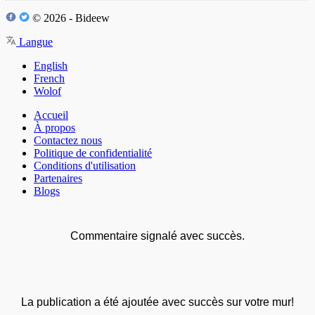
© 2026 - Bideew
Langue
English
French
Wolof
Accueil
À propos
Contactez nous
Politique de confidentialité
Conditions d'utilisation
Partenaires
Blogs
Commentaire signalé avec succès.
La publication a été ajoutée avec succès sur votre mur!