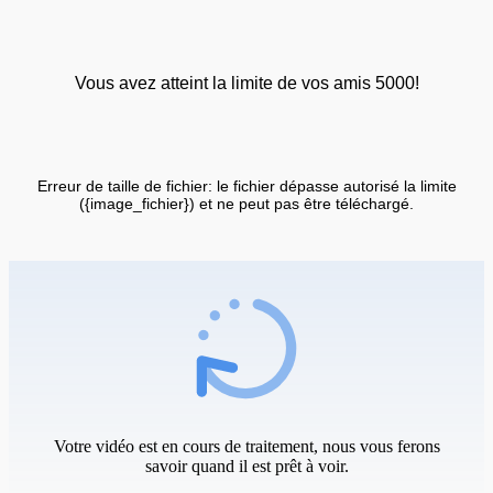
Vous avez atteint la limite de vos amis 5000!
Erreur de taille de fichier: le fichier dépasse autorisé la limite
({image_fichier}) et ne peut pas être téléchargé.
Votre vidéo est en cours de traitement, nous vous ferons
savoir quand il est prêt à voir.