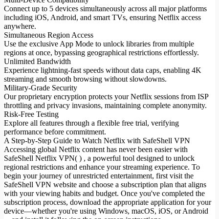
Connect up to 5 devices simultaneously across all major platforms
including iOS, Android, and smart TVs, ensuring Netflix access
anywhere.
Simultaneous Region Access
Use the exclusive App Mode to unlock libraries from multiple
regions at once, bypassing geographical restrictions effortlessly.
Unlimited Bandwidth
Experience lightning-fast speeds without data caps, enabling 4K
streaming and smooth browsing without slowdowns.
Military-Grade Security
Our proprietary encryption protects your Netflix sessions from ISP
throttling and privacy invasions, maintaining complete anonymity.
Risk-Free Testing
Explore all features through a flexible free trial, verifying
performance before commitment.
A Step-by-Step Guide to Watch Netflix with SafeShell VPN
Accessing global Netflix content has never been easier with
SafeShell Netflix VPN( ) , a powerful tool designed to unlock
regional restrictions and enhance your streaming experience. To
begin your journey of unrestricted entertainment, first visit the
SafeShell VPN website and choose a subscription plan that aligns
with your viewing habits and budget. Once you've completed the
subscription process, download the appropriate application for your
device—whether you're using Windows, macOS, iOS, or Android