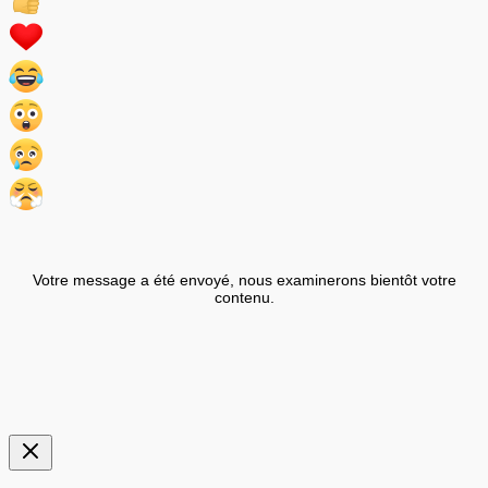
Votre message a été envoyé, nous examinerons bientôt votre
contenu.