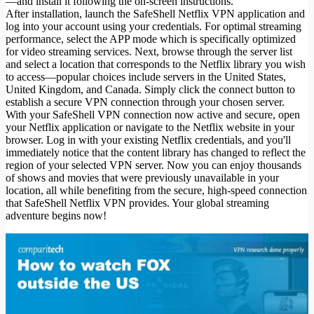
—and install it following the on-screen instructions.
After installation, launch the SafeShell Netflix VPN application and
log into your account using your credentials. For optimal streaming
performance, select the APP mode which is specifically optimized
for video streaming services. Next, browse through the server list
and select a location that corresponds to the Netflix library you wish
to access—popular choices include servers in the United States,
United Kingdom, and Canada. Simply click the connect button to
establish a secure VPN connection through your chosen server.
With your SafeShell VPN connection now active and secure, open
your Netflix application or navigate to the Netflix website in your
browser. Log in with your existing Netflix credentials, and you'll
immediately notice that the content library has changed to reflect the
region of your selected VPN server. Now you can enjoy thousands
of shows and movies that were previously unavailable in your
location, all while benefiting from the secure, high-speed connection
that SafeShell Netflix VPN provides. Your global streaming
adventure begins now!