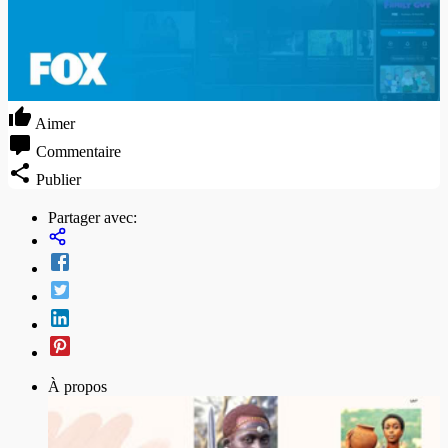
Aimer
Commentaire
Publier
Partager avec:
À propos