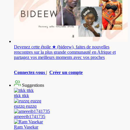
Devenez cette étoile ★ (bideew), faites de nouvelles
rencontres sur la plus grande communauté en Afrique et
partagez vos meilleurs moments avec vos proches
Connectez-vous
|
Créer un compte
Suggestions
ttkk ttkk
euzzq euzzq
ameeeib1741735
Ram Vasekar