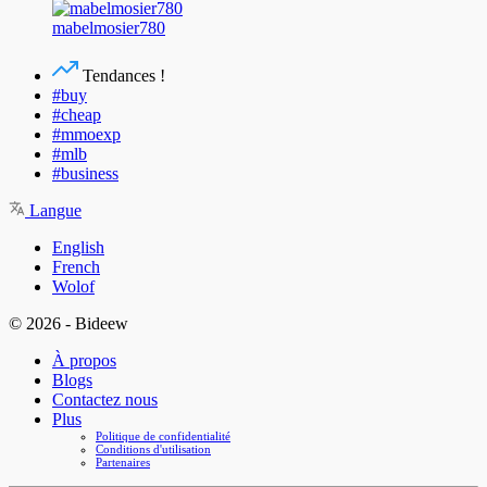
mabelmosier780
Tendances !
#buy
#cheap
#mmoexp
#mlb
#business
Langue
English
French
Wolof
© 2026 - Bideew
À propos
Blogs
Contactez nous
Plus
Politique de confidentialité
Conditions d'utilisation
Partenaires