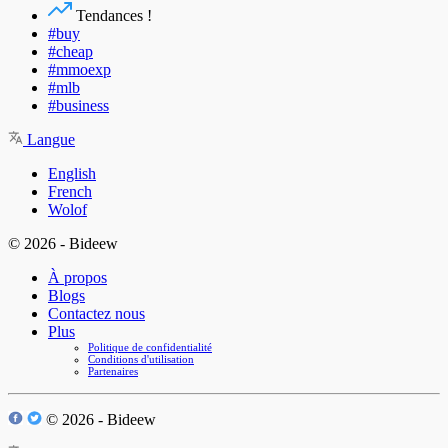
Tendances !
#buy
#cheap
#mmoexp
#mlb
#business
Langue
English
French
Wolof
© 2026 - Bideew
À propos
Blogs
Contactez nous
Plus
Politique de confidentialité
Conditions d'utilisation
Partenaires
© 2026 - Bideew