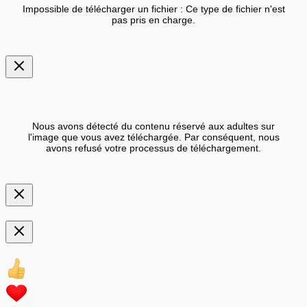
Impossible de télécharger un fichier : Ce type de fichier n'est
pas pris en charge.
Nous avons détecté du contenu réservé aux adultes sur
l'image que vous avez téléchargée. Par conséquent, nous
avons refusé votre processus de téléchargement.