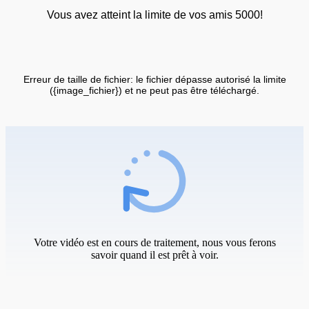
Vous avez atteint la limite de vos amis 5000!
Erreur de taille de fichier: le fichier dépasse autorisé la limite
({image_fichier}) et ne peut pas être téléchargé.
Votre vidéo est en cours de traitement, nous vous ferons
savoir quand il est prêt à voir.