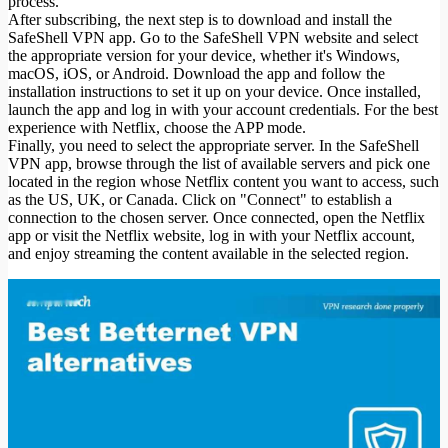
process.
After subscribing, the next step is to download and install the
SafeShell VPN app. Go to the SafeShell VPN website and select
the appropriate version for your device, whether it's Windows,
macOS, iOS, or Android. Download the app and follow the
installation instructions to set it up on your device. Once installed,
launch the app and log in with your account credentials. For the best
experience with Netflix, choose the APP mode.
Finally, you need to select the appropriate server. In the SafeShell
VPN app, browse through the list of available servers and pick one
located in the region whose Netflix content you want to access, such
as the US, UK, or Canada. Click on "Connect" to establish a
connection to the chosen server. Once connected, open the Netflix
app or visit the Netflix website, log in with your Netflix account,
and enjoy streaming the content available in the selected region.