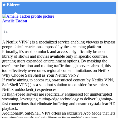
★ Bideew
Accueil
Amelie Tadou
1 a
A Netflix VPN( ) is a specialized service enabling viewers to bypass
geographical restrictions imposed by the streaming platform.
Primarily, it's used to unlock and access a significantly broader
library of shows and movies available only in specific countries,
Recherche Avancée
granting users expanded entertainment options. By masking the
user's true location and routing traffic through servers abroad, this
Mon compte
tool effectively overcomes regional content limitations on Netflix.
Connexion
Why Choose SafeShell as Your Netflix VPN?
Créer un compte
If you're aiming to access region-restricted content by Netflix VPN,
Mode nuit
SafeShell VPN( ) is a standout solution to consider for seamless
Netflix unblocked( ) experiences.
Its high-speed servers are specifically engineered for uninterrupted
streaming, leveraging cutting-edge technology to deliver lightning-
fast connections that eliminate buffering and ensure crystal-clear HD
playback.
Additionally, SafeShell VPN offers an exclusive App Mode that lets
you simultaneously unlock libraries from multiple regions,