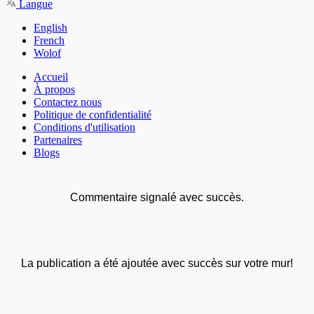
Langue
English
French
Wolof
Accueil
À propos
Contactez nous
Politique de confidentialité
Conditions d'utilisation
Partenaires
Blogs
Commentaire signalé avec succès.
La publication a été ajoutée avec succès sur votre mur!