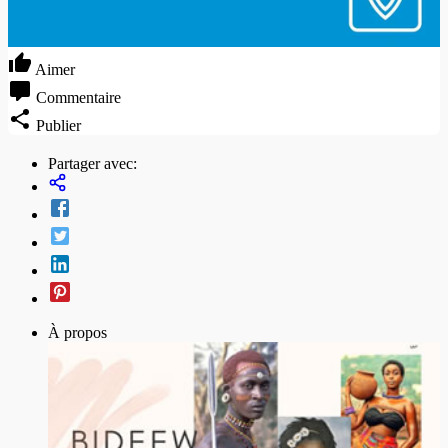
Aimer
Commentaire
Publier
Partager avec:
À propos