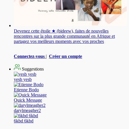
Devenez cette étoile ★ (bideew), faites de nouvelles
rencontres sur la plus grande communauté en Afrique et
partagez vos meilleurs moments avec vos proches
Connectez-vous
|
Créer un compte
Suggestions
yesb yesb
Etienne Bodo
Quick Message
darylmeagher2
6kbd 6kbd