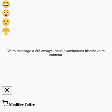
Votre message a été envoyé, nous examinerons bientôt votre
contenu.
Modifier l'offre