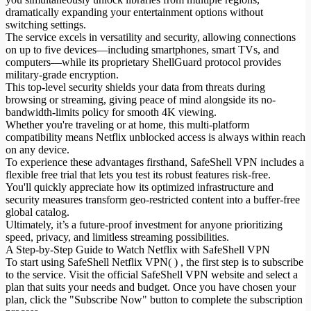
dramatically expanding your entertainment options without
switching settings.
The service excels in versatility and security, allowing connections
on up to five devices—including smartphones, smart TVs, and
computers—while its proprietary ShellGuard protocol provides
military-grade encryption.
This top-level security shields your data from threats during
browsing or streaming, giving peace of mind alongside its no-
bandwidth-limits policy for smooth 4K viewing.
Whether you're traveling or at home, this multi-platform
compatibility means Netflix unblocked access is always within reach
on any device.
To experience these advantages firsthand, SafeShell VPN includes a
flexible free trial that lets you test its robust features risk-free.
You'll quickly appreciate how its optimized infrastructure and
security measures transform geo-restricted content into a buffer-free
global catalog.
Ultimately, it’s a future-proof investment for anyone prioritizing
speed, privacy, and limitless streaming possibilities.
A Step-by-Step Guide to Watch Netflix with SafeShell VPN
To start using SafeShell Netflix VPN( ) , the first step is to subscribe
to the service. Visit the official SafeShell VPN website and select a
plan that suits your needs and budget. Once you have chosen your
plan, click the "Subscribe Now" button to complete the subscription