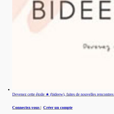
Devenez cette étoile ★ (bideew), faites de nouvelles rencontr
Connectez-vous
|
Créer un compte