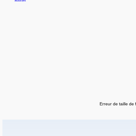
Erreur de taille de 