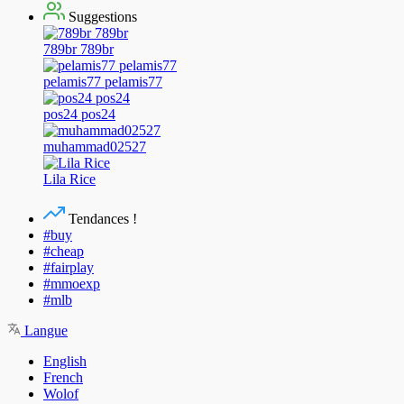
Suggestions
789br 789br
pelamis77 pelamis77
pos24 pos24
muhammad02527
Lila Rice
Tendances !
#buy
#cheap
#fairplay
#mmoexp
#mlb
Langue
English
French
Wolof