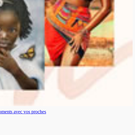
moments avec vos proches