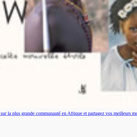
es sur la plus grande communauté en Afrique et partagez vos meilleurs 