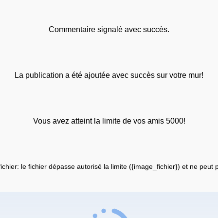
Commentaire signalé avec succès.
La publication a été ajoutée avec succès sur votre mur!
Vous avez atteint la limite de vos amis 5000!
fichier: le fichier dépasse autorisé la limite ({image_fichier}) et ne peut