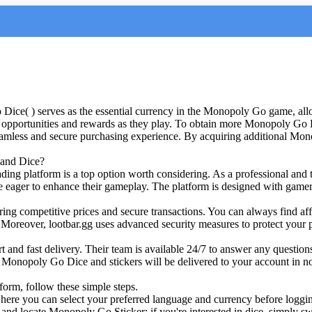
( ) serves as the essential currency in the Monopoly Go game, allow
opportunities and rewards as they play. To obtain more Monopoly Go D
less and secure purchasing experience. By acquiring additional Mon
 and Dice?
ading platform is a top option worth considering. As a professional an
e eager to enhance their gameplay. The platform is designed with gamer
offering competitive prices and secure transactions. You can always f
Moreover, lootbar.gg uses advanced security measures to protect your pe
ort and fast delivery. Their team is available 24/7 to answer any questi
r Monopoly Go Dice and stickers will be delivered to your account in n
orm, follow these simple steps.
 , where you can select your preferred language and currency before loggi
 locate Monopoly Go Sticker; if you're interested in dice, simply switc