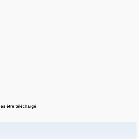
 pas être téléchargé.