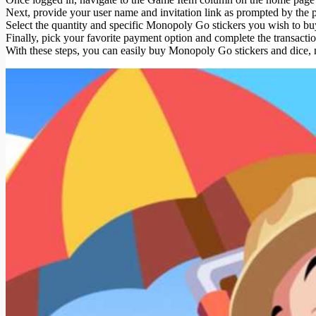
Next, provide your user name and invitation link as prompted by the p
Select the quantity and specific Monopoly Go stickers you wish to bu
Finally, pick your favorite payment option and complete the transact
With these steps, you can easily buy Monopoly Go stickers and dice