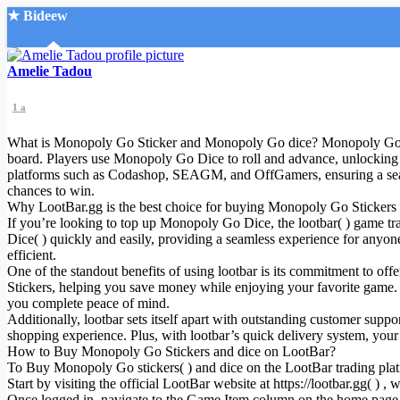
★ Bideew
Accueil
Amelie Tadou
1 a
What is Monopoly Go Sticker and Monopoly Go dice? Monopoly Go Dice
board. Players use Monopoly Go Dice to roll and advance, unlocking 
platforms such as Codashop, SEAGM, and OffGamers, ensuring a seam
chances to win.
Recherche Avancée
Why LootBar.gg is the best choice for buying Monopoly Go Stickers
If you’re looking to top up Monopoly Go Dice, the lootbar( ) game tr
Mon compte
Dice( ) quickly and easily, providing a seamless experience for anyon
Connexion
efficient.
Créer un compte
One of the standout benefits of using lootbar is its commitment to 
Mode nuit
Stickers, helping you save money while enjoying your favorite game. 
you complete peace of mind.
Additionally, lootbar sets itself apart with outstanding customer supp
shopping experience. Plus, with lootbar’s quick delivery system, you
How to Buy Monopoly Go Stickers and dice on LootBar?
To Buy Monopoly Go stickers( ) and dice on the LootBar trading platf
Start by visiting the official LootBar website at https://lootbar.gg( )
Once logged in, navigate to the Game Item column on the home page and