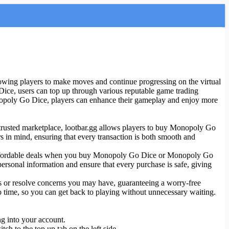
ing players to make moves and continue progressing on the virtual
ice, users can top up through various reputable game trading
opoly Go Dice, players can enhance their gameplay and enjoy more
d trusted marketplace, lootbar.gg allows players to buy Monopoly Go
s in mind, ensuring that every transaction is both smooth and
ind affordable deals when you buy Monopoly Go Dice or Monopoly Go
rsonal information and ensure that every purchase is safe, giving
ons or resolve concerns you may have, guaranteeing a worry-free
o time, so you can get back to playing without unnecessary waiting.
ng into your account.
h to the top up tab on the left side.