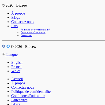
© 2026 - Bideew
À propos
Blogs
Contactez nous
Plus
Politique de confidentialité
Conditions d'utilisation
Partenaires
© 2026 - Bideew
Langue
English
French
Wolof
Accueil
À propos
Contactez nous
Politique de confidentialité
Conditions d'utilisation
Partenaires
Blogs