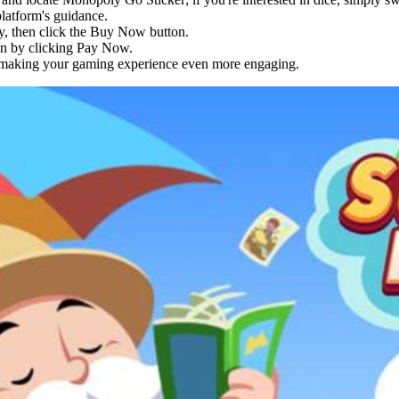
latform's guidance.
y, then click the Buy Now button.
ion by clicking Pay Now.
, making your gaming experience even more engaging.