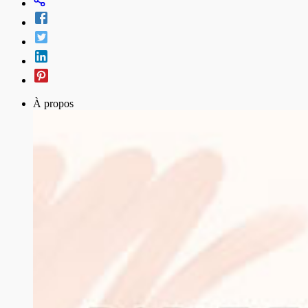
À propos