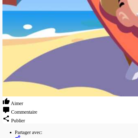
Aimer
Commentaire
Publier
Partager avec: