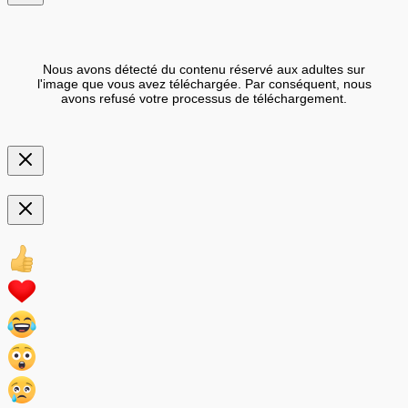
Nous avons détecté du contenu réservé aux adultes sur
l'image que vous avez téléchargée. Par conséquent, nous
avons refusé votre processus de téléchargement.