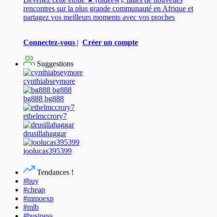
rencontres sur la plus grande communauté en Afrique et
partagez vos meilleurs moments avec vos proches
Connectez-vous
|
Créer un compte
Suggestions
cynthiabseymore
bg888 bg888
ethelmccrory7
drusillahaggar
joolucas395399
Tendances !
#buy
#cheap
#mmoexp
#mlb
#business