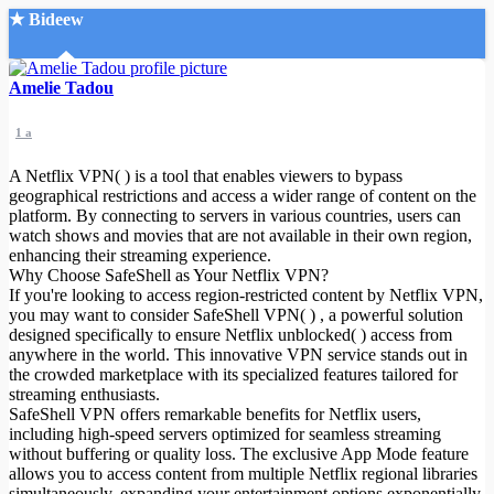
★ Bideew
Accueil
Amelie Tadou
1 a
A Netflix VPN( ) is a tool that enables viewers to bypass
geographical restrictions and access a wider range of content on the
platform. By connecting to servers in various countries, users can
watch shows and movies that are not available in their own region,
Recherche Avancée
enhancing their streaming experience.
Why Choose SafeShell as Your Netflix VPN?
Mon compte
If you're looking to access region-restricted content by Netflix VPN,
Connexion
you may want to consider SafeShell VPN( ) , a powerful solution
Créer un compte
designed specifically to ensure Netflix unblocked( ) access from
Mode nuit
anywhere in the world. This innovative VPN service stands out in
the crowded marketplace with its specialized features tailored for
streaming enthusiasts.
SafeShell VPN offers remarkable benefits for Netflix users,
including high-speed servers optimized for seamless streaming
without buffering or quality loss. The exclusive App Mode feature
allows you to access content from multiple Netflix regional libraries
simultaneously, expanding your entertainment options exponentially.