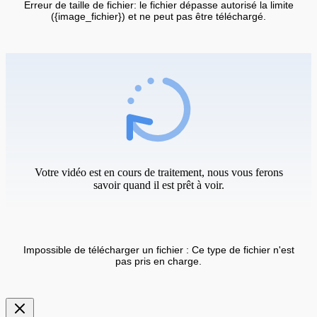
Erreur de taille de fichier: le fichier dépasse autorisé la limite
({image_fichier}) et ne peut pas être téléchargé.
Votre vidéo est en cours de traitement, nous vous ferons
savoir quand il est prêt à voir.
Impossible de télécharger un fichier : Ce type de fichier n'est
pas pris en charge.