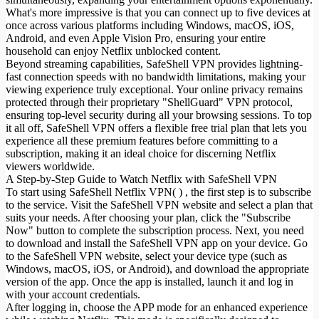
What's more impressive is that you can connect up to five devices at
once across various platforms including Windows, macOS, iOS,
Android, and even Apple Vision Pro, ensuring your entire
household can enjoy Netflix unblocked content.
Beyond streaming capabilities, SafeShell VPN provides lightning-
fast connection speeds with no bandwidth limitations, making your
viewing experience truly exceptional. Your online privacy remains
protected through their proprietary "ShellGuard" VPN protocol,
ensuring top-level security during all your browsing sessions. To top
it all off, SafeShell VPN offers a flexible free trial plan that lets you
experience all these premium features before committing to a
subscription, making it an ideal choice for discerning Netflix
viewers worldwide.
A Step-by-Step Guide to Watch Netflix with SafeShell VPN
To start using SafeShell Netflix VPN( ) , the first step is to subscribe
to the service. Visit the SafeShell VPN website and select a plan that
suits your needs. After choosing your plan, click the "Subscribe
Now" button to complete the subscription process. Next, you need
to download and install the SafeShell VPN app on your device. Go
to the SafeShell VPN website, select your device type (such as
Windows, macOS, iOS, or Android), and download the appropriate
version of the app. Once the app is installed, launch it and log in
with your account credentials.
After logging in, choose the APP mode for an enhanced experience