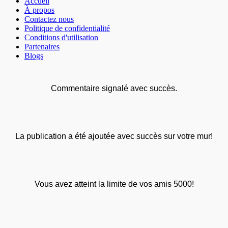
Accueil
À propos
Contactez nous
Politique de confidentialité
Conditions d'utilisation
Partenaires
Blogs
Commentaire signalé avec succès.
La publication a été ajoutée avec succès sur votre mur!
Vous avez atteint la limite de vos amis 5000!