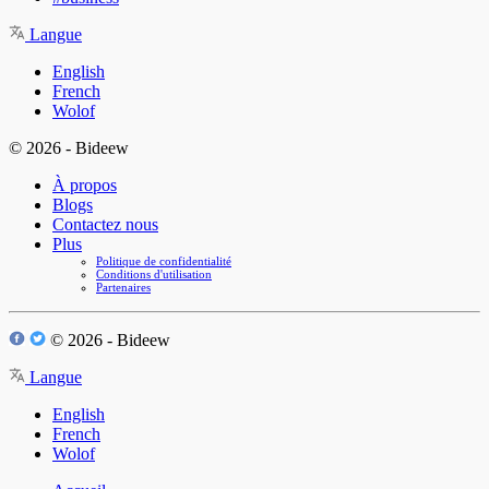
Langue
English
French
Wolof
© 2026 - Bideew
À propos
Blogs
Contactez nous
Plus
Politique de confidentialité
Conditions d'utilisation
Partenaires
© 2026 - Bideew
Langue
English
French
Wolof