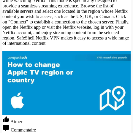
while watching Netflix. This mode is specifically designed to
provide a seamless streaming experience. Browse the list of
available servers and select one located in the region whose Netflix
content you wish to access, such as the US, UK, or Canada. Click
on "Connect" to establish a connection to the chosen server. Finally,
open the Netflix app or visit the Netflix website, log in with your
Netflix account, and enjoy streaming content from the selected
region. SafeShell Netflix VPN makes it easy to access a wide range
of international content.
Aimer
Commentaire