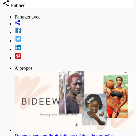
Publier
Partager avec:
À propos
Devenez cette étoile ★ (bideew), faites de nouvelles