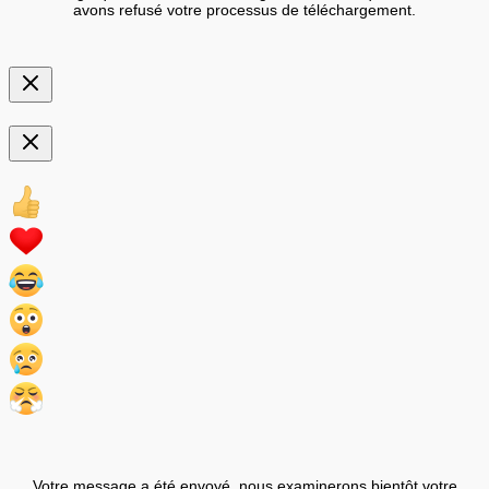
avons refusé votre processus de téléchargement.
Votre message a été envoyé, nous examinerons bientôt votre