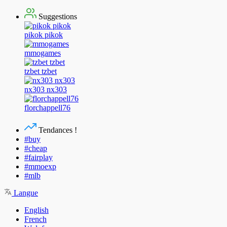
Suggestions
pikok pikok
mmogames
tzbet tzbet
nx303 nx303
florchappell76
Tendances !
#buy
#cheap
#fairplay
#mmoexp
#mlb
Langue
English
French