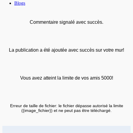
Blogs
Commentaire signalé avec succès.
La publication a été ajoutée avec succès sur votre mur!
Vous avez atteint la limite de vos amis 5000!
Erreur de taille de fichier: le fichier dépasse autorisé la limite
({image_fichier}) et ne peut pas être téléchargé.