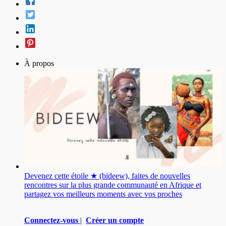
À propos
Devenez cette étoile ★ (bideew), faites de nouvelles
rencontres sur la plus grande communauté en Afrique et
partagez vos meilleurs moments avec vos proches
Connectez-vous
|
Créer un compte