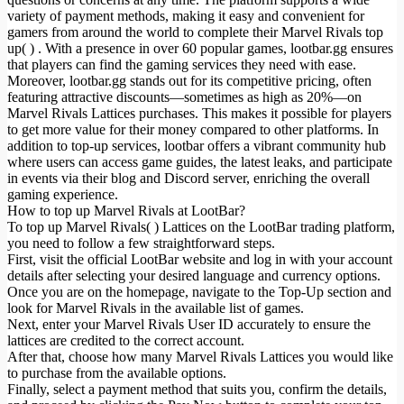
variety of payment methods, making it easy and convenient for
gamers from around the world to complete their Marvel Rivals top
up( ) . With a presence in over 60 popular games, lootbar.gg ensures
that players can find the gaming services they need with ease.
Moreover, lootbar.gg stands out for its competitive pricing, often
featuring attractive discounts—sometimes as high as 20%—on
Marvel Rivals Lattices purchases. This makes it possible for players
to get more value for their money compared to other platforms. In
addition to top-up services, lootbar offers a vibrant community hub
where users can access game guides, the latest leaks, and participate
in events via their blog and Discord server, enriching the overall
gaming experience.
How to top up Marvel Rivals at LootBar?
To top up Marvel Rivals( ) Lattices on the LootBar trading platform,
you need to follow a few straightforward steps.
First, visit the official LootBar website and log in with your account
details after selecting your desired language and currency options.
Once you are on the homepage, navigate to the Top-Up section and
look for Marvel Rivals in the available list of games.
Next, enter your Marvel Rivals User ID accurately to ensure the
lattices are credited to the correct account.
After that, choose how many Marvel Rivals Lattices you would like
to purchase from the available options.
Finally, select a payment method that suits you, confirm the details,