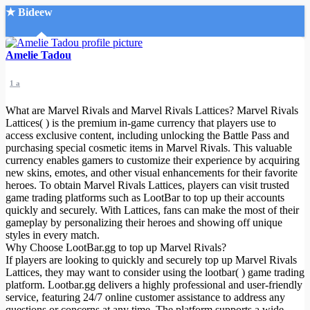
★ Bideew
Accueil
Amelie Tadou
1 a
What are Marvel Rivals and Marvel Rivals Lattices? Marvel Rivals
Lattices( ) is the premium in-game currency that players use to
access exclusive content, including unlocking the Battle Pass and
purchasing special cosmetic items in Marvel Rivals. This valuable
Recherche Avancée
currency enables gamers to customize their experience by acquiring
new skins, emotes, and other visual enhancements for their favorite
Mon compte
heroes. To obtain Marvel Rivals Lattices, players can visit trusted
Connexion
game trading platforms such as LootBar to top up their accounts
Créer un compte
quickly and securely. With Lattices, fans can make the most of their
Mode nuit
gameplay by personalizing their heroes and showing off unique
styles in every match.
Why Choose LootBar.gg to top up Marvel Rivals?
If players are looking to quickly and securely top up Marvel Rivals
Lattices, they may want to consider using the lootbar( ) game trading
platform. Lootbar.gg delivers a highly professional and user-friendly
service, featuring 24/7 online customer assistance to address any
questions or concerns at any time. The platform supports a wide