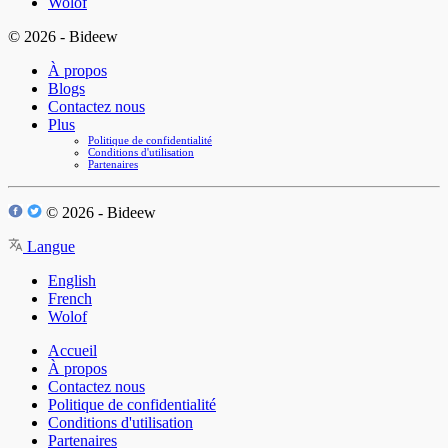
Wolof
© 2026 - Bideew
À propos
Blogs
Contactez nous
Plus
Politique de confidentialité
Conditions d'utilisation
Partenaires
© 2026 - Bideew
Langue
English
French
Wolof
Accueil
À propos
Contactez nous
Politique de confidentialité
Conditions d'utilisation
Partenaires