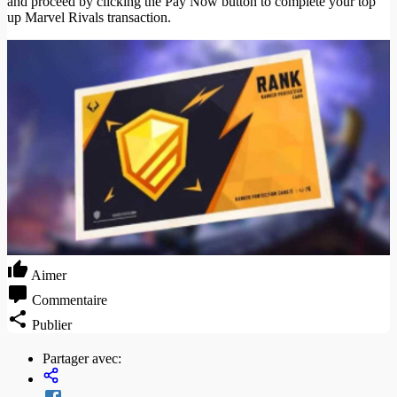
and proceed by clicking the Pay Now button to complete your top
up Marvel Rivals transaction.
Aimer
Commentaire
Publier
Partager avec: