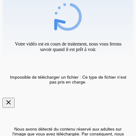
Votre vidéo est en cours de traitement, nous vous ferons
savoir quand il est prêt à voir.
Impossible de télécharger un fichier : Ce type de fichier n'est
pas pris en charge.
Nous avons détecté du contenu réservé aux adultes sur
l'image que vous avez téléchargée. Par conséquent, nous