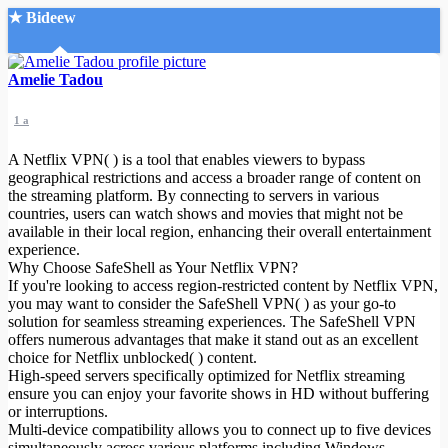
★ Bideew
Accueil
Amelie Tadou
1 a
A Netflix VPN( ) is a tool that enables viewers to bypass
geographical restrictions and access a broader range of content on
the streaming platform. By connecting to servers in various
countries, users can watch shows and movies that might not be
Recherche Avancée
available in their local region, enhancing their overall entertainment
experience.
Mon compte
Why Choose SafeShell as Your Netflix VPN?
Connexion
If you're looking to access region-restricted content by Netflix VPN,
Créer un compte
you may want to consider the SafeShell VPN( ) as your go-to
Mode nuit
solution for seamless streaming experiences. The SafeShell VPN
offers numerous advantages that make it stand out as an excellent
choice for Netflix unblocked( ) content.
High-speed servers specifically optimized for Netflix streaming
ensure you can enjoy your favorite shows in HD without buffering
or interruptions.
Multi-device compatibility allows you to connect up to five devices
simultaneously across various platforms including Windows,