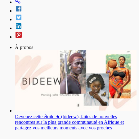
À propos
Devenez cette étoile ★ (bideew), faites de nouvelles
rencontres sur la plus grande communauté en Afrique et
partagez vos meilleurs moments avec vos proches