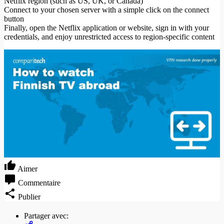
Netflix region (such as US, UK, or Canada)
Connect to your chosen server with a simple click on the connect
button
Finally, open the Netflix application or website, sign in with your
credentials, and enjoy unrestricted access to region-specific content
Aimer
Commentaire
Publier
Partager avec: