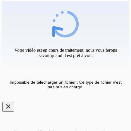
Votre vidéo est en cours de traitement, nous vous ferons
savoir quand il est prêt à voir.
Impossible de télécharger un fichier : Ce type de fichier n'est
pas pris en charge.