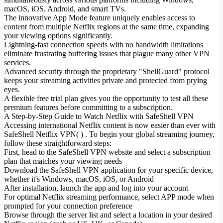
macOS, iOS, Android, and smart TVs.
The innovative App Mode feature uniquely enables access to
content from multiple Netflix regions at the same time, expanding
your viewing options significantly.
Lightning-fast connection speeds with no bandwidth limitations
eliminate frustrating buffering issues that plague many other VPN
services.
Advanced security through the proprietary "ShellGuard" protocol
keeps your streaming activities private and protected from prying
eyes.
A flexible free trial plan gives you the opportunity to test all these
premium features before committing to a subscription.
A Step-by-Step Guide to Watch Netflix with SafeShell VPN
Accessing international Netflix content is now easier than ever with
SafeShell Netflix VPN( ) . To begin your global streaming journey,
follow these straightforward steps:
First, head to the SafeShell VPN website and select a subscription
plan that matches your viewing needs
Download the SafeShell VPN application for your specific device,
whether it's Windows, macOS, iOS, or Android
After installation, launch the app and log into your account
For optimal Netflix streaming performance, select APP mode when
prompted for your connection preference
Browse through the server list and select a location in your desired