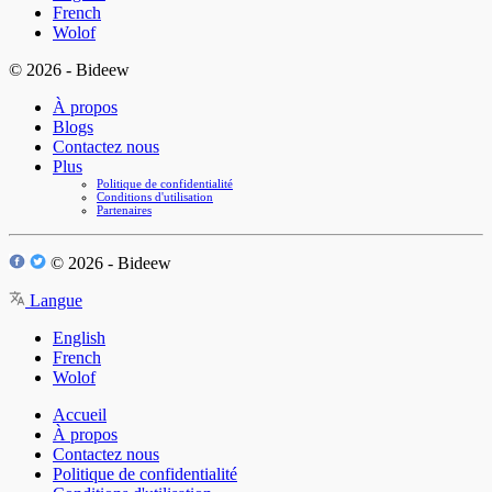
French
Wolof
© 2026 - Bideew
À propos
Blogs
Contactez nous
Plus
Politique de confidentialité
Conditions d'utilisation
Partenaires
© 2026 - Bideew
Langue
English
French
Wolof
Accueil
À propos
Contactez nous
Politique de confidentialité