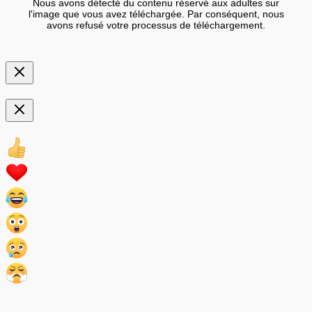
Nous avons détecté du contenu réservé aux adultes sur
l'image que vous avez téléchargée. Par conséquent, nous
avons refusé votre processus de téléchargement.