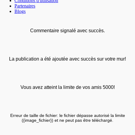
Conditions d'utilisation
Partenaires
Blogs
Commentaire signalé avec succès.
La publication a été ajoutée avec succès sur votre mur!
Vous avez atteint la limite de vos amis 5000!
Erreur de taille de fichier: le fichier dépasse autorisé la limite
({image_fichier}) et ne peut pas être téléchargé.