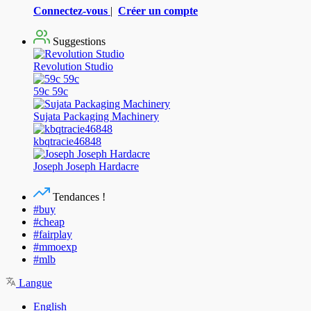
Connectez-vous
|
Créer un compte
Suggestions
Revolution Studio
59c 59c
Sujata Packaging Machinery
kbqtracie46848
Joseph Joseph Hardacre
Tendances !
#buy
#cheap
#fairplay
#mmoexp
#mlb
Langue
English