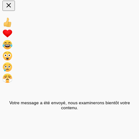
Votre message a été envoyé, nous examinerons bientôt votre
contenu.