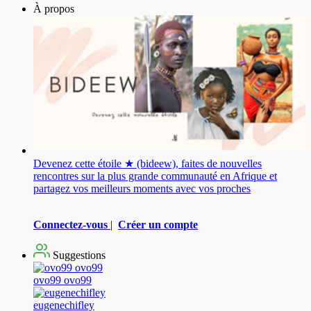
À propos
Devenez cette étoile ★ (bideew), faites de nouvelles
rencontres sur la plus grande communauté en Afrique et
partagez vos meilleurs moments avec vos proches
Connectez-vous
|
Créer un compte
Suggestions
ovo99 ovo99
eugenechifley