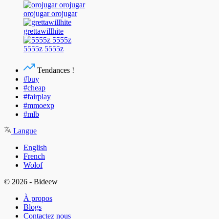
orojugar orojugar
grettawillhite
5555z 5555z
Tendances !
#buy
#cheap
#fairplay
#mmoexp
#mlb
Langue
English
French
Wolof
© 2026 - Bideew
À propos
Blogs
Contactez nous