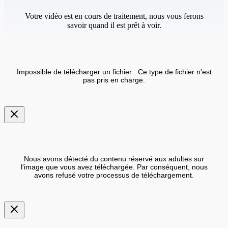
Votre vidéo est en cours de traitement, nous vous ferons
savoir quand il est prêt à voir.
Impossible de télécharger un fichier : Ce type de fichier n'est
pas pris en charge.
Nous avons détecté du contenu réservé aux adultes sur
l'image que vous avez téléchargée. Par conséquent, nous
avons refusé votre processus de téléchargement.