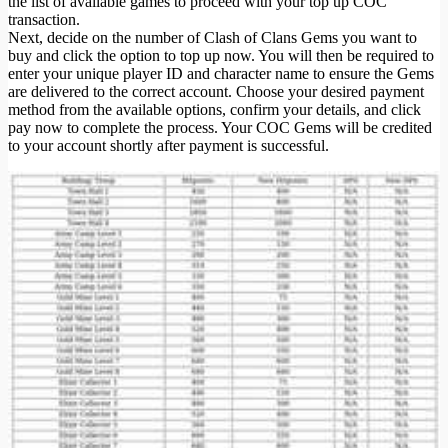
the list of available games to proceed with your top up COC
transaction.
Next, decide on the number of Clash of Clans Gems you want to
buy and click the option to top up now. You will then be required to
enter your unique player ID and character name to ensure the Gems
are delivered to the correct account. Choose your desired payment
method from the available options, confirm your details, and click
pay now to complete the process. Your COC Gems will be credited
to your account shortly after payment is successful.