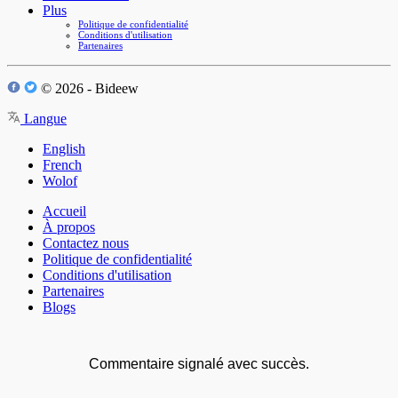
Plus
Politique de confidentialité
Conditions d'utilisation
Partenaires
© 2026 - Bideew
Langue
English
French
Wolof
Accueil
À propos
Contactez nous
Politique de confidentialité
Conditions d'utilisation
Partenaires
Blogs
Commentaire signalé avec succès.