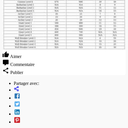
Aimer
Commentaire
Publier
Partager avec: