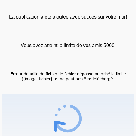
La publication a été ajoutée avec succès sur votre mur!
Vous avez atteint la limite de vos amis 5000!
Erreur de taille de fichier: le fichier dépasse autorisé la limite
({image_fichier}) et ne peut pas être téléchargé.