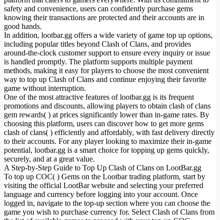
safety and convenience, users can confidently purchase gems
knowing their transactions are protected and their accounts are in
good hands.
In addition, lootbar.gg offers a wide variety of game top up options,
including popular titles beyond Clash of Clans, and provides
around-the-clock customer support to ensure every inquiry or issue
is handled promptly. The platform supports multiple payment
methods, making it easy for players to choose the most convenient
way to top up Clash of Clans and continue enjoying their favorite
game without interruption.
One of the most attractive features of lootbar.gg is its frequent
promotions and discounts, allowing players to obtain clash of clans
gem rewards( ) at prices significantly lower than in-game rates. By
choosing this platform, users can discover how to get more gems
clash of clans( ) efficiently and affordably, with fast delivery directly
to their accounts. For any player looking to maximize their in-game
potential, lootbar.gg is a smart choice for topping up gems quickly,
securely, and at a great value.
A Step-by-Step Guide to Top Up Clash of Clans on LootBar.gg
To top up COC( ) Gems on the Lootbar trading platform, start by
visiting the official LootBar website and selecting your preferred
language and currency before logging into your account. Once
logged in, navigate to the top-up section where you can choose the
game you wish to purchase currency for. Select Clash of Clans from