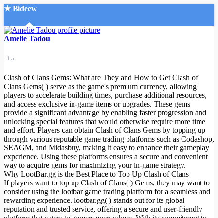
★ Bideew
Accueil
Amelie Tadou
1 a
Clash of Clans Gems: What are They and How to Get Clash of
Clans Gems( ) serve as the game's premium currency, allowing
players to accelerate building times, purchase additional resources,
and access exclusive in-game items or upgrades. These gems
Recherche Avancée
provide a significant advantage by enabling faster progression and
unlocking special features that would otherwise require more time
Mon compte
and effort. Players can obtain Clash of Clans Gems by topping up
Connexion
through various reputable game trading platforms such as Codashop,
Créer un compte
SEAGM, and Midasbuy, making it easy to enhance their gameplay
Mode nuit
experience. Using these platforms ensures a secure and convenient
way to acquire gems for maximizing your in-game strategy.
Why LootBar.gg is the Best Place to Top Up Clash of Clans
If players want to top up Clash of Clans( ) Gems, they may want to
consider using the lootbar game trading platform for a seamless and
rewarding experience. lootbar.gg( ) stands out for its global
reputation and trusted service, offering a secure and user-friendly
platform that caters to gamers everywhere. With its commitment to