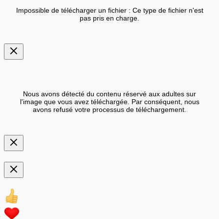
Impossible de télécharger un fichier : Ce type de fichier n'est
pas pris en charge.
Nous avons détecté du contenu réservé aux adultes sur
l'image que vous avez téléchargée. Par conséquent, nous
avons refusé votre processus de téléchargement.