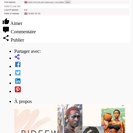
Aimer
Commentaire
Publier
Partager avec:
À propos