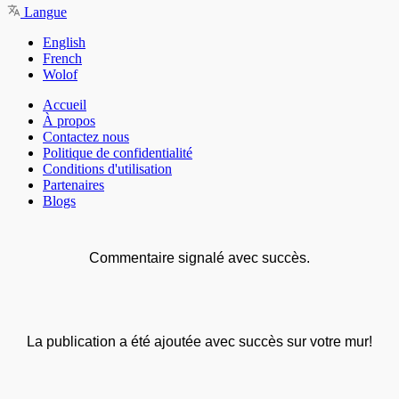
Langue
English
French
Wolof
Accueil
À propos
Contactez nous
Politique de confidentialité
Conditions d'utilisation
Partenaires
Blogs
Commentaire signalé avec succès.
La publication a été ajoutée avec succès sur votre mur!