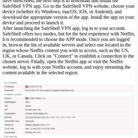
have subscribed, the next step is to download and install the
SafeShell VPN app. Go to the SafeShell VPN website, choose your
device (whether it's Windows, macOS, iOS, or Android), and
download the appropriate version of the app. Install the app on your
device and proceed to launch it.
After launching the SafeShell VPN app, log in to your account.
SafeShell offers two modes, but for the best experience with Netflix,
it is recommended to choose the APP mode. Once you are logged
in, browse the list of available servers and select one located in the
region whose Netflix content you wish to access, such as the US,
UK, or Canada. Click on "Connect" to establish a connection to the
chosen server. Finally, open the Netflix app or visit the Netflix
website, log in with your Netflix account, and enjoy streaming the
content available in the selected region.