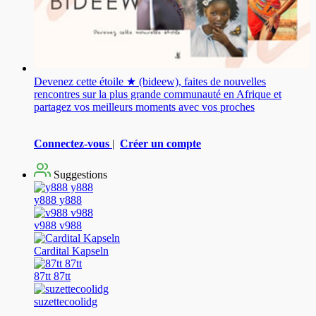
Devenez cette étoile ★ (bideew), faites de nouvelles
rencontres sur la plus grande communauté en Afrique et
partagez vos meilleurs moments avec vos proches
Connectez-vous
|
Créer un compte
Suggestions
y888 y888
v988 v988
Cardital Kapseln
87tt 87tt
suzettecoolidg