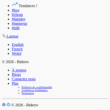
Tendances !
#buy
#cheap
#fairplay
#mmoexp
#mlb
Langue
English
French
Wolof
© 2026 - Bideew
À propos
Blogs
Contactez nous
Plus
Politique de confidentialité
Conditions d'utilisation
Partenaires
© 2026 - Bideew