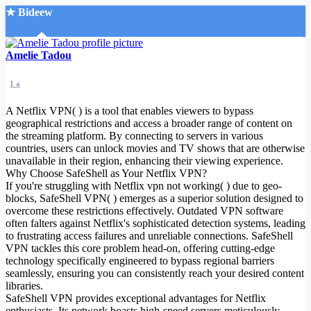
★ Bideew
Accueil
Amelie Tadou
1 a
A Netflix VPN( ) is a tool that enables viewers to bypass
geographical restrictions and access a broader range of content on
the streaming platform. By connecting to servers in various
countries, users can unlock movies and TV shows that are otherwise
Recherche Avancée
unavailable in their region, enhancing their viewing experience.
Why Choose SafeShell as Your Netflix VPN?
Mon compte
If you're struggling with Netflix vpn not working( ) due to geo-
Connexion
blocks, SafeShell VPN( ) emerges as a superior solution designed to
Créer un compte
overcome these restrictions effectively. Outdated VPN software
Mode nuit
often falters against Netflix's sophisticated detection systems, leading
to frustrating access failures and unreliable connections. SafeShell
VPN tackles this core problem head-on, offering cutting-edge
technology specifically engineered to bypass regional barriers
seamlessly, ensuring you can consistently reach your desired content
libraries.
SafeShell VPN provides exceptional advantages for Netflix
enthusiasts. Its network boasts high-speed servers meticulously