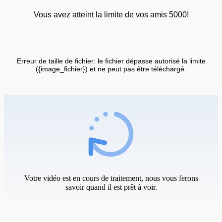
Vous avez atteint la limite de vos amis 5000!
Erreur de taille de fichier: le fichier dépasse autorisé la limite
({image_fichier}) et ne peut pas être téléchargé.
Votre vidéo est en cours de traitement, nous vous ferons
savoir quand il est prêt à voir.