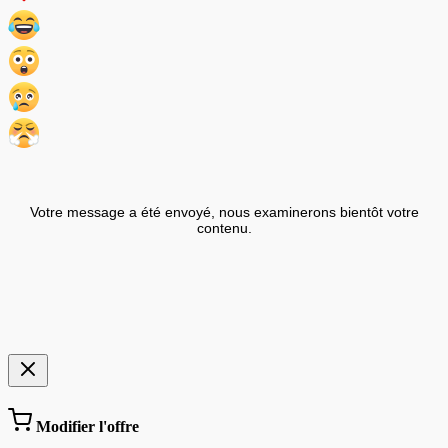
Votre message a été envoyé, nous examinerons bientôt votre
contenu.
Modifier l'offre