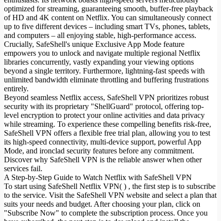
optimized for streaming, guaranteeing smooth, buffer-free playback
of HD and 4K content on Netflix. You can simultaneously connect
up to five different devices – including smart TVs, phones, tablets,
and computers – all enjoying stable, high-performance access.
Crucially, SafeShell's unique Exclusive App Mode feature
empowers you to unlock and navigate multiple regional Netflix
libraries concurrently, vastly expanding your viewing options
beyond a single territory. Furthermore, lightning-fast speeds with
unlimited bandwidth eliminate throttling and buffering frustrations
entirely.
Beyond seamless Netflix access, SafeShell VPN prioritizes robust
security with its proprietary "ShellGuard" protocol, offering top-
level encryption to protect your online activities and data privacy
while streaming. To experience these compelling benefits risk-free,
SafeShell VPN offers a flexible free trial plan, allowing you to test
its high-speed connectivity, multi-device support, powerful App
Mode, and ironclad security features before any commitment.
Discover why SafeShell VPN is the reliable answer when other
services fail.
A Step-by-Step Guide to Watch Netflix with SafeShell VPN
To start using SafeShell Netflix VPN( ) , the first step is to subscribe
to the service. Visit the SafeShell VPN website and select a plan that
suits your needs and budget. After choosing your plan, click on
"Subscribe Now" to complete the subscription process. Once you