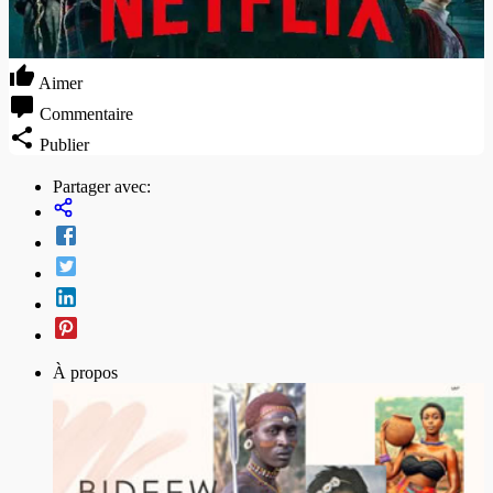
Aimer
Commentaire
Publier
Partager avec:
À propos