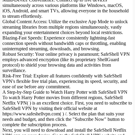
simultaneously across various platforms like Windows, macOS,
iOS, Android, and smart TVs, allowing everyone in the household
to stream effortlessly.
Global Content Access: Utilize the exclusive App Mode to unlock
streaming libraries from multiple regions simultaneously, vastly
expanding your entertainment choices beyond local restrictions.
Blazing-Fast Speeds: Experience consistently lightning-fast
connection speeds without bandwidth caps or throttling, enabling
uninterrupted streaming, downloads, and browsing.
Robust Security: Your online privacy is paramount; SafeShell VPN
employs advanced encryption (like its proprietary ShellGuard
protocol) to shield your browsing data and activities from
surveillance.
Risk-Free Trial: Explore all features confidently with SafeShell
VPN's flexible free trial plan, experiencing its speed, security, and
ease of use before any commitment.
A Step-by-Step Guide to Watch Harry Potter with SafeShell VPN
To watch Harry Potter movies from different regions, SafeShell
Netflix VPN( ) is an excellent choice. First, you need to subscribe to
SafeShell VPN by visiting their official website at
https://www.safeshellvpn.com( ) /. Select the plan that suits your
needs and budget, and then click the "Subscribe Now" button to
complete the subscription process.
Next, you will need to download and install the SafeShell Netflix