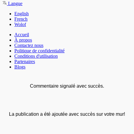
Langue
English
French
Wolof
Accueil
À propos
Contactez nous
Politique de confidentialité
Conditions d'utilisation
Partenaires
Blogs
Commentaire signalé avec succès.
La publication a été ajoutée avec succès sur votre mur!