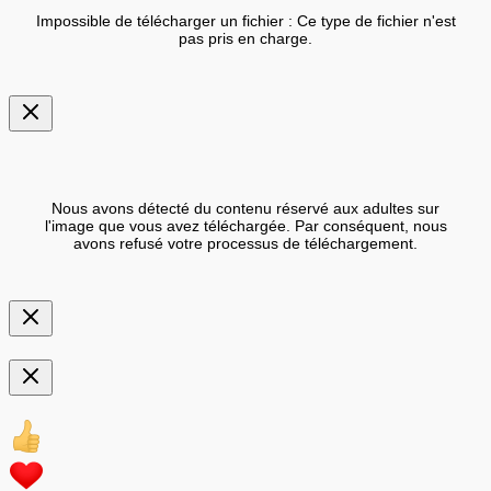
Impossible de télécharger un fichier : Ce type de fichier n'est
pas pris en charge.
Nous avons détecté du contenu réservé aux adultes sur
l'image que vous avez téléchargée. Par conséquent, nous
avons refusé votre processus de téléchargement.