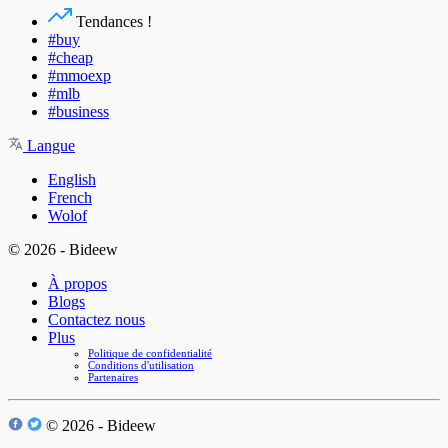
Tendances !
#buy
#cheap
#mmoexp
#mlb
#business
Langue
English
French
Wolof
© 2026 - Bideew
À propos
Blogs
Contactez nous
Plus
Politique de confidentialité
Conditions d'utilisation
Partenaires
© 2026 - Bideew