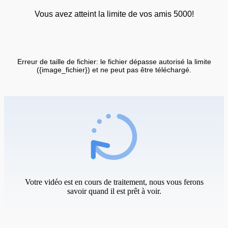
Vous avez atteint la limite de vos amis 5000!
Erreur de taille de fichier: le fichier dépasse autorisé la limite
({image_fichier}) et ne peut pas être téléchargé.
Votre vidéo est en cours de traitement, nous vous ferons
savoir quand il est prêt à voir.