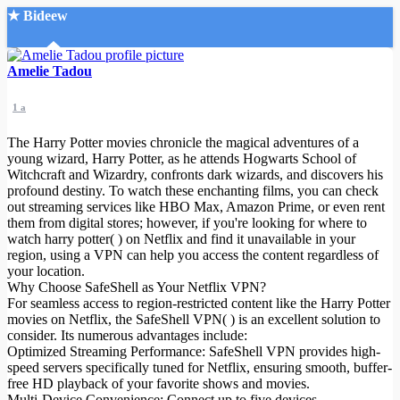
★ Bideew
Accueil
Amelie Tadou
1 a
The Harry Potter movies chronicle the magical adventures of a
young wizard, Harry Potter, as he attends Hogwarts School of
Witchcraft and Wizardry, confronts dark wizards, and discovers his
profound destiny. To watch these enchanting films, you can check
Recherche Avancée
out streaming services like HBO Max, Amazon Prime, or even rent
them from digital stores; however, if you're looking for where to
Mon compte
watch harry potter( ) on Netflix and find it unavailable in your
Connexion
region, using a VPN can help you access the content regardless of
Créer un compte
your location.
Mode nuit
Why Choose SafeShell as Your Netflix VPN?
For seamless access to region-restricted content like the Harry Potter
movies on Netflix, the SafeShell VPN( ) is an excellent solution to
consider. Its numerous advantages include:
Optimized Streaming Performance: SafeShell VPN provides high-
speed servers specifically tuned for Netflix, ensuring smooth, buffer-
free HD playback of your favorite shows and movies.
Multi-Device Convenience: Connect up to five devices