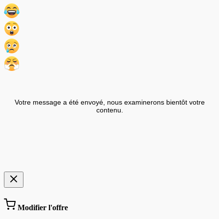
Votre message a été envoyé, nous examinerons bientôt votre
contenu.
Modifier l'offre