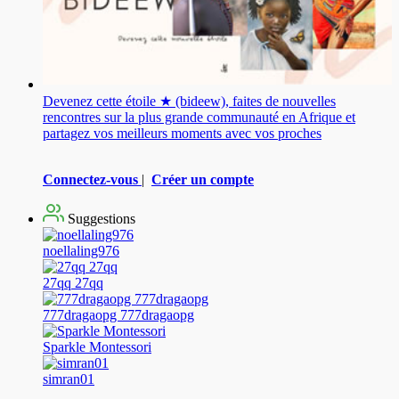
Devenez cette étoile ★ (bideew), faites de nouvelles
rencontres sur la plus grande communauté en Afrique et
partagez vos meilleurs moments avec vos proches
Connectez-vous
|
Créer un compte
Suggestions
noellaling976
27qq 27qq
777dragaopg 777dragaopg
Sparkle Montessori
simran01