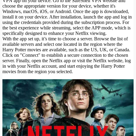
VPN app on your device. Go to the SafeShell VPN website and
choose the appropriate version for your device, whether it's
Windows, macOS, iOS, or Android. Once the app is downloaded,
install it on your device. After installation, launch the app and log in
using the credentials provided during the subscription process. For
the best experience while streaming, select the APP mode, which is
specifically designed to enhance your Netflix viewing.
With the app set up, it’s time to choose a server. Browse the list of
available servers and select one located in the region where the
Harry Potter movies are available, such as the US, UK, or Canada.
Click on "Connect" to establish a secure connection to the chosen
server. Finally, open the Netflix app or visit the Netflix website, log
in with your Netflix account, and start enjoying the Harry Potter
movies from the region you selected.