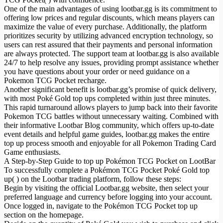
One of the main advantages of using lootbar.gg is its commitment to
offering low prices and regular discounts, which means players can
maximize the value of every purchase. Additionally, the platform
prioritizes security by utilizing advanced encryption technology, so
users can rest assured that their payments and personal information
are always protected. The support team at lootbar.gg is also available
24/7 to help resolve any issues, providing prompt assistance whether
you have questions about your order or need guidance on a
Pokemon TCG Pocket recharge.
Another significant benefit is lootbar.gg’s promise of quick delivery,
with most Poké Gold top ups completed within just three minutes.
This rapid turnaround allows players to jump back into their favorite
Pokemon TCG battles without unnecessary waiting. Combined with
their informative Lootbar Blog community, which offers up-to-date
event details and helpful game guides, lootbar.gg makes the entire
top up process smooth and enjoyable for all Pokemon Trading Card
Game enthusiasts.
A Step-by-Step Guide to top up Pokémon TCG Pocket on LootBar
To successfully complete a Pokémon TCG Pocket Poké Gold top
up( ) on the Lootbar trading platform, follow these steps:
Begin by visiting the official Lootbar.gg website, then select your
preferred language and currency before logging into your account.
Once logged in, navigate to the Pokémon TCG Pocket top up
section on the homepage.