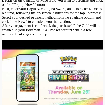
Decide on the quantity of Poké Gold you wish to purchase and click
on the “Top-up Now” button.
Next, enter your Login Account, Password, and Character Name as
required, following the on-screen instructions for the top up process.
Select your desired payment method from the available options and
click “Pay Now” to complete your transaction.
After your payment is confirmed, the purchased Poké Gold will be
credited to your Pokémon TCG Pocket account within a few
minutes, finalizing your top up.