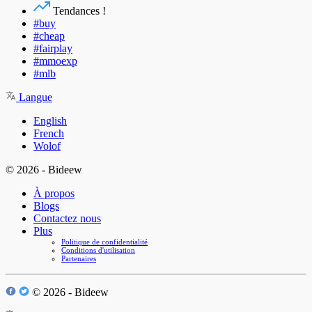
Tendances !
#buy
#cheap
#fairplay
#mmoexp
#mlb
Langue
English
French
Wolof
© 2026 - Bideew
À propos
Blogs
Contactez nous
Plus
Politique de confidentialité
Conditions d'utilisation
Partenaires
© 2026 - Bideew