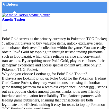
★ Bideew
Accueil
Amelie Tadou
1 a
Poké Gold serves as the primary currency in Pokemon TCG Pocket(
) , allowing players to buy valuable items, unlock exclusive cards,
and enhance their overall collection within the game. You can easily
obtain Poké Gold by topping up through trusted trading platforms
Recherche Avancée
such as Lootbar.gg, which offers reliable service and convenient
transactions. By acquiring more Poké Gold, players can boost their
Mon compte
gameplay experience and access special content available only in
Connexion
Pokemon TCG Pocket.
Créer un compte
Why do you choose Lootbar.gg for Poké Gold Top up?
Mode nuit
If players are looking to top up Poké Gold for the Pokemon Trading
Card Game Pocket, they may want to consider using the lootbar
game trading platform for a seamless experience. lootbar.gg( ) stands
out as a popular choice among gamers thanks to its user-friendly
interface and reputation for reliability. The platform partners with
leading game publishers, ensuring that transactions are both
legitimate and efficient, making it easy for users to top up Pokemon
TCG Pocket( ) with confidence.