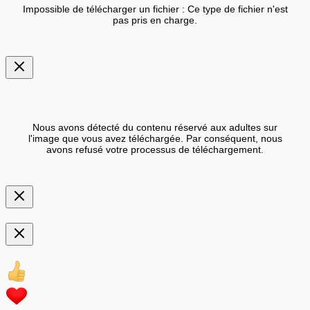
Impossible de télécharger un fichier : Ce type de fichier n'est
pas pris en charge.
Nous avons détecté du contenu réservé aux adultes sur
l'image que vous avez téléchargée. Par conséquent, nous
avons refusé votre processus de téléchargement.