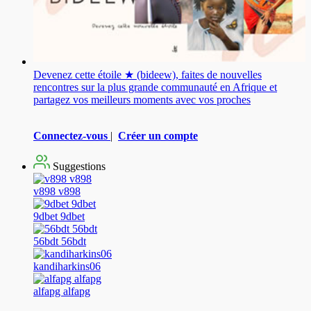
Devenez cette étoile ★ (bideew), faites de nouvelles
rencontres sur la plus grande communauté en Afrique et
partagez vos meilleurs moments avec vos proches
Connectez-vous
|
Créer un compte
Suggestions
v898 v898
9dbet 9dbet
56bdt 56bdt
kandiharkins06
alfapg alfapg