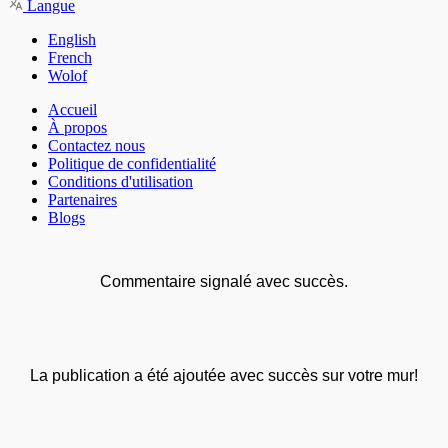
Langue
English
French
Wolof
Accueil
À propos
Contactez nous
Politique de confidentialité
Conditions d'utilisation
Partenaires
Blogs
Commentaire signalé avec succès.
La publication a été ajoutée avec succès sur votre mur!