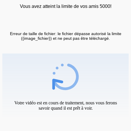
Vous avez atteint la limite de vos amis 5000!
Erreur de taille de fichier: le fichier dépasse autorisé la limite
({image_fichier}) et ne peut pas être téléchargé.
Votre vidéo est en cours de traitement, nous vous ferons
savoir quand il est prêt à voir.