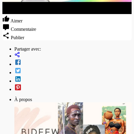
Aimer
Commentaire
Publier
Partager avec:
À propos