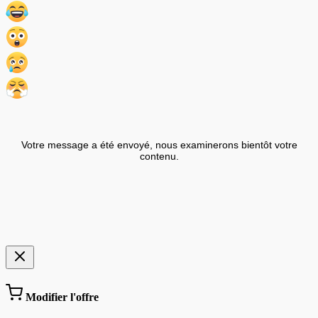
Votre message a été envoyé, nous examinerons bientôt votre
contenu.
Modifier l'offre