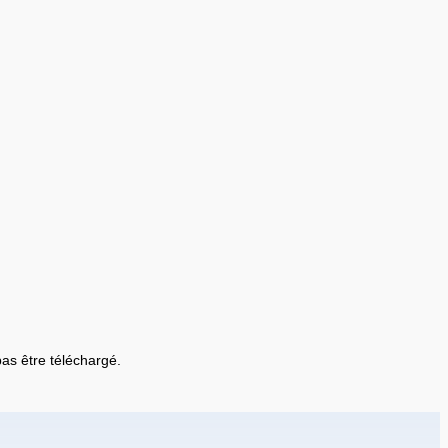
 pas être téléchargé.