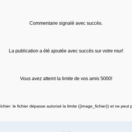
Commentaire signalé avec succès.
La publication a été ajoutée avec succès sur votre mur!
Vous avez atteint la limite de vos amis 5000!
fichier: le fichier dépasse autorisé la limite ({image_fichier}) et ne peut