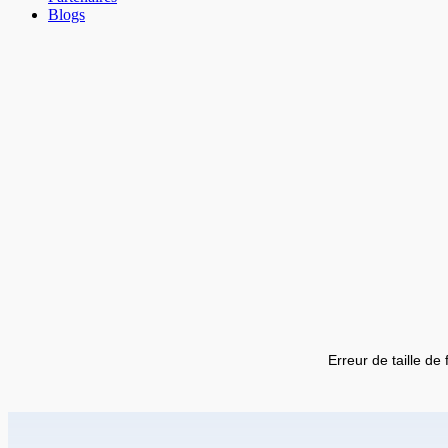
Blogs
Erreur de taille de 