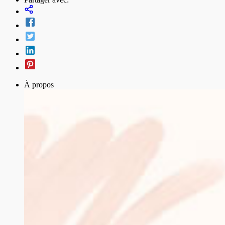
À propos