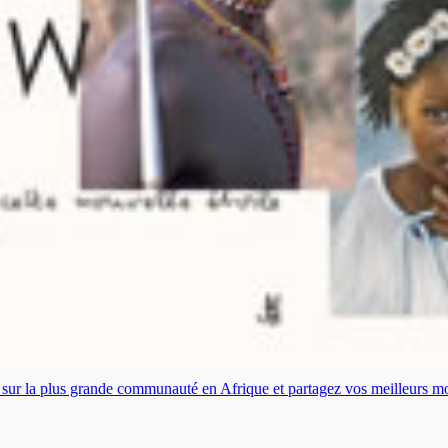
es sur la plus grande communauté en Afrique et partagez vos meilleurs 