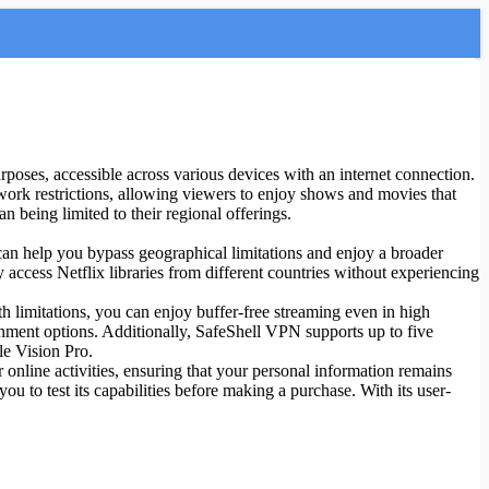
urposes, accessible across various devices with an internet connection.
etwork restrictions, allowing viewers to enjoy shows and movies that
n being limited to their regional offerings.
 can help you bypass geographical limitations and enjoy a broader
 access Netflix libraries from different countries without experiencing
 limitations, you can enjoy buffer-free streaming even in high
inment options. Additionally, SafeShell VPN supports up to five
e Vision Pro.
online activities, ensuring that your personal information remains
ou to test its capabilities before making a purchase. With its user-