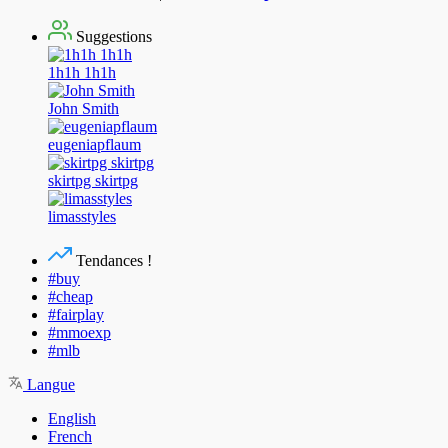
Suggestions
1h1h 1h1h
John Smith
eugeniapflaum
skirtpg skirtpg
limasstyles
Tendances !
#buy
#cheap
#fairplay
#mmoexp
#mlb
Langue
English
French