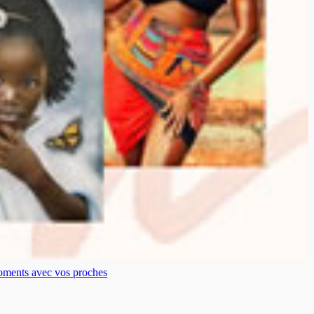
moments avec vos proches