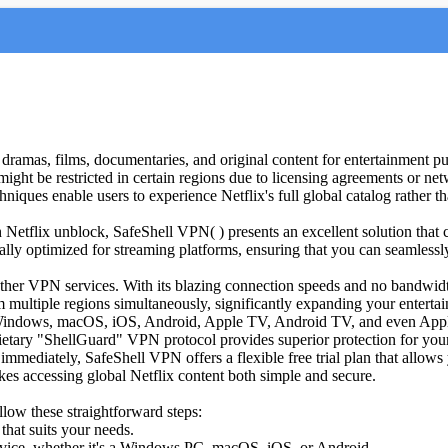
V dramas, films, documentaries, and original content for entertainment p
 might be restricted in certain regions due to licensing agreements or n
iques enable users to experience Netflix's full global catalog rather tha
gh Netflix unblock, SafeShell VPN( ) presents an excellent solution that
lly optimized for streaming platforms, ensuring that you can seamlessly
ther VPN services. With its blazing connection speeds and no bandwidth
 multiple regions simultaneously, significantly expanding your enterta
g Windows, macOS, iOS, Android, Apple TV, Android TV, and even Appl
etary "ShellGuard" VPN protocol provides superior protection for your 
immediately, SafeShell VPN offers a flexible free trial plan that allows y
es accessing global Netflix content both simple and secure.
low these straightforward steps:
that suits your needs.
evice, whether it's a Windows PC, macOS, iOS, or Android.