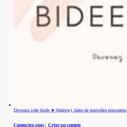
Devenez cette étoile ★ (bideew), faites de nouvelles rencontr
Connectez-vous
|
Créer un compte