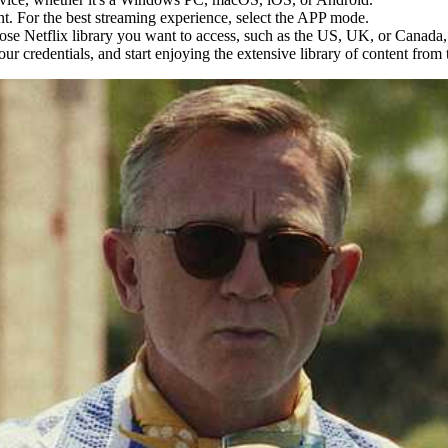
t. For the best streaming experience, select the APP mode.
hose Netflix library you want to access, such as the US, UK, or Canada,
your credentials, and start enjoying the extensive library of content from 