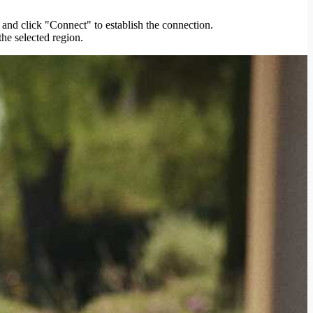
 and click "Connect" to establish the connection.
the selected region.