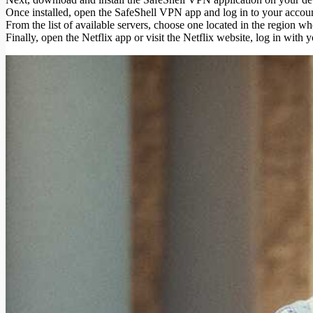
Once installed, open the SafeShell VPN app and log in to your accoun
From the list of available servers, choose one located in the region w
Finally, open the Netflix app or visit the Netflix website, log in with 