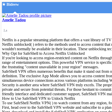
★ Bideew
Accueil
Amelie Tadou
1 a
Netflix is a popular streaming platform that offers a vast library of T
Netflix unblocked( ) refers to the methods used to access content that
wouldn't normally be available in their location. These unblocking techn
Why Opt for SafeShell to Access Netflix Unblocked
Recherche Avancée
If you're looking to access region-restricted content on Netflix throu
range of entertainment options. This powerful VPN service is specifica
Mon compte
the frustrating "content unavailable in your region" messages.
Connexion
SafeShell VPN offers numerous benefits that make it stand out from o
Créer un compte
definition. The exclusive App Mode allows you to access content from
Mode nuit
simultaneous device connections across various platforms includin
Security is another area where SafeShell VPN truly excels. The propri
private and secure from potential threats. For those hesitant to commit 
friendly interface and dedicated customer support, SafeShell VPN mak
How to Use SafeShell VPN to Unlock Netflix
To use SafeShell Netflix VPN( ) to watch content from any region, fol
First, head over to the SafeShell VPN website and subscribe to a plan 
Next, download and install the SafeShell VPN application on your d