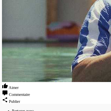
Aimer
Commentaire
Publier
Partager avec: