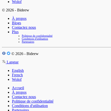
Wolof
© 2026 - Bideew
À propos
Blogs
Contactez nous
Plus
Politique de confidentialité
Conditions d'utilisation
Partenaires
© 2026 - Bideew
Langue
English
French
Wolof
Accueil
À propos
Contactez nous
Politique de confidentialité
Conditions d'utilisation
Partenaires