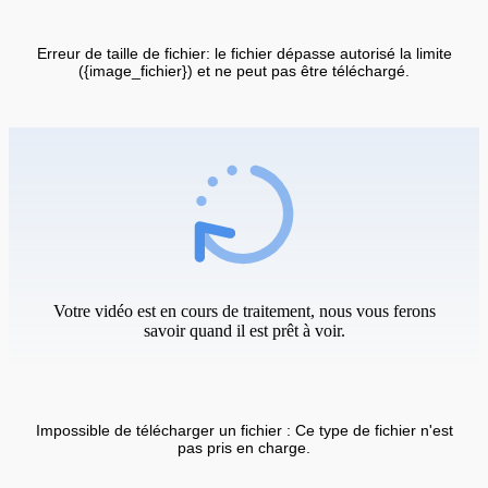
Erreur de taille de fichier: le fichier dépasse autorisé la limite
({image_fichier}) et ne peut pas être téléchargé.
Votre vidéo est en cours de traitement, nous vous ferons
savoir quand il est prêt à voir.
Impossible de télécharger un fichier : Ce type de fichier n'est
pas pris en charge.