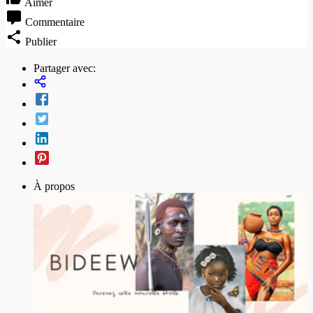
Aimer
Commentaire
Publier
Partager avec:
À propos