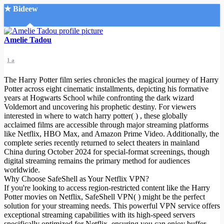
★ Bideew
Accueil
Amelie Tadou
1 a
The Harry Potter film series chronicles the magical journey of Harry
Potter across eight cinematic installments, depicting his formative
years at Hogwarts School while confronting the dark wizard
Voldemort and uncovering his prophetic destiny. For viewers
Recherche Avancée
interested in where to watch harry potter( ) , these globally
acclaimed films are accessible through major streaming platforms
Mon compte
like Netflix, HBO Max, and Amazon Prime Video. Additionally, the
Connexion
complete series recently returned to select theaters in mainland
Créer un compte
China during October 2024 for special-format screenings, though
Mode nuit
digital streaming remains the primary method for audiences
worldwide.
Why Choose SafeShell as Your Netflix VPN?
If you're looking to access region-restricted content like the Harry
Potter movies on Netflix, SafeShell VPN( ) might be the perfect
solution for your streaming needs. This powerful VPN service offers
exceptional streaming capabilities with its high-speed servers
specifically optimized for Netflix, ensuring you can enjoy buffer-