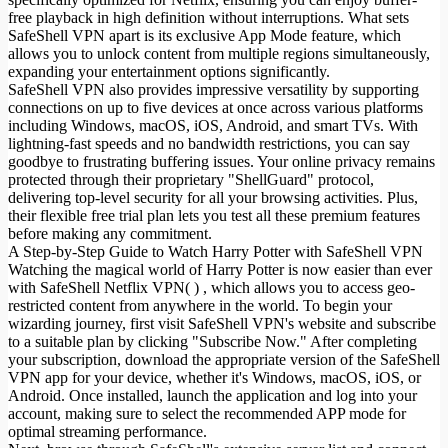
free playback in high definition without interruptions. What sets
SafeShell VPN apart is its exclusive App Mode feature, which
allows you to unlock content from multiple regions simultaneously,
expanding your entertainment options significantly.
SafeShell VPN also provides impressive versatility by supporting
connections on up to five devices at once across various platforms
including Windows, macOS, iOS, Android, and smart TVs. With
lightning-fast speeds and no bandwidth restrictions, you can say
goodbye to frustrating buffering issues. Your online privacy remains
protected through their proprietary "ShellGuard" protocol,
delivering top-level security for all your browsing activities. Plus,
their flexible free trial plan lets you test all these premium features
before making any commitment.
A Step-by-Step Guide to Watch Harry Potter with SafeShell VPN
Watching the magical world of Harry Potter is now easier than ever
with SafeShell Netflix VPN( ) , which allows you to access geo-
restricted content from anywhere in the world. To begin your
wizarding journey, first visit SafeShell VPN's website and subscribe
to a suitable plan by clicking "Subscribe Now." After completing
your subscription, download the appropriate version of the SafeShell
VPN app for your device, whether it's Windows, macOS, iOS, or
Android. Once installed, launch the application and log into your
account, making sure to select the recommended APP mode for
optimal streaming performance.