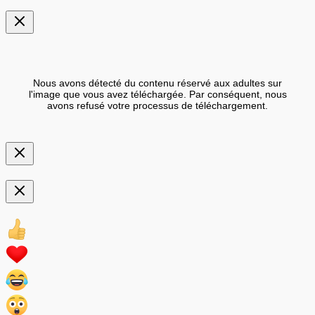
Nous avons détecté du contenu réservé aux adultes sur
l'image que vous avez téléchargée. Par conséquent, nous
avons refusé votre processus de téléchargement.