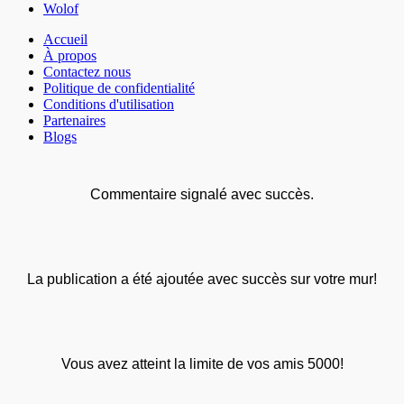
Wolof
Accueil
À propos
Contactez nous
Politique de confidentialité
Conditions d'utilisation
Partenaires
Blogs
Commentaire signalé avec succès.
La publication a été ajoutée avec succès sur votre mur!
Vous avez atteint la limite de vos amis 5000!