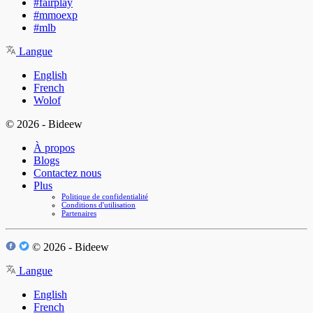
#fairplay
#mmoexp
#mlb
Langue
English
French
Wolof
© 2026 - Bideew
À propos
Blogs
Contactez nous
Plus
Politique de confidentialité
Conditions d'utilisation
Partenaires
© 2026 - Bideew
Langue
English
French