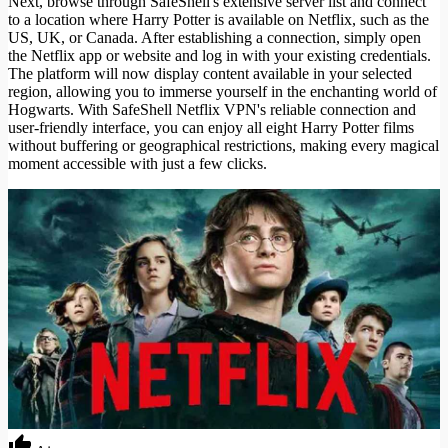
Next, browse through SafeShell's extensive server list and connect
to a location where Harry Potter is available on Netflix, such as the
US, UK, or Canada. After establishing a connection, simply open
the Netflix app or website and log in with your existing credentials.
The platform will now display content available in your selected
region, allowing you to immerse yourself in the enchanting world of
Hogwarts. With SafeShell Netflix VPN's reliable connection and
user-friendly interface, you can enjoy all eight Harry Potter films
without buffering or geographical restrictions, making every magical
moment accessible with just a few clicks.