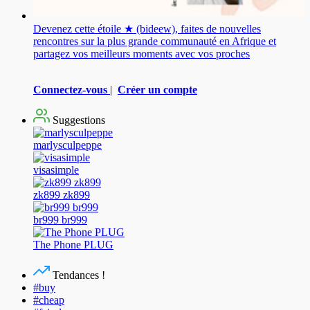
Devenez cette étoile ★ (bideew), faites de nouvelles
rencontres sur la plus grande communauté en Afrique et
partagez vos meilleurs moments avec vos proches
Connectez-vous
|
Créer un compte
Suggestions
marlysculpeppe
visasimple
zk899 zk899
br999 br999
The Phone PLUG
Tendances !
#buy
#cheap